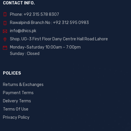
CONTACT INFO.
Phone: +92 315 578 8307
Rawalpindi Branch No : +92 312 595 0983
info@dhics.pk
Shop. UG-3 First Floor Dany Centre Hall Road Lahore
Monday-Saturday 10:00am – 7:00pm
Sunday : Closed
POLICES
Returns & Exchanges
Payment Terms
Delivery Terms
Terms Of Use
Privacy Policy