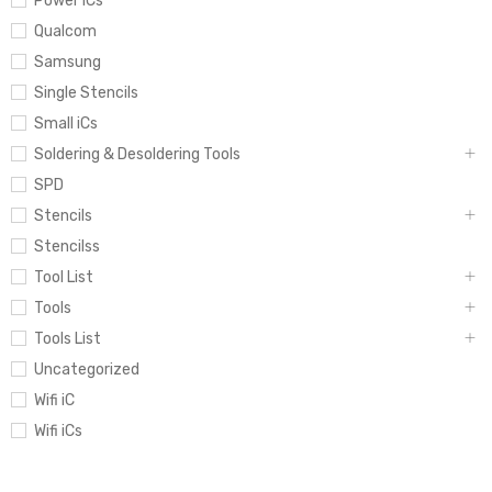
Power iCs
Qualcom
Samsung
Single Stencils
Small iCs
Soldering & Desoldering Tools
SPD
Stencils
Stencilss
Tool List
Tools
Tools List
Uncategorized
Wifi iC
Wifi iCs