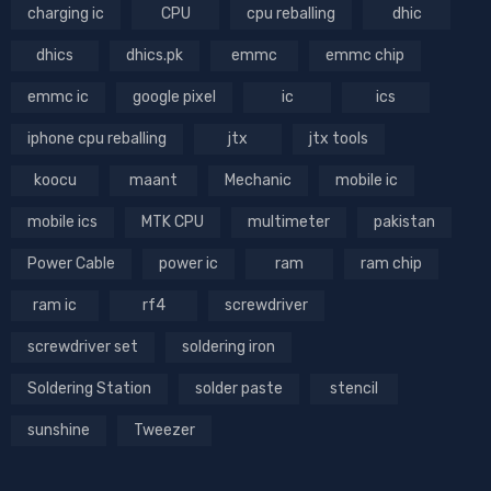
charging ic
CPU
cpu reballing
dhic
dhics
dhics.pk
emmc
emmc chip
emmc ic
google pixel
ic
ics
iphone cpu reballing
jtx
jtx tools
koocu
maant
Mechanic
mobile ic
mobile ics
MTK CPU
multimeter
pakistan
Power Cable
power ic
ram
ram chip
ram ic
rf4
screwdriver
screwdriver set
soldering iron
Soldering Station
solder paste
stencil
sunshine
Tweezer