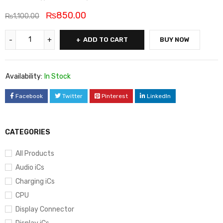
₨
850.00
₨
1,100.00
ADD TO CART
BUY NOW
Availability:
In Stock
Facebook
Twitter
Pinterest
LinkedIn
CATEGORIES
All Products
Audio iCs
Charging iCs
CPU
Display Connector