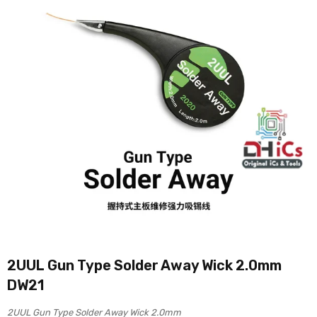
2UUL Gun Type Solder Away Wick 2.0mm
DW21
2UUL Gun Type Solder Away Wick 2.0mm