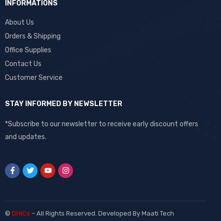
INFORMATIONS
About Us
Orders & Shipping
Office Supplies
Contact Us
Customer Service
STAY INFORMED BY NEWSLETTER
*Subscribe to our newsletter to receive early discount offers
and updates.
©
DHiCs
– All Rights Reserved. Developed By
Maati Tech