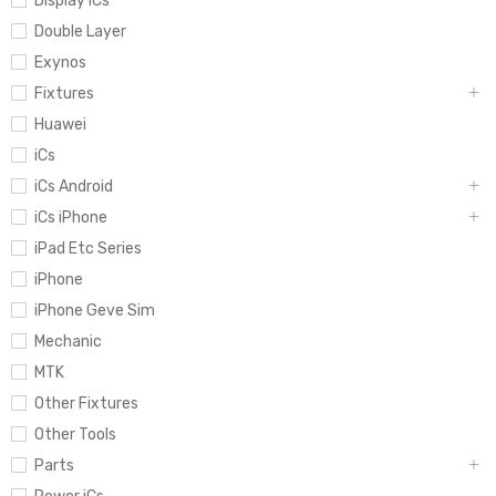
Display iCs
Double Layer
Exynos
Fixtures
Huawei
iCs
iCs Android
iCs iPhone
iPad Etc Series
iPhone
iPhone Geve Sim
Mechanic
MTK
Other Fixtures
Other Tools
Parts