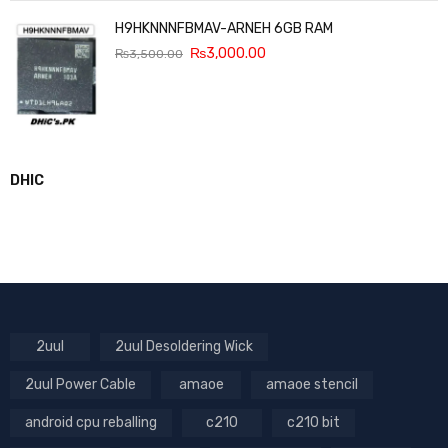
H9HKNNNFBMAV-ARNEH 6GB RAM
₨
3,000.00
₨
3,500.00
DHIC
2uul
2uul Desoldering Wick
2uul Power Cable
amaoe
amaoe stencil
android cpu reballing
c210
c210 bit