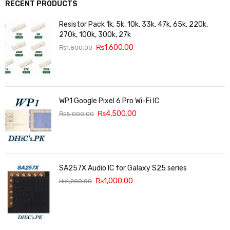
RECENT PRODUCTS
Resistor Pack 1k, 5k, 10k, 33k, 47k, 65k, 220k,
270k, 100k, 300k, 27k
₨
1,600.00
₨
1,800.00
WP1 Google Pixel 6 Pro Wi-Fi IC
₨
4,500.00
₨
5,000.00
SA257X Audio IC for Galaxy S25 series
₨
1,000.00
₨
1,200.00