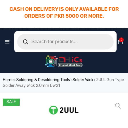
CASH ON DELIVERY IS ONLY AVAILABLE FOR
ORDERS OF PKR 5000 OR MORE.
________________________________________
0
Home
Soldering & Desoldering Tools
Solder Wick
2UUL Gun Type
›
›
›
Solder Away Wick 2.0mm DW21
SALE