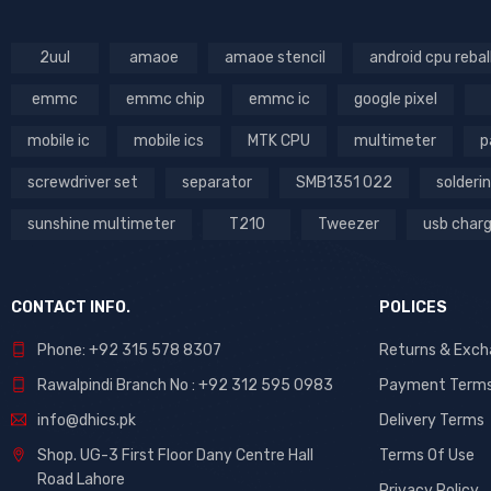
2uul
amaoe
amaoe stencil
android cpu rebal
emmc
emmc chip
emmc ic
google pixel
mobile ic
mobile ics
MTK CPU
multimeter
p
screwdriver set
separator
SMB1351 022
solderin
sunshine multimeter
T210
Tweezer
usb char
CONTACT INFO.
POLICES
Phone: +92 315 578 8307
Returns & Exc
Rawalpindi Branch No : +92 312 595 0983
Payment Term
info@dhics.pk
Delivery Terms
Shop. UG-3 First Floor Dany Centre Hall
Terms Of Use
Road Lahore
Privacy Policy