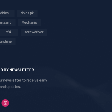
dhics
dhics.pk
maant
Mechanic
rf4
screwdriver
unshine
ED BY NEWSLETTER
ur newsletter to receive early
 and updates.