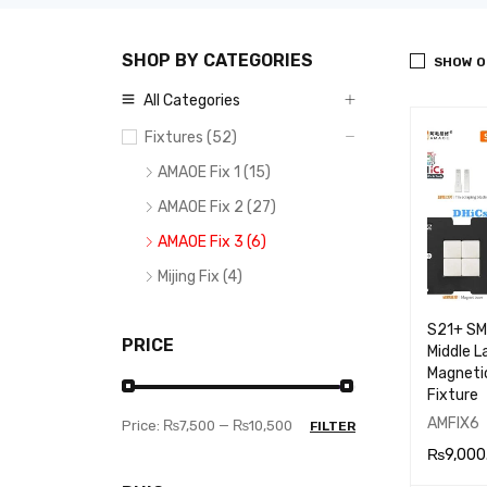
SHOP BY CATEGORIES
SHOW O
All Categories
Fixtures (52)
AMAOE Fix 1 (15)
AMAOE Fix 2 (27)
AMAOE Fix 3 (6)
Mijing Fix (4)
S21+ S
PRICE
Middle L
Magnetic
Fixture
AMFIX6
Price:
₨7,500
—
₨10,500
FILTER
₨
9,000
ADD TO