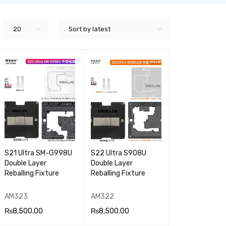
20
Sort by latest
S21 Ultra SM-G998U
S22 Ultra S908U
Double Layer
Double Layer
Reballing Fixture
Reballing Fixture
AM323
AM322
₨
8,500.00
₨
8,500.00
ADD TO CA
QUICK
ADD TO CA
QUICK