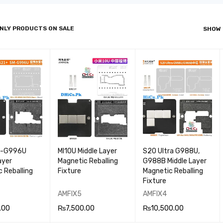
NLY PRODUCTS ON SALE
SHOW
M-G996U
MI10U Middle Layer
S20 Ultra G988U,
ayer
Magnetic Reballing
G988B Middle Layer
 Reballing
Fixture
Magnetic Reballing
Fixture
AMFIX5
AMFIX4
.00
₨
7,500.00
₨
10,500.00
 CA
QUICK
ADD TO CA
QUICK
ADD TO CA
QUICK