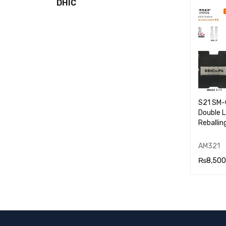
DHIC
RT
S21 SM
Double 
Reballin
AM321
₨
8,500
ADD TO
RT