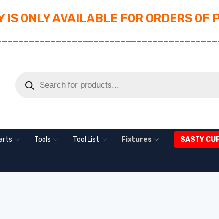
 IS ONLY AVAILABLE FOR ORDERS OF 
_________________________________________
arts
Tools
Tool List
Fixtures
SASTY CU