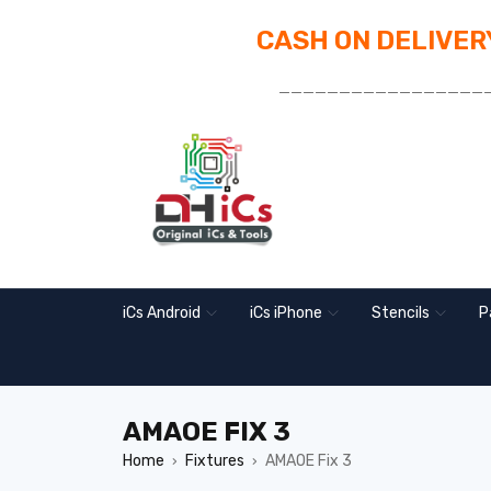
CASH ON DELIVERY
_________________
iCs Android
iCs iPhone
Stencils
P
AMAOE FIX 3
Home
Fixtures
AMAOE Fix 3
›
›