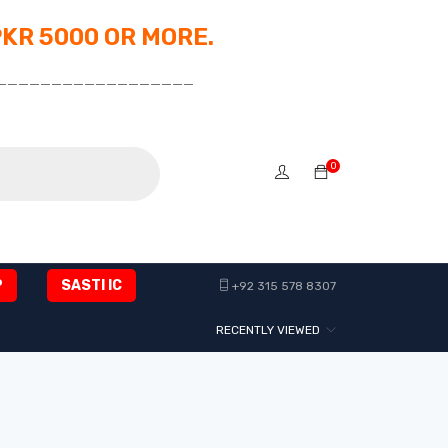
PKR 5000 OR MORE.
__________________
0
P
SASTI IC
+92 315 578 8307
RECENTLY VIEWED