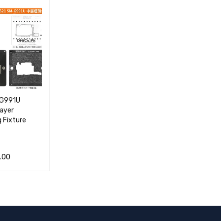
VIEW
RT
VIEW
RT
VIEW
-G991U
Layer
g Fixture
.00
 CA
QUICK
VIEW