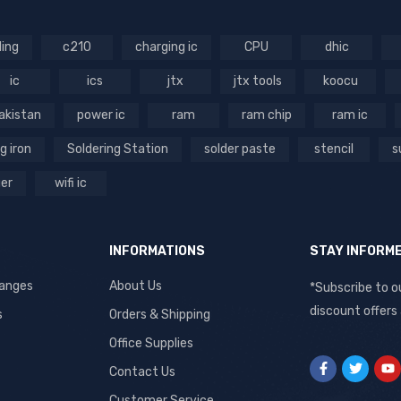
ling
c210
charging ic
CPU
dhic
ic
ics
jtx
jtx tools
koocu
akistan
power ic
ram
ram chip
ram ic
g iron
Soldering Station
solder paste
stencil
s
ger
wifi ic
INFORMATIONS
STAY INFORM
hanges
About Us
*Subscribe to o
discount offers
s
Orders & Shipping
Office Supplies
Contact Us
Customer Service