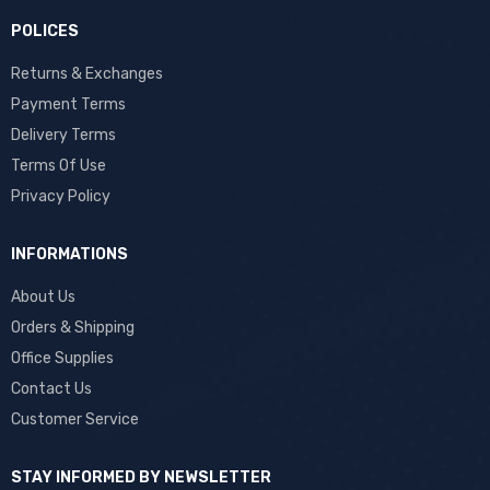
POLICES
Returns & Exchanges
Payment Terms
Delivery Terms
Terms Of Use
Privacy Policy
INFORMATIONS
About Us
Orders & Shipping
Office Supplies
Contact Us
Customer Service
STAY INFORMED BY NEWSLETTER