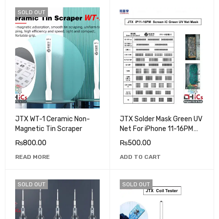
SOLD OUT
JTX WT-1 Ceramic Non-
JTX Solder Mask Green UV
Magnetic Tin Scraper
Net For iPhone 11-16PM
Screen IC
₨
800.00
₨
500.00
READ MORE
ADD TO CART
SOLD OUT
SOLD OUT