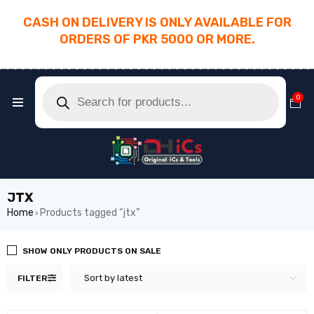
CASH ON DELIVERY IS ONLY AVAILABLE FOR
ORDERS OF PKR 5000 OR MORE.
________________________________________
0
JTX
Home
Products tagged “jtx”
›
SHOW ONLY PRODUCTS ON SALE
Sort by latest
FILTER