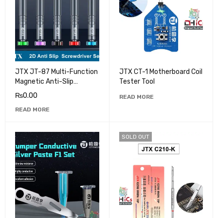
JTX JT-87 Multi-Function
JTX CT-1 Motherboard Coil
Magnetic Anti-Slip
Tester Tool
Screwdriver Set
₨
0.00
READ MORE
READ MORE
SOLD OUT