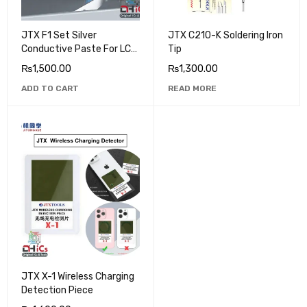
JTX F1 Set Silver
JTX C210-K Soldering Iron
Conductive Paste For LCD
Tip
Flex Repair
₨
1,500.00
₨
1,300.00
ADD TO CART
READ MORE
JTX X-1 Wireless Charging
Detection Piece