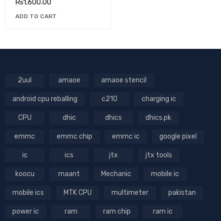
₨
1,600.00
ADD TO CART
2uul
amaoe
amaoe stencil
android cpu reballing
c210
charging ic
CPU
dhic
dhics
dhics.pk
emmc
emmc chip
emmc ic
google pixel
ic
ics
jtx
jtx tools
koocu
maant
Mechanic
mobile ic
mobile ics
MTK CPU
multimeter
pakistan
power ic
ram
ram chip
ram ic