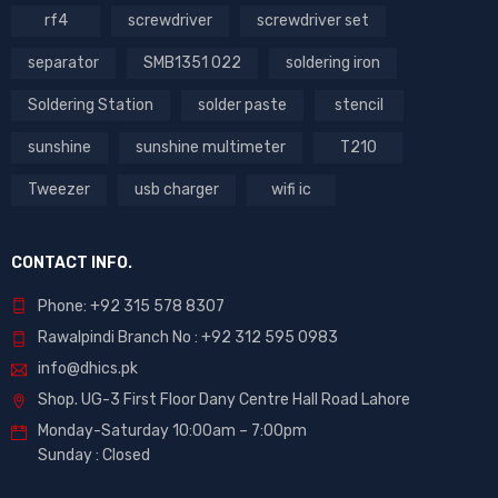
rf4
screwdriver
screwdriver set
separator
SMB1351 022
soldering iron
Soldering Station
solder paste
stencil
sunshine
sunshine multimeter
T210
Tweezer
usb charger
wifi ic
CONTACT INFO.
Phone: +92 315 578 8307
Rawalpindi Branch No : +92 312 595 0983
info@dhics.pk
Shop. UG-3 First Floor Dany Centre Hall Road Lahore
Monday-Saturday 10:00am – 7:00pm
Sunday : Closed