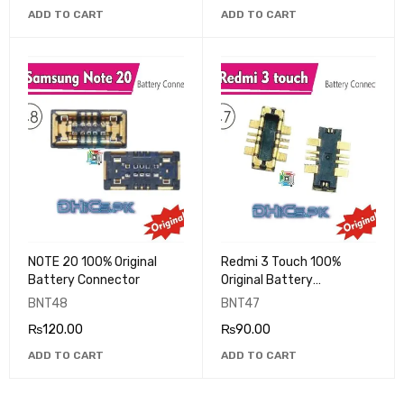
ADD TO CART
ADD TO CART
NOTE 20 100% Original
Redmi 3 Touch 100%
Battery Connector
Original Battery
Connector
BNT48
BNT47
₨
120.00
₨
90.00
ADD TO CART
ADD TO CART