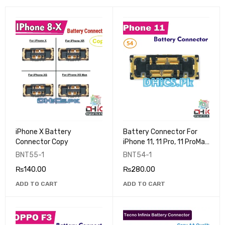
iPhone X Battery
Battery Connector For
Connector Copy
iPhone 11, 11 Pro, 11 ProMax
(Copy)
BNT55-1
BNT54-1
₨
140.00
₨
280.00
ADD TO CART
ADD TO CART