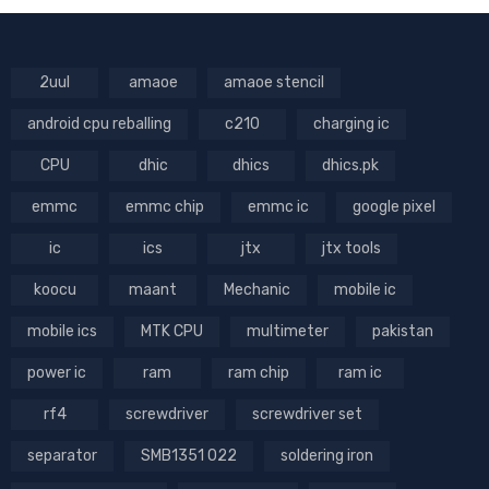
2uul
amaoe
amaoe stencil
android cpu reballing
c210
charging ic
CPU
dhic
dhics
dhics.pk
emmc
emmc chip
emmc ic
google pixel
ic
ics
jtx
jtx tools
koocu
maant
Mechanic
mobile ic
mobile ics
MTK CPU
multimeter
pakistan
power ic
ram
ram chip
ram ic
rf4
screwdriver
screwdriver set
separator
SMB1351 022
soldering iron