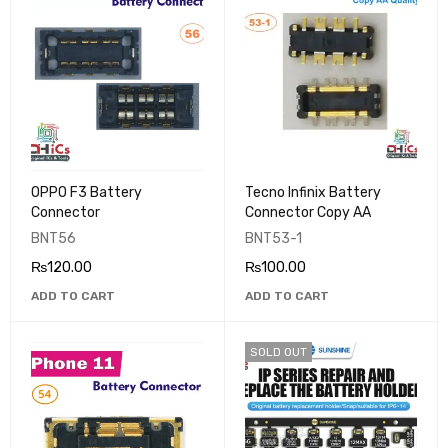
OPPO F3 Battery
Tecno Infinix Battery
Connector
Connector Copy AA
BNT56
BNT53-1
₨
120.00
₨
100.00
ADD TO CART
ADD TO CART
SOLD OUT