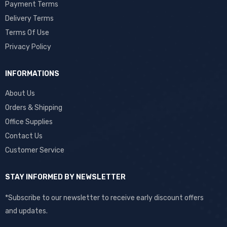
Payment Terms
Delivery Terms
Terms Of Use
Privacy Policy
INFORMATIONS
About Us
Orders & Shipping
Office Supplies
Contact Us
Customer Service
STAY INFORMED BY NEWSLETTER
*Subscribe to our newsletter to receive early discount offers
and updates.