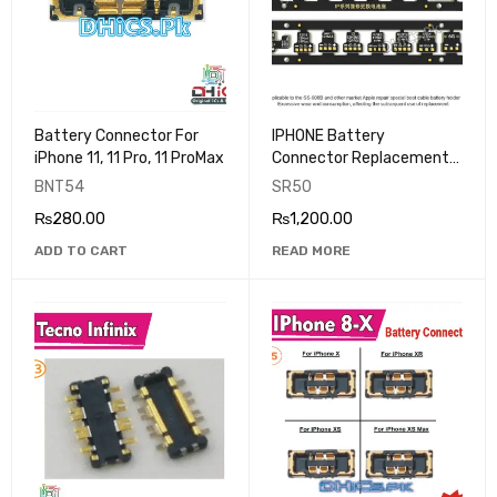
Battery Connector For
IPHONE Battery
iPhone 11, 11 Pro, 11 ProMax
Connector Replacement
SUNSHINE
BNT54
SR50
₨
280.00
₨
1,200.00
ADD TO CART
READ MORE