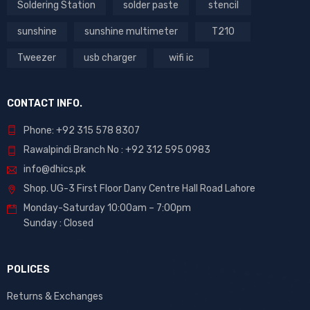
Soldering Station
solder paste
stencil
sunshine
sunshine multimeter
T210
Tweezer
usb charger
wifi ic
CONTACT INFO.
Phone: +92 315 578 8307
Rawalpindi Branch No : +92 312 595 0983
info@dhics.pk
Shop. UG-3 First Floor Dany Centre Hall Road Lahore
Monday-Saturday 10:00am – 7:00pm
Sunday : Closed
POLICES
Returns & Exchanges