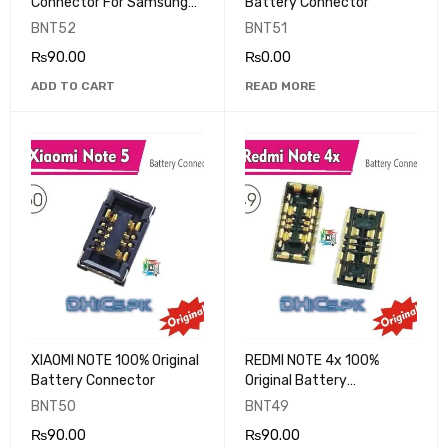
Connector For Samsung
Battery Connector
Galaxy A10S A107 A11 A115
BNT52
BNT51
M11 M115 A20S A207
₨
90.00
₨
0.00
A2070 A21 A215 M01
ADD TO CART
READ MORE
XIAOMI NOTE 100% Original
REDMI NOTE 4x 100%
Battery Connector
Original Battery
Connector
BNT50
BNT49
₨
90.00
₨
90.00