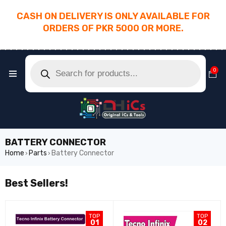
CASH ON DELIVERY IS ONLY AVAILABLE FOR
ORDERS OF PKR 5000 OR MORE.
________________________________________
0
BATTERY CONNECTOR
Home
Parts
Battery Connector
›
›
Best Sellers!
TOP
TOP
01
02