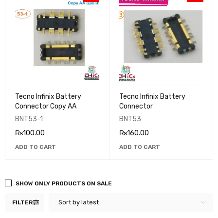
Tecno Infinix Battery
Tecno Infinix Battery
Connector Copy AA
Connector
BNT53-1
BNT53
₨
100.00
₨
160.00
ADD TO CART
ADD TO CART
SHOW ONLY PRODUCTS ON SALE
Sort by latest
FILTER