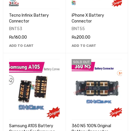
Tecno Infinix Battery
iPhone X Battery
Connector
Connector
BNT53
BNT55
₨
160.00
₨
200.00
ADD TO CART
ADD TO CART
SOLD OUT
Samsung A10S Battery
360 N5 100% Original