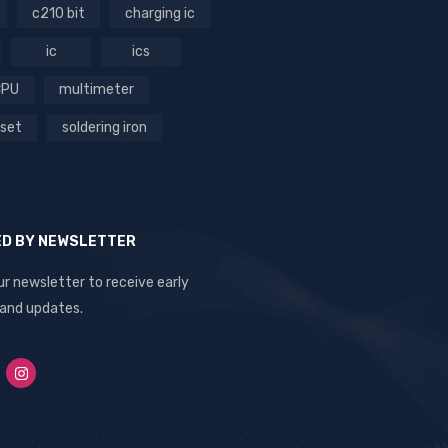
c210 bit
charging ic
ic
ics
CPU
multimeter
 set
soldering iron
ED BY NEWSLETTER
ur newsletter to receive early
 and updates.