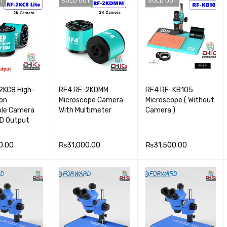
T
SOLD OUT
SOLD OUT
VIEW
E
VIEW
RT
VIEW
2KC8 High-
RF4 RF-2KDMM
RF4 RF-KB105
ion
Microscope Camera
Microscope ( Without
ble Camera
With Multimeter
Camera )
D Output
0.00
₨
31,000.00
₨
31,500.00
OR
QUICK
READ MOR
QUICK
READ MOR
QUICK
VIEW
E
VIEW
E
VIEW