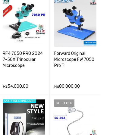
E
VIEW
RF4 7050 PRO 2024
Forward Original
7-5OX Trinocular
Microscope FW 7050
Microscope
Pro T
₨
54,000.00
₨
80,000.00
ADD TO CA
QUICK
ADD TO CA
QUICK
SOLD OUT
RT
VIEW
RT
VIEW