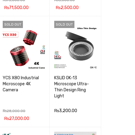
₨
71,500.00
₨
2,500.00
ADD TO CA
QUICK
ADD TO CA
QUICK
SOLD OUT
SOLD OUT
RT
VIEW
RT
VIEW
YCS X80 Industrial
KSLID OK-13
Microscope 4K
Microscope Ultra-
Camera
Thin Design Ring
Light
₨
3,200.00
₨
28,000.00
₨
27,000.00
READ MOR
QUICK
READ MOR
QUICK
E
VIEW