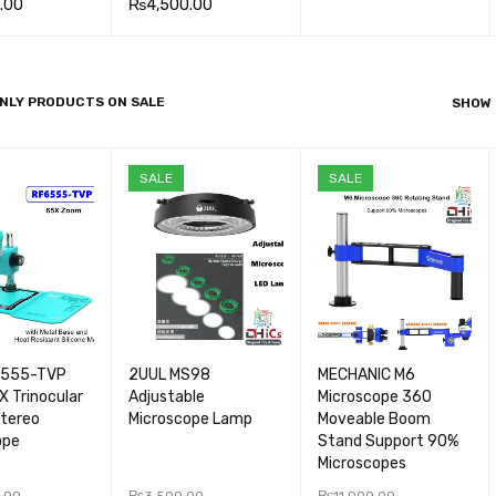
.00
₨
4,500.00
ADD TO CA
QUICK
 CA
QUICK
ADD TO CA
QUICK
RT
VIEW
VIEW
RT
VIEW
NLY PRODUCTS ON SALE
SHOW
SALE
SALE
6555-TVP
2UUL MS98
MECHANIC M6
 Trinocular
Adjustable
Microscope 360
Stereo
Microscope Lamp
Moveable Boom
ope
Stand Support 90%
Microscopes
.00
₨
3,500.00
₨
11,000.00