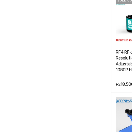
SOLD OU
E
RF4 RF-
Resolut
Adjusta
1080P H
₨
18,50
READ M
E