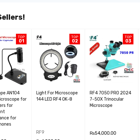
ellers!
TOP
TOP
TOP
01
02
03
ope AN104
Light For Microscope
RF4 7050 PRO 2024
Microscope for
144 LED RF4 OK-8
7-5OX Trinocular
rs for
Microscope
ent
ance for
Phones
RF9
₨
54,000.00