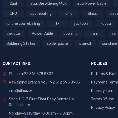
2uul
2uul Desoldering Wick
2uul Power Cable
CPU
cpu reballing
dhic
dhics
dhic
iphone cpu reballing
jtx
jtx tools
koocu
pakistan
Power Cable
power ic
ram
ram
Soldering Station
solder paste
stencil
sunshine
CONTACT INFO.
POLICES
Phone: +92 315 578 8307
Returns & Exc
Rawalpindi Branch No : +92 312 595 0983
Payment Term
info@dhics.pk
Delivery Terms
Shop. UG-3 First Floor Dany Centre Hall
Terms Of Use
Road Lahore
Privacy Policy
Monday-Saturday 10:00am – 7:00pm