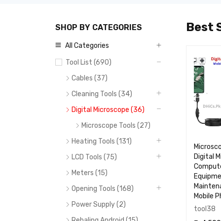
Best S
SHOP BY CATEGORIES
All Categories
OP
TOP
TOP
Tool List (690)
05
06
07
Cables (37)
Cleaning Tools (34)
Digital Microscope (36)
Microscope Tools (27)
Heating Tools (131)
0.7X Barlow
0.48X LENSE FOR
Microsc
Microscope Lense
MICROSCOPE
Digital 
LCD Tools (75)
RF4
Compute
Meters (15)
Equipm
Mainten
Opening Tools (168)
Mobile 
Power Supply (2)
MJ60
RF5
tool38
Rebaling Android (15)