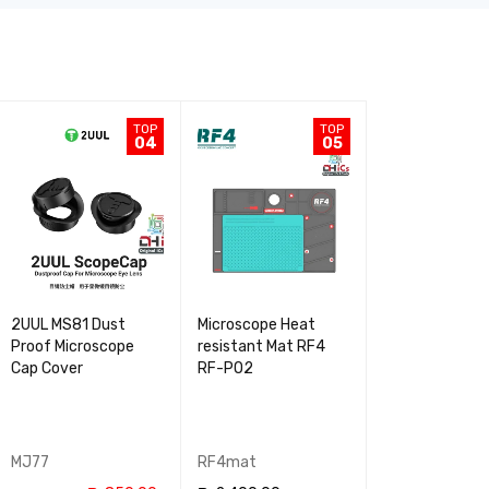
TOP
TOP
04
05
2UUL MS81 Dust
Microscope Heat
0.7X Barlow
Proof Microscope
resistant Mat RF4
Microscope Le
Cap Cover
RF-PO2
RF4
MJ77
RF4mat
MJ60