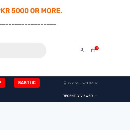
PKR 5000 OR MORE.
__________________
0
P
SASTI IC
+92 315 578 8307
RECENTLY VIEWED