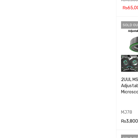
₨
65,0
ADD TO
SOLD OU
RT
2UUL M
Adjustab
Microsc
MJ78
₨
3,800
READ M