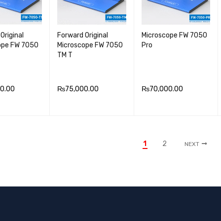
Original
Forward Original
Microscope FW 7050
ope FW 7050
Microscope FW 7050
Pro
TM T
0.00
₨
75,000.00
₨
70,000.00
 CA
QUICK
ADD TO CA
QUICK
ADD TO CA
QUICK
VIEW
RT
VIEW
RT
VIEW
1
2
NEXT