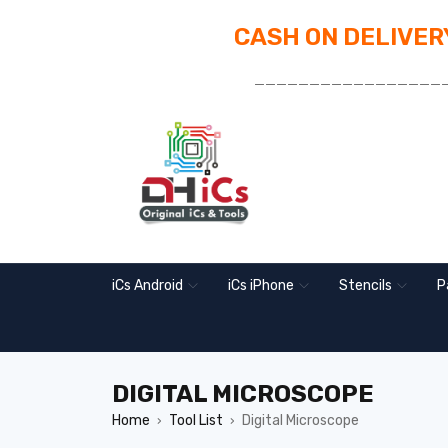
CASH ON DELIVERY
_________________
iCs Android
iCs iPhone
Stencils
P
DIGITAL MICROSCOPE
Home
Tool List
Digital Microscope
›
›