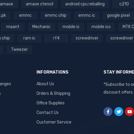
amaoe
amaoe stencil
android cpu reballing
c210
s.pk
emmc
emmc chip
emmc ic
google pixel
maant
Mechanic
mobile ic
mobile ics
MTK 
 chip
ram ic
rf4
screwdriver
screwdriver
Tweezer
INFORMATIONS
STAY INFORM
hanges
About Us
*Subscribe to o
discount offers
s
Orders & Shipping
Office Supplies
Contact Us
Customer Service