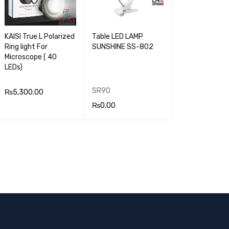
KAISI True L Polarized
Table LED LAMP
Ring light For
SUNSHINE SS-802
Microscope ( 40
LEDs)
SR90
₨
5,300.00
₨
0.00
ADD TO CA
QUICK
READ MOR
QUICK
RT
VIEW
E
VIEW