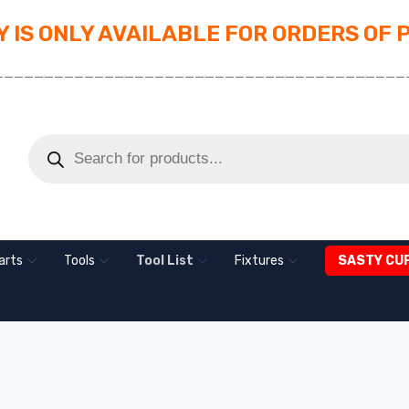
 IS ONLY AVAILABLE FOR ORDERS OF 
_________________________________________
arts
Tools
Tool List
Fixtures
SASTY CU