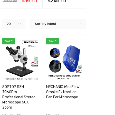
₨
850.00
₨
2,400.00
₨
3,400.00
₨
950.00
READ MOR
QUICK
READ MOR
QUICK
ADD TO CA
Q
E
VIEW
E
VIEW
RT
V
20
Sort by latest
SALE
SALE
SOPTOP SZN
MECHANIC WindFlow
7060Pro
Smoke Extraction
Professional Stereo
Fan For Microscope
Microscope 60X
Zoom
₨
75,000.00
₨
3,000.00