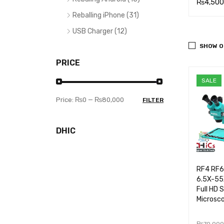
₨
3,400.00
₨
3,600.00
₨
4,500
Reballing iPhone (31)
ADD TO CA
QUICK
READ MOR
QUICK
ADD TO
USB Charger (12)
RT
VIEW
E
VIEW
RT
SHOW O
PRICE
SALE
Price:
₨0
—
₨80,000
FILTER
DHIC
RF4 RF
6.5X-55X
Full HD 
Microsc
₨
70,000