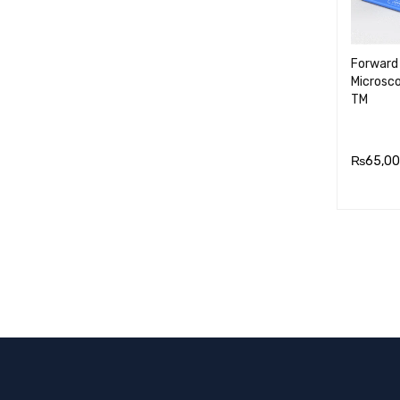
Forward 
Microsc
TM
₨
65,00
ADD TO
RT