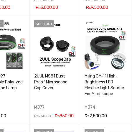
00.00
₨
3,000.00
₨
9,500.00
 CA
QUICK
ADD TO CA
QUICK
ADD TO CA
QUICK
T
SOLD OUT
VIEW
RT
VIEW
RT
VIEW
S97
2UUL MS81 Dust
Mijing GY-11 High-
le Polarized
Proof Microscope
Brightness LED
ope Lamp
Cap Cover
Flexible Light Source
For Microscope
MJ77
MJ74
.00
₨
850.00
₨
2,500.00
₨
950.00
OR
QUICK
READ MOR
QUICK
ADD TO CA
QUICK