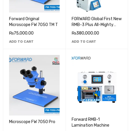
Forward Original
FORWARD Global First New
Microscope FW 7050 TM T
RMB-3 Plus All-Mighty
OCA Laminating Machine
₨
75,000.00
₨
380,000.00
220V/110V for iPhone 13
ADD TO CART
ADD TO CART
LCD&OLED Screen
Repairing
Forward RMB-1
Microscope FW 7050 Pro
Lamination Machine