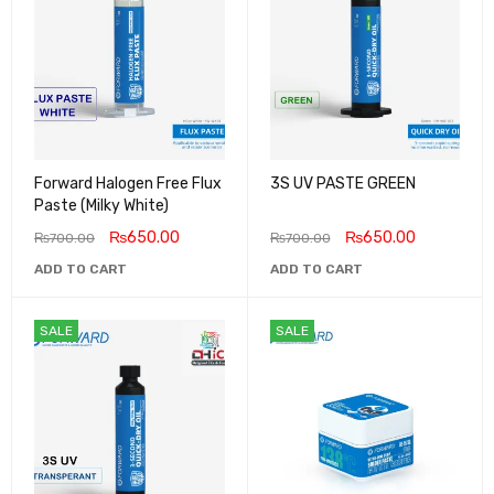
Forward Halogen Free Flux
3S UV PASTE GREEN
Paste (Milky White)
₨
650.00
₨
650.00
₨
700.00
₨
700.00
ADD TO CART
ADD TO CART
SALE
SALE