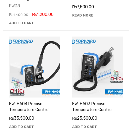
Pump Separator Machine
FW38
₨
7,500.00
₨
1,200.00
₨
1,400.00
READ MORE
ADD TO CART
FW-HA04 Precise
FW-HA03 Precise
Temperature Control
Temperature Control
Helical Wind Desoldering
Helical Wind Desoldering
₨
35,500.00
₨
25,500.00
Station
Station
ADD TO CART
ADD TO CART