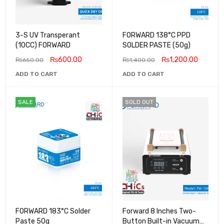
3-S UV Transperant
FORWARD 138°C PPD
(10CC) FORWARD
SOLDER PASTE (50g)
₨
600.00
₨
1,200.00
₨
650.00
₨
1,400.00
ADD TO CART
ADD TO CART
SALE
SOLD OUT
FORWARD 183°C Solder
Forward 8 Inches Two-
Paste 50g
Button Built-in Vacuum