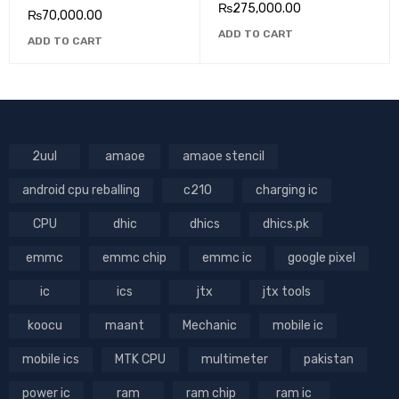
₨
275,000.00
₨
70,000.00
ADD TO CART
ADD TO CART
2uul
amaoe
amaoe stencil
android cpu reballing
c210
charging ic
CPU
dhic
dhics
dhics.pk
emmc
emmc chip
emmc ic
google pixel
ic
ics
jtx
jtx tools
koocu
maant
Mechanic
mobile ic
mobile ics
MTK CPU
multimeter
pakistan
power ic
ram
ram chip
ram ic