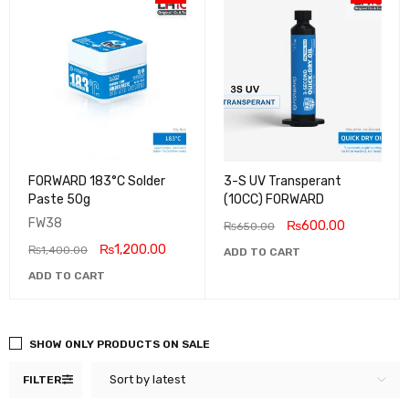
FORWARD 183°C Solder
3-S UV Transperant
Paste 50g
(10CC) FORWARD
FW38
₨
600.00
₨
650.00
₨
1,200.00
₨
1,400.00
ADD TO CART
ADD TO CART
SHOW ONLY PRODUCTS ON SALE
Sort by latest
FILTER