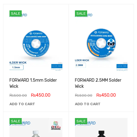
SALE
SALE
FORWARD 1.5mm Solder
FORWARD 2.5MM Solder
Wick
Wick
₨
450.00
₨
450.00
₨
500.00
₨
500.00
ADD TO CART
ADD TO CART
SALE
SALE