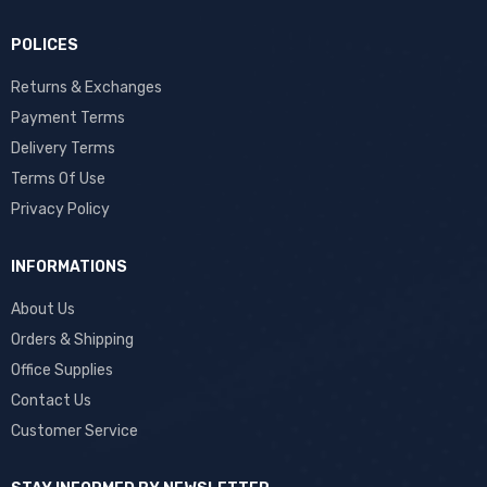
POLICES
Returns & Exchanges
Payment Terms
Delivery Terms
Terms Of Use
Privacy Policy
INFORMATIONS
About Us
Orders & Shipping
Office Supplies
Contact Us
Customer Service