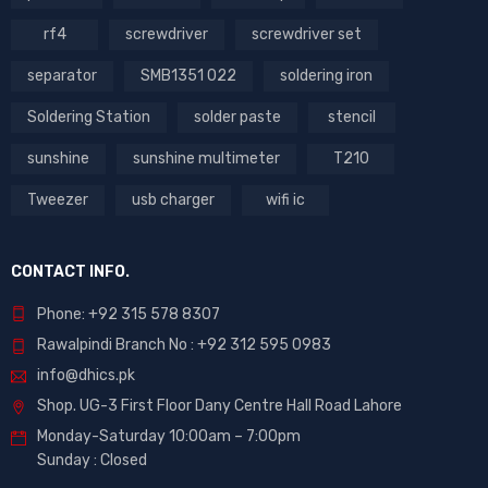
rf4
screwdriver
screwdriver set
separator
SMB1351 022
soldering iron
Soldering Station
solder paste
stencil
sunshine
sunshine multimeter
T210
Tweezer
usb charger
wifi ic
CONTACT INFO.
Phone: +92 315 578 8307
Rawalpindi Branch No : +92 312 595 0983
info@dhics.pk
Shop. UG-3 First Floor Dany Centre Hall Road Lahore
Monday-Saturday 10:00am – 7:00pm
Sunday : Closed