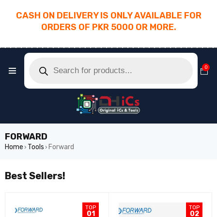
CASH ON DELIVERY IS ONLY AVAILABLE FOR
ORDERS OF PKR 5000 OR MORE.
________________________________________
0
FORWARD
Home
Tools
Forward
›
›
Best Sellers!
TOP
TOP
01
02