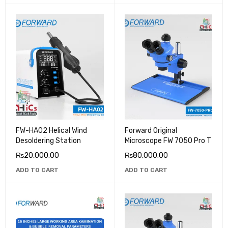
FW-HA02 Helical Wind
Forward Original
Desoldering Station
Microscope FW 7050 Pro T
₨
20,000.00
₨
80,000.00
ADD TO CART
ADD TO CART