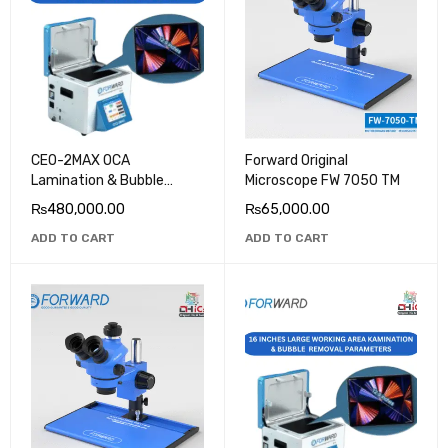
CEO-2MAX OCA
Forward Original
Lamination & Bubble
Microscope FW 7050 TM
Removal Machine
₨
480,000.00
₨
65,000.00
ADD TO CART
ADD TO CART