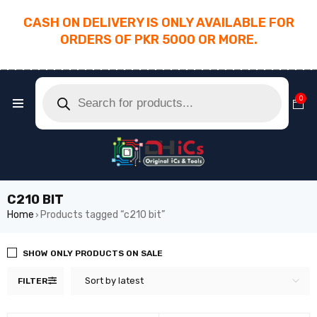
CASH ON DELIVERY IS ONLY AVAILABLE FOR
ORDERS OF PKR 5000 OR MORE.
________________________________________
0
C210 BIT
Home
Products tagged “c210 bit”
›
SHOW ONLY PRODUCTS ON SALE
Sort by latest
FILTER