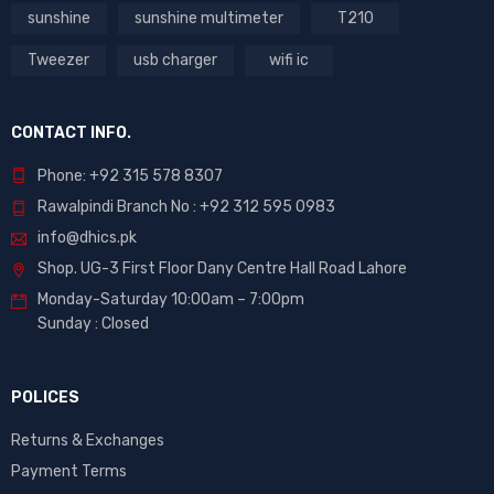
sunshine
sunshine multimeter
T210
Tweezer
usb charger
wifi ic
CONTACT INFO.
Phone: +92 315 578 8307
Rawalpindi Branch No : +92 312 595 0983
info@dhics.pk
Shop. UG-3 First Floor Dany Centre Hall Road Lahore
Monday-Saturday 10:00am – 7:00pm
Sunday : Closed
POLICES
Returns & Exchanges
Payment Terms