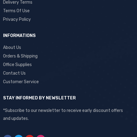
Delivery Terms
Terms Of Use
Privacy Policy
INFORMATIONS
About Us
Orders & Shipping
Office Supplies
Contact Us
Customer Service
STAY INFORMED BY NEWSLETTER
*Subscribe to our newsletter to receive early discount offers
and updates.