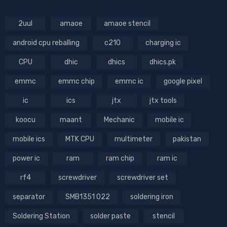
2uul
amaoe
amaoe stencil
android cpu reballing
c210
charging ic
CPU
dhic
dhics
dhics.pk
emmc
emmc chip
emmc ic
google pixel
ic
ics
jtx
jtx tools
koocu
maant
Mechanic
mobile ic
mobile ics
MTK CPU
multimeter
pakistan
power ic
ram
ram chip
ram ic
rf4
screwdriver
screwdriver set
separator
SMB1351 022
soldering iron
Soldering Station
solder paste
stencil