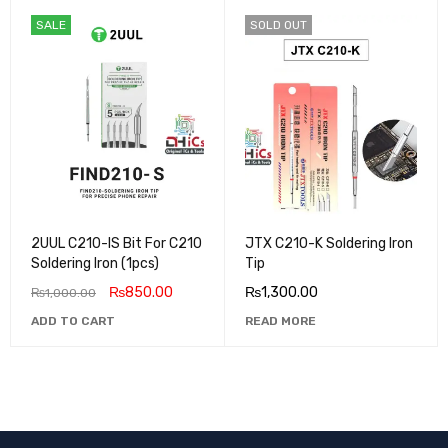
SALE
SOLD OUT
2UUL C210-IS Bit For C210
JTX C210-K Soldering Iron
Soldering Iron (1pcs)
Tip
₨
850.00
₨
1,300.00
₨
1,000.00
ADD TO CART
READ MORE