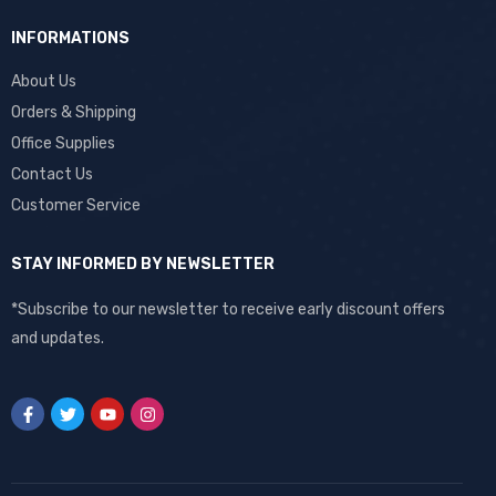
INFORMATIONS
About Us
Orders & Shipping
Office Supplies
Contact Us
Customer Service
STAY INFORMED BY NEWSLETTER
*Subscribe to our newsletter to receive early discount offers
and updates.