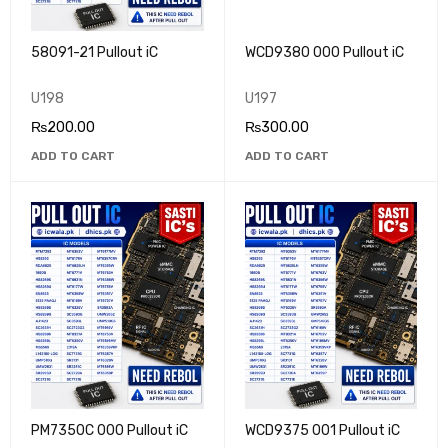
58091-21 Pullout iC
WCD9380 000 Pullout iC
U198
U197
₨
200.00
₨
300.00
ADD TO CART
ADD TO CART
PM7350C 000 Pullout iC
WCD9375 001 Pullout iC