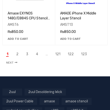
Amaoe EXYNOS
AMAOE iPhone X Middle
1480/E8845 CPU Stencil
Layer Stencil
For Samsung
AMST6
AMST13
₨
850.00
₨
850.00
ADD TO CART
ADD TO CART
1
2
3
4
…
121
122
123
NEXT
2uul
2uul Desoldering Wick
2uul Power Cable
amaoe
amaoe stencil