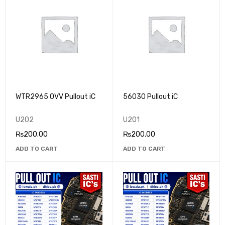
WTR2965 OVV Pullout iC
56030 Pullout iC
U202
U201
₨
200.00
₨
200.00
ADD TO CART
ADD TO CART