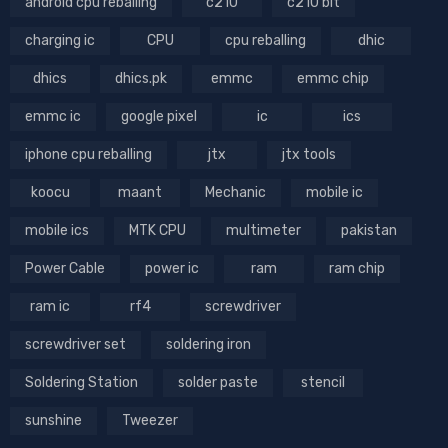
android cpu reballing
c210
c210 bit
charging ic
CPU
cpu reballing
dhic
dhics
dhics.pk
emmc
emmc chip
emmc ic
google pixel
ic
ics
iphone cpu reballing
jtx
jtx tools
koocu
maant
Mechanic
mobile ic
mobile ics
MTK CPU
multimeter
pakistan
Power Cable
power ic
ram
ram chip
ram ic
rf4
screwdriver
screwdriver set
soldering iron
Soldering Station
solder paste
stencil
sunshine
Tweezer