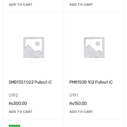
ADD TO CART
ADD TO CART
SMB1351 022 Pullout iC
PM8150B 102 Pullout iC
U192
U191
₨
300.00
₨
150.00
ADD TO CART
ADD TO CART