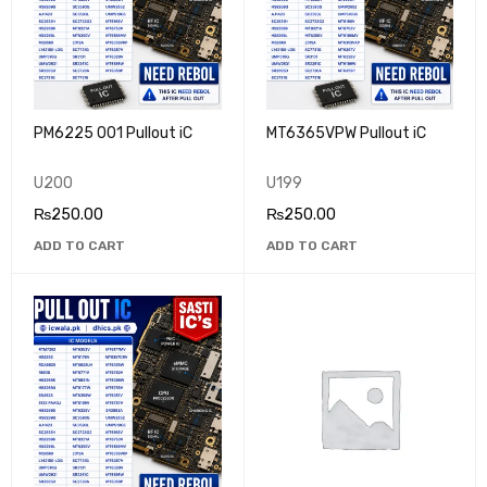
PM6225 001 Pullout iC
MT6365VPW Pullout iC
U200
U199
₨
250.00
₨
250.00
ADD TO CART
ADD TO CART