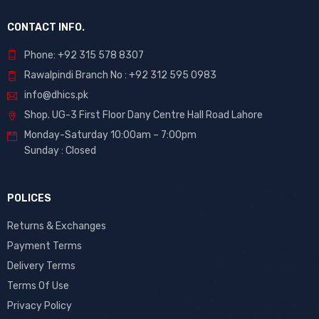
CONTACT INFO.
Phone: +92 315 578 8307
Rawalpindi Branch No : +92 312 595 0983
info@dhics.pk
Shop. UG-3 First Floor Dany Centre Hall Road Lahore
Monday-Saturday 10:00am – 7:00pm
Sunday : Closed
POLICES
Returns & Exchanges
Payment Terms
Delivery Terms
Terms Of Use
Privacy Policy