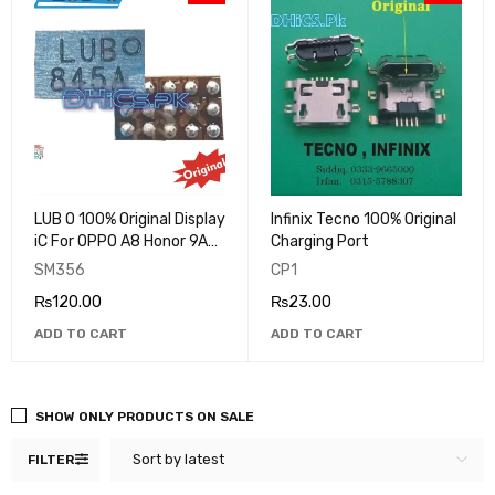
LUB O 100% Original Display
Infinix Tecno 100% Original
iC For OPPO A8 Honor 9A
Charging Port
Redmi note 5A Huawei 9A
SM356
CP1
VIVO
₨
120.00
₨
23.00
ADD TO CART
ADD TO CART
SHOW ONLY PRODUCTS ON SALE
Sort by latest
FILTER