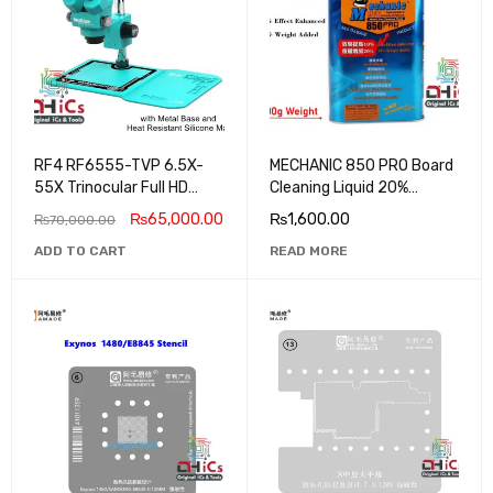
RF4 RF6555-TVP 6.5X-
MECHANIC 850 PRO Board
55X Trinocular Full HD
Cleaning Liquid 20%
Stereo Microscope
Weight Added + 10%
₨
65,000.00
₨
1,600.00
₨
70,000.00
Efficiency Enhanced
ADD TO CART
READ MORE