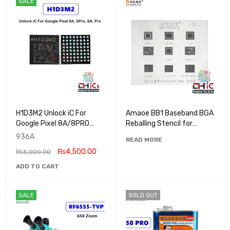
SALE
H1D3M2 Unlock iC For
Amaoe BB1 Baseband BGA
Google Pixel 8A/8PRO
Reballing Stencil for
9A/9PRO
iPhone 6 to 15Pro Max
936A
READ MORE
₨
4,500.00
₨
5,000.00
ADD TO CART
SALE
SOLD OUT