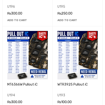
U196
U195
₨
300.00
₨
250.00
ADD TO CART
ADD TO CART
MT6366W Pullout iC
WTR3925 Pullout iC
U194
U193
₨
300.00
₨
100.00