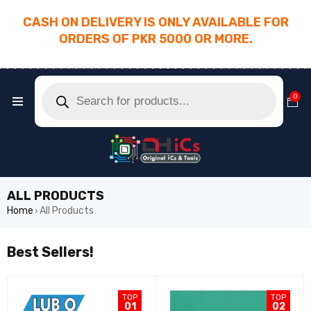
CASH ON DELIVERY IS ONLY AVAILABLE FOR
ORDERS OF PKR 5000 OR MORE.
________________________________________
0
ALL PRODUCTS
Home
All Products
›
Best Sellers!
TOP
TOP
01
02