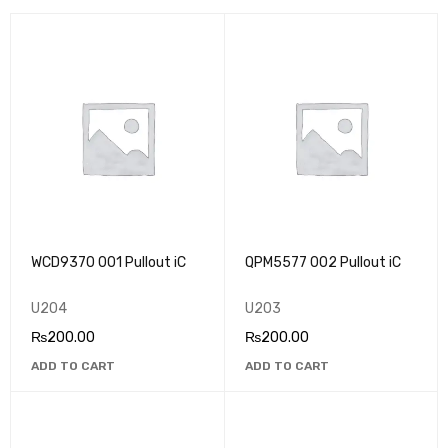
WCD9370 001 Pullout iC
QPM5577 002 Pullout iC
U204
U203
₨
200.00
₨
200.00
ADD TO CART
ADD TO CART