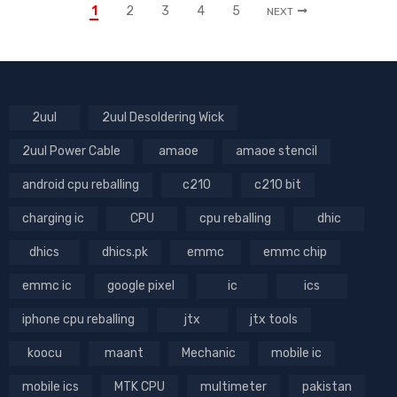
1
2
3
4
5
NEXT
2uul
2uul Desoldering Wick
2uul Power Cable
amaoe
amaoe stencil
android cpu reballing
c210
c210 bit
charging ic
CPU
cpu reballing
dhic
dhics
dhics.pk
emmc
emmc chip
emmc ic
google pixel
ic
ics
iphone cpu reballing
jtx
jtx tools
koocu
maant
Mechanic
mobile ic
mobile ics
MTK CPU
multimeter
pakistan