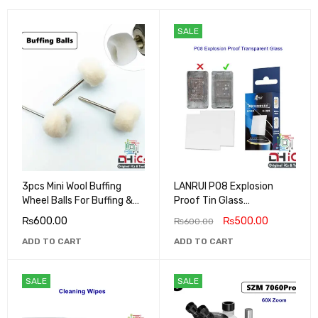
SALE
3pcs Mini Wool Buffing
LANRUI P08 Explosion
Wheel Balls For Buffing &
Proof Tin Glass
Polishing Metals, Jewels,
Transparent
₨
600.00
₨
500.00
₨
600.00
Mobile Back Glass
ADD TO CART
ADD TO CART
SALE
SALE