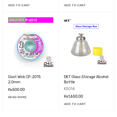
ADD TO CART
ADD TO CART
SOLD OUT
Goot Wick CP-2015
DKT Glass Storage Alcohol
2.0mm
Bottle
KS014
₨
500.00
₨
1,650.00
READ MORE
ADD TO CART