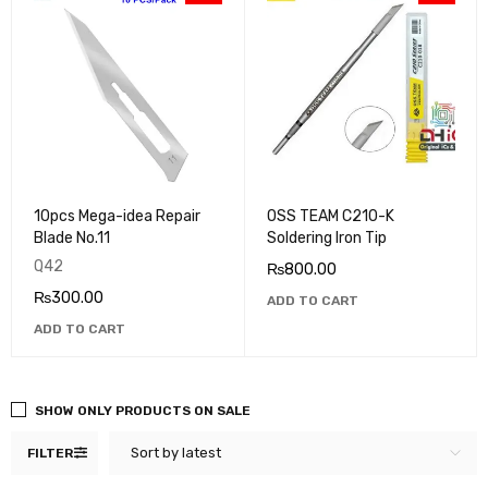
10pcs Mega-idea Repair
OSS TEAM C210-K
Blade No.11
Soldering Iron Tip
Q42
₨
800.00
₨
300.00
ADD TO CART
ADD TO CART
SHOW ONLY PRODUCTS ON SALE
Sort by latest
FILTER