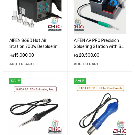
AIFEN 868D Hot Air
AIFEN A9 PRO Precision
Station 700W Desoldering
Soldering Station with 3
Rework Station
Tips C210, C115, C245
₨
15,000.00
₨
20,500.00
ADD TO CART
ADD TO CART
SALE
SALE