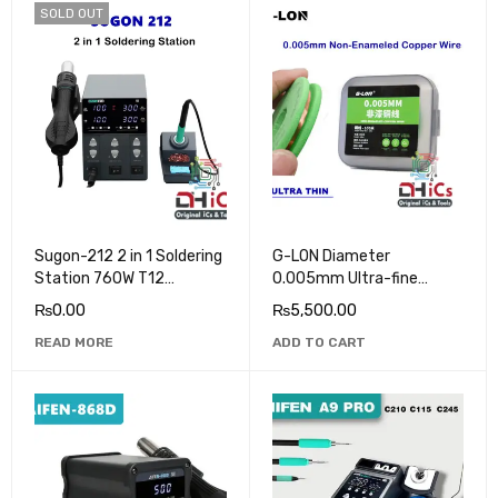
SOLD OUT
Sugon-212 2 in 1 Soldering
G-LON Diameter
Station 760W T12
0.005mm Ultra-fine
Soldering Iron Hot Air Heat
Uninsulated Copper Wire
₨
0.00
₨
5,500.00
Gun
Length 100M
READ MORE
ADD TO CART