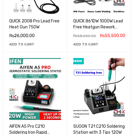
QUICK 2008 Pro Lead Free
QUICK 861DW 1000W Lead
Heat Gun 750W
Free Heatgun Rework
Station
₨
26,000.00
₨
55,500.00
₨
58,000.00
ADD TO CART
ADD TO CART
AIFEN A5 Pro C210
SUGON T21 C210 Soldering
Soldering Iron Rapid
Station with 3 Tips 120W