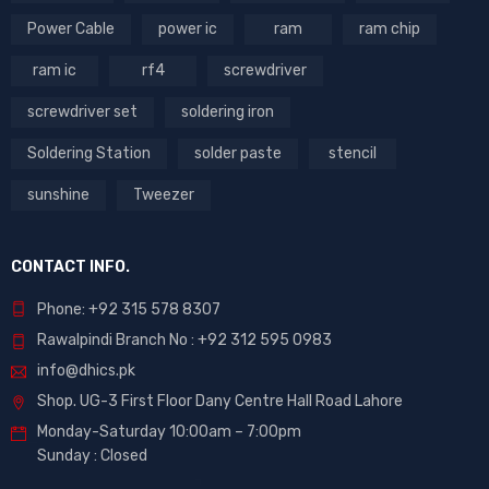
Power Cable
power ic
ram
ram chip
ram ic
rf4
screwdriver
screwdriver set
soldering iron
Soldering Station
solder paste
stencil
sunshine
Tweezer
CONTACT INFO.
Phone: +92 315 578 8307
Rawalpindi Branch No : +92 312 595 0983
info@dhics.pk
Shop. UG-3 First Floor Dany Centre Hall Road Lahore
Monday-Saturday 10:00am – 7:00pm
Sunday : Closed