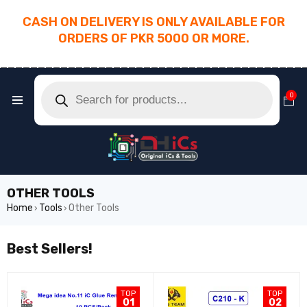
CASH ON DELIVERY IS ONLY AVAILABLE FOR
ORDERS OF PKR 5000 OR MORE.
________________________________________
0
OTHER TOOLS
Home
Tools
Other Tools
›
›
Best Sellers!
TOP
TOP
01
02