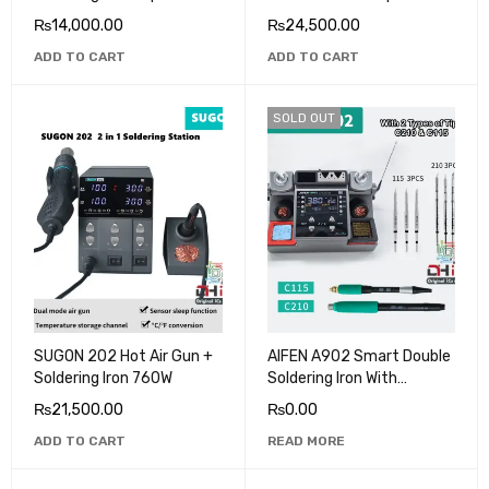
Heating
₨
14,000.00
₨
24,500.00
ADD TO CART
ADD TO CART
SOLD OUT
SUGON 202 Hot Air Gun +
AIFEN A902 Smart Double
Soldering Iron 760W
Soldering Iron With
C210/C245 Tips
₨
21,500.00
₨
0.00
ADD TO CART
READ MORE