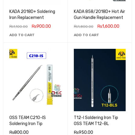
KADA 2018D+ Soldering
KADA 858/2018D+ Hot Air
Iron Replacement
Gun Handle Replacement
₨
900.00
₨
1,600.00
₨
1,100.00
₨
1,800.00
ADD TO CART
ADD TO CART
OSS TEAM C210-IS
T12-I Soldering Iron Tip
Soldering Iron Tip
OSS TEAM T12-BL
₨
800.00
₨
950.00