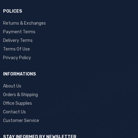
POLICES
Returns & Exchanges
Payment Terms
Delivery Terms
Terms Of Use
Privacy Policy
INFORMATIONS
About Us
Orders & Shipping
Office Supplies
Contact Us
Customer Service
STAY INFORMED BY NEWSLETTER