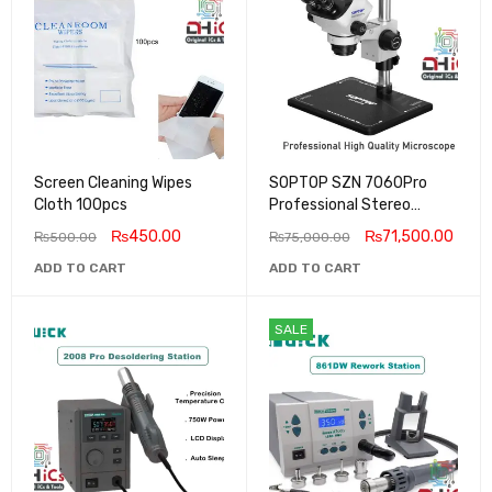
Screen Cleaning Wipes
SOPTOP SZN 7060Pro
Cloth 100pcs
Professional Stereo
Microscope 60X Zoom
₨
450.00
₨
71,500.00
₨
500.00
₨
75,000.00
ADD TO CART
ADD TO CART
SALE