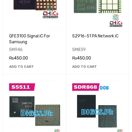
QFE3100 Signal iC For
S2916-51 PA Network iC
Samsung
SM946
SM839
₨
450.00
₨
450.00
ADD TO CART
ADD TO CART