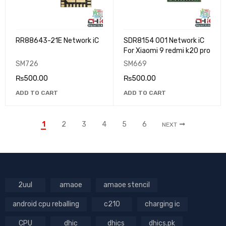
RR88643-21E Network iC
SDR8154 001 Network iC
For Xiaomi 9 redmi k20 pro
SM726
SM669
₨
500.00
₨
500.00
ADD TO CART
ADD TO CART
1
2
3
4
5
6
NEXT
2uul
amaoe
amaoe stencil
android cpu reballing
c210
charging ic
CPU
dhic
dhics
dhics.pk