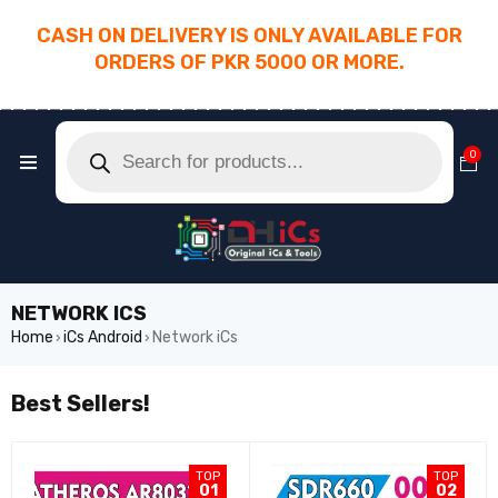
CASH ON DELIVERY IS ONLY AVAILABLE FOR
ORDERS OF PKR 5000 OR MORE.
________________________________________
0
NETWORK ICS
Home
iCs Android
Network iCs
›
›
Best Sellers!
TOP
TOP
01
02