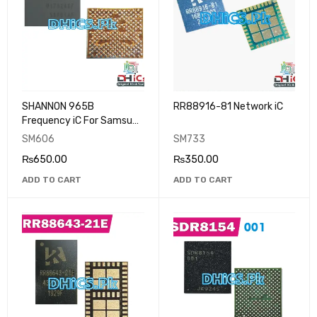
SHANNON 965B
RR88916-81 Network iC
Frequency iC For Samsung
S9 Plus
SM606
SM733
₨
650.00
₨
350.00
ADD TO CART
ADD TO CART