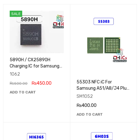
SALE
5890H / CX25890H
Charging IC for Samsung
Galaxy Tab A9 Plus
1062
55303 NFC iC For
₨
450.00
₨
500.00
Samsung A51/A8/J4 Plus,
ADD TO CART
Redmi K20 Pro
SM1052
₨
400.00
ADD TO CART