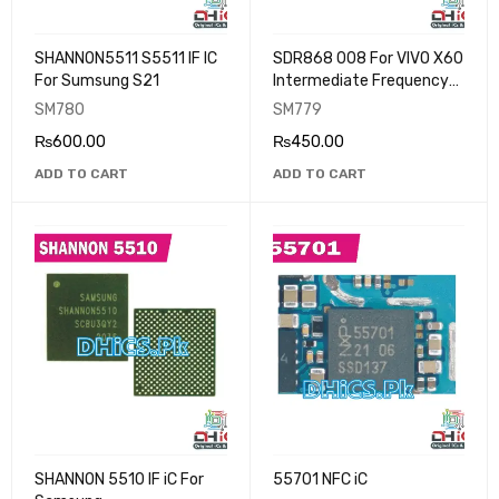
SHANNON5511 S5511 IF IC
SDR868 008 For VIVO X60
For Sumsung S21
Intermediate Frequency
IC
SM780
SM779
₨
600.00
₨
450.00
ADD TO CART
ADD TO CART
SHANNON 5510 IF iC For
55701 NFC iC