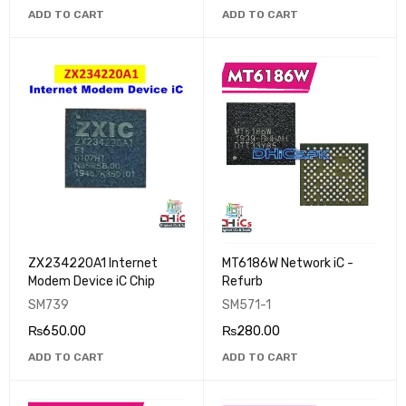
ADD TO CART
ADD TO CART
ZX234220A1 Internet
MT6186W Network iC -
Modem Device iC Chip
Refurb
SM739
SM571-1
₨
650.00
₨
280.00
ADD TO CART
ADD TO CART