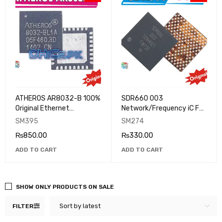
ATHEROS AR8032-B 100%
SDR660 003
Original Ethernet
Network/Frequency iC For
Transceiver Ic Chip For
Oppo R11 Xiaomi Note 3
SM395
SM274
Many Mobile Phones
XIAOMI REDMI NOTE 5
₨
850.00
₨
330.00
ADD TO CART
ADD TO CART
SHOW ONLY PRODUCTS ON SALE
Sort by latest
FILTER