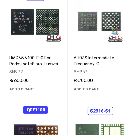
Hi6365 V100 IF iC For
6H03S Intermediate
Redmi note8 pro, Huawei
Frequency iC
MATE30
SM972
SM957
₨
600.00
₨
700.00
ADD TO CART
ADD TO CART