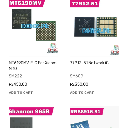
MT6190MV IF iC For Xiaomi
77912-51 Network iC
Mi10
SM222
SM609
₨
450.00
₨
350.00
ADD TO CART
ADD TO CART