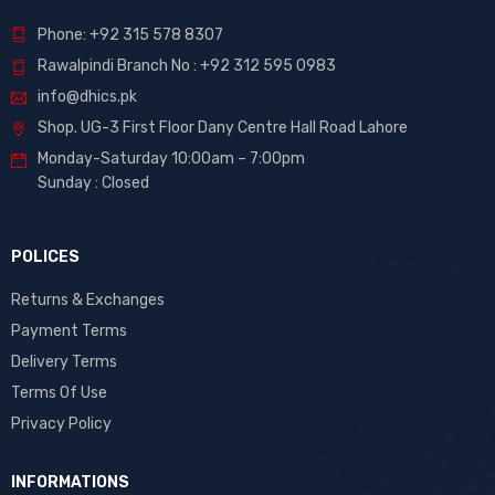
Phone: +92 315 578 8307
Rawalpindi Branch No : +92 312 595 0983
info@dhics.pk
Shop. UG-3 First Floor Dany Centre Hall Road Lahore
Monday-Saturday 10:00am – 7:00pm
Sunday : Closed
POLICES
Returns & Exchanges
Payment Terms
Delivery Terms
Terms Of Use
Privacy Policy
INFORMATIONS