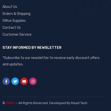
About Us
Orders & Shipping
Office Supplies
Contact Us
Customer Service
STAY INFORMED BY NEWSLETTER
*Subscribe to our newsletter to receive early discount offers
and updates.
©
DHiCs
– All Rights Reserved. Developed By
Maati Tech