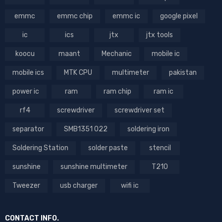
emmc
emmc chip
emmc ic
google pixel
ic
ics
jtx
jtx tools
koocu
maant
Mechanic
mobile ic
mobile ics
MTK CPU
multimeter
pakistan
power ic
ram
ram chip
ram ic
rf4
screwdriver
screwdriver set
separator
SMB1351 022
soldering iron
Soldering Station
solder paste
stencil
sunshine
sunshine multimeter
T210
Tweezer
usb charger
wifi ic
CONTACT INFO.