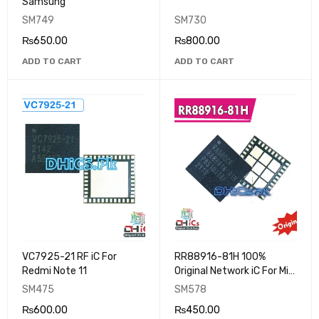
Samsung
SM749
SM730
₨
650.00
₨
800.00
ADD TO CART
ADD TO CART
VC7925-21 RF iC For
RR88916-81H 100%
Redmi Note 11
Original Network iC For Mi
Note 11 Dead Solution
SM475
SM578
₨
600.00
₨
450.00