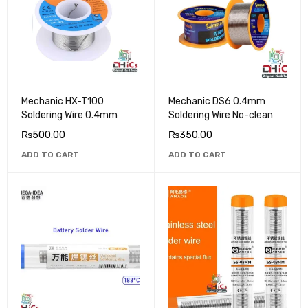
Mechanic HX-T100
Mechanic DS6 0.4mm
Soldering Wire 0.4mm
Soldering Wire No-clean
₨
500.00
₨
350.00
ADD TO CART
ADD TO CART