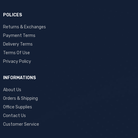
POLICES
Returns & Exchanges
Payment Terms
Delivery Terms
Terms Of Use
Privacy Policy
INFORMATIONS
About Us
Orders & Shipping
Office Supplies
Contact Us
Customer Service