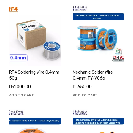
RF4 Soldering Wire 0.4mm
Mechanic Solder Wire
50g
0.4mm TY-V866
₨
1,000.00
₨
650.00
ADD TO CART
ADD TO CART