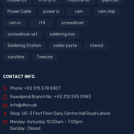
mobile ics
MTK CPU
multimeter
pakistan
Power Cable
power ic
ram
ram chip
ram ic
rf4
screwdriver
screwdriver set
soldering iron
Soldering Station
solder paste
stencil
sunshine
Tweezer
CONTACT INFO.
Phone: +92 315 578 8307
Rawalpindi Branch No : +92 312 595 0983
info@dhics.pk
Shop. UG-3 First Floor Dany Centre Hall Road Lahore
Monday-Saturday 10:00am – 7:00pm
Sunday : Closed