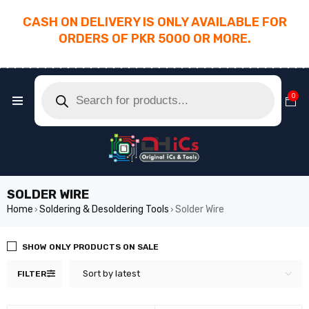
CASH ON DELIVERY IS ONLY AVAILABLE FOR
ORDERS OF PKR 5000 OR MORE.
________________________________________
0
SOLDER WIRE
Home
Soldering & Desoldering Tools
Solder Wire
›
›
SHOW ONLY PRODUCTS ON SALE
Sort by latest
FILTER