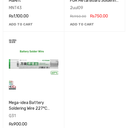
MaAnt
FOR Metal Board Soldering
SC39 2UUL
MNT43
2uul09
₨
1,100.00
₨
750.00
₨
950.00
ADD TO CART
ADD TO CART
Mega-idea Battery
Soldering Wire 227*C
Without Lead
Q31
₨
900.00