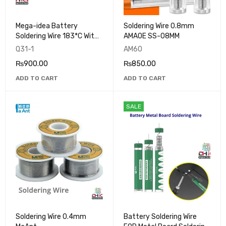
Mega-idea Battery
Soldering Wire 0.8mm
Soldering Wire 183*C With
AMAOE SS-08MM
Lead
Q31-1
AM60
₨
900.00
₨
850.00
ADD TO CART
ADD TO CART
SALE
Soldering Wire 0.4mm
Battery Soldering Wire