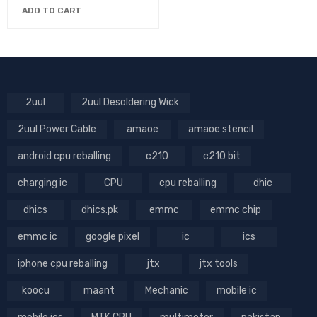
ADD TO CART
2uul
2uul Desoldering Wick
2uul Power Cable
amaoe
amaoe stencil
android cpu reballing
c210
c210 bit
charging ic
CPU
cpu reballing
dhic
dhics
dhics.pk
emmc
emmc chip
emmc ic
google pixel
ic
ics
iphone cpu reballing
jtx
jtx tools
koocu
maant
Mechanic
mobile ic