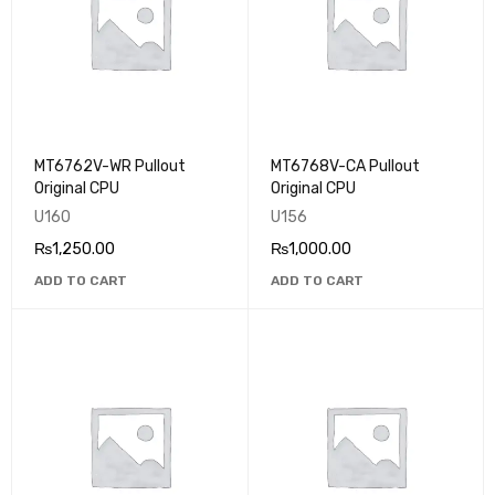
MT6762V-WR Pullout
MT6768V-CA Pullout
Original CPU
Original CPU
U160
U156
₨
1,250.00
₨
1,000.00
ADD TO CART
ADD TO CART