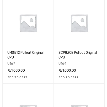
UMS512 Pullout Original
SC9820E Pullout Original
CPU
CPU
U167
U164
₨
1,000.00
₨
1,000.00
ADD TO CART
ADD TO CART