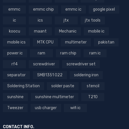
emmc
emmc chip
emmc ic
google pixel
ic
ics
jtx
jtx tools
koocu
maant
Mechanic
mobile ic
mobile ics
MTK CPU
multimeter
pakistan
power ic
ram
ram chip
ram ic
rf4
screwdriver
screwdriver set
separator
SMB1351 022
soldering iron
Soldering Station
solder paste
stencil
sunshine
sunshine multimeter
T210
Tweezer
usb charger
wifi ic
CONTACT INFO.