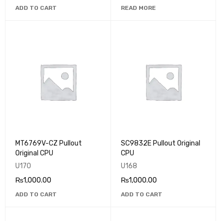
ADD TO CART
READ MORE
MT6769V-CZ Pullout
SC9832E Pullout Original
Original CPU
CPU
U170
U168
₨
1,000.00
₨
1,000.00
ADD TO CART
ADD TO CART