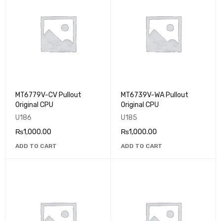
MT6779V-CV Pullout
MT6739V-WA Pullout
Original CPU
Original CPU
U186
U185
₨
1,000.00
₨
1,000.00
ADD TO CART
ADD TO CART