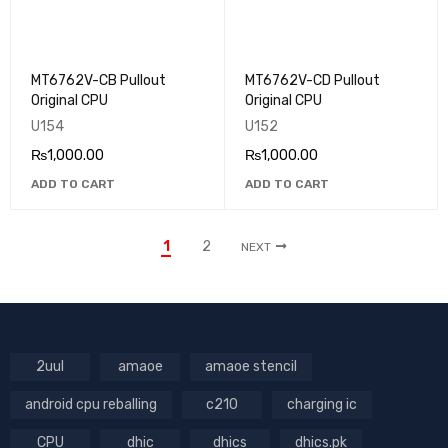
MT6762V-CB Pullout
MT6762V-CD Pullout
Original CPU
Original CPU
U154
U152
₨
1,000.00
₨
1,000.00
ADD TO CART
ADD TO CART
1
2
NEXT
2uul
amaoe
amaoe stencil
android cpu reballing
c210
charging ic
CPU
dhic
dhics
dhics.pk