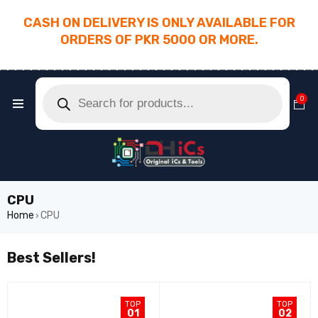
CASH ON DELIVERY IS ONLY AVAILABLE FOR
ORDERS OF PKR 5000 OR MORE.
________________________________________
0
CPU
Home
CPU
›
Best Sellers!
TOP
TOP
01
02