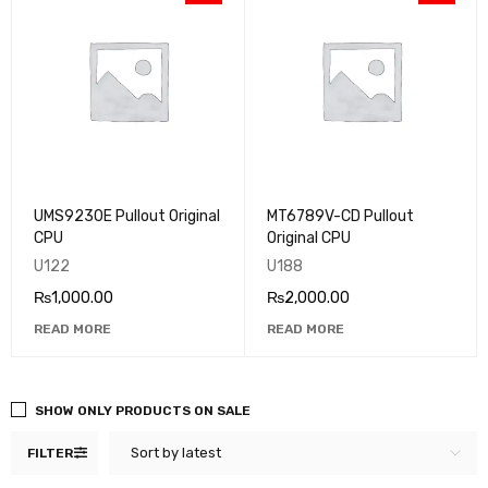
UMS9230E Pullout Original
MT6789V-CD Pullout
CPU
Original CPU
U122
U188
₨
1,000.00
₨
2,000.00
READ MORE
READ MORE
SHOW ONLY PRODUCTS ON SALE
Sort by latest
FILTER