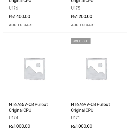
Original CPU
Original CPU
U176
U175
₨
1,400.00
₨
1,200.00
ADD TO CART
ADD TO CART
SOLD OUT
MT6765V-CB Pullout
MT6769V-CB Pullout
Original CPU
Original CPU
U174
U171
₨
1,000.00
₨
1,000.00