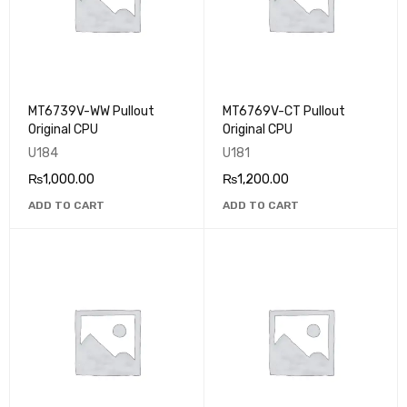
MT6739V-WW Pullout
MT6769V-CT Pullout
Original CPU
Original CPU
U184
U181
₨
1,000.00
₨
1,200.00
ADD TO CART
ADD TO CART