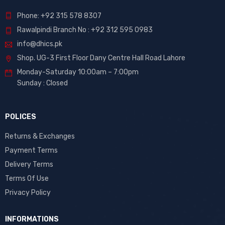
Phone: +92 315 578 8307
Rawalpindi Branch No : +92 312 595 0983
info@dhics.pk
Shop. UG-3 First Floor Dany Centre Hall Road Lahore
Monday-Saturday 10:00am – 7:00pm
Sunday : Closed
POLICES
Returns & Exchanges
Payment Terms
Delivery Terms
Terms Of Use
Privacy Policy
INFORMATIONS