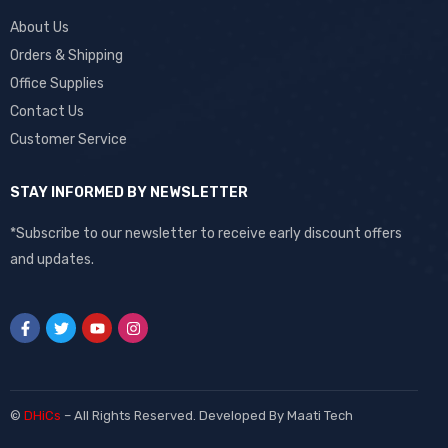
About Us
Orders & Shipping
Office Supplies
Contact Us
Customer Service
STAY INFORMED BY NEWSLETTER
*Subscribe to our newsletter to receive early discount offers
and updates.
©
DHiCs
– All Rights Reserved. Developed By
Maati Tech