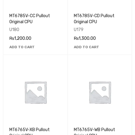
MT6785V-CC Pullout
MT6785V-CD Pullout
Original CPU
Original CPU
U180
U179
₨
1,200.00
₨
1,300.00
ADD TO CART
ADD TO CART
MT6765V-XB Pullout
MT6765V-WB Pullout