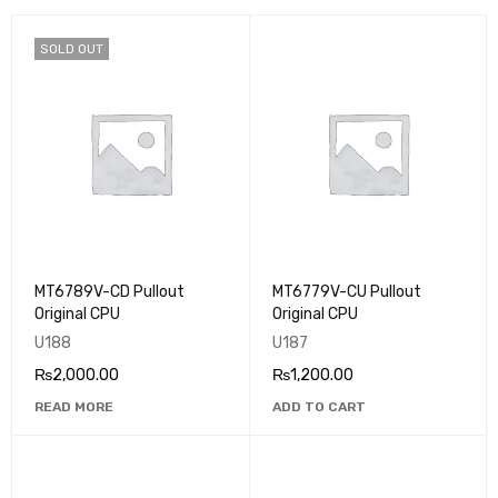
SOLD OUT
MT6789V-CD Pullout
MT6779V-CU Pullout
Original CPU
Original CPU
U188
U187
₨
2,000.00
₨
1,200.00
READ MORE
ADD TO CART