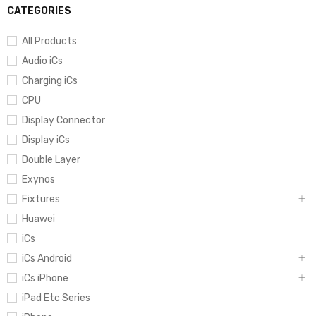
CATEGORIES
All Products
Audio iCs
Charging iCs
CPU
Display Connector
Display iCs
Double Layer
Exynos
Fixtures
Huawei
iCs
iCs Android
iCs iPhone
iPad Etc Series