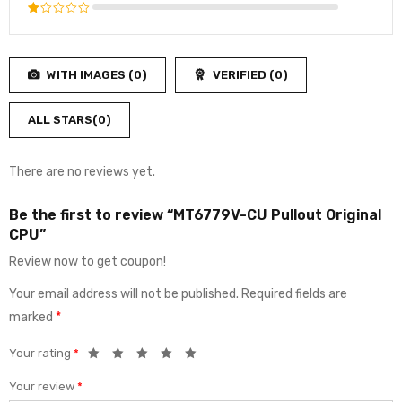
3
out
Rated
of 5
2
Rated
out
1
of
out
5
WITH IMAGES (
0
)
VERIFIED (
0
)
of
5
ALL STARS(
0
)
There are no reviews yet.
Be the first to review “MT6779V-CU Pullout Original
CPU”
Review now to get coupon!
Your email address will not be published.
Required fields are
marked
*
Your rating
*
Your review
*