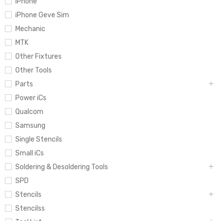
iPhone
iPhone Geve Sim
Mechanic
MTK
Other Fixtures
Other Tools
Parts
Power iCs
Qualcom
Samsung
Single Stencils
Small iCs
Soldering & Desoldering Tools
SPD
Stencils
Stencilss