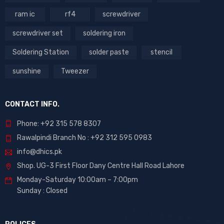
ram ic
rf4
screwdriver
screwdriver set
soldering iron
Soldering Station
solder paste
stencil
sunshine
Tweezer
CONTACT INFO.
Phone: +92 315 578 8307
Rawalpindi Branch No : +92 312 595 0983
info@dhics.pk
Shop. UG-3 First Floor Dany Centre Hall Road Lahore
Monday-Saturday 10:00am – 7:00pm
Sunday : Closed