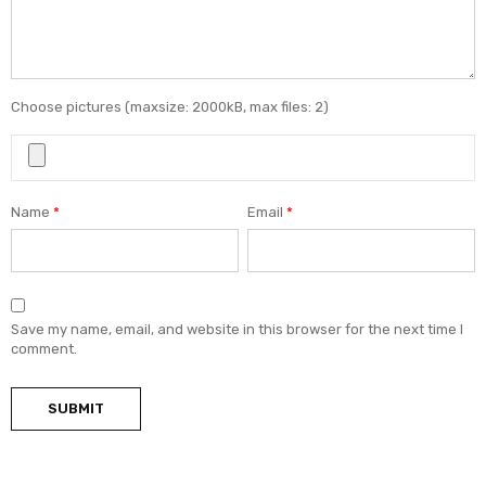
Choose pictures (maxsize: 2000kB, max files: 2)
Name
*
Email
*
Save my name, email, and website in this browser for the next time I
comment.