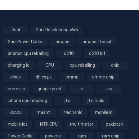
2uul
2uul Desoldering Wick
2uul Power Cable
amaoe
amaoe stencil
android cpu reballing
c210
c210 bit
charging ic
CPU
cpu reballing
dhic
dhics
dhics.pk
emmc
emmc chip
emmc ic
google pixel
ic
ics
iphone cpu reballing
jtx
jtx tools
koocu
maant
Mechanic
mobile ic
mobile ics
MTK CPU
multimeter
pakistan
Power Cable
power ic
ram
ram chip