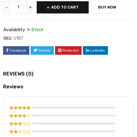
ADD TO CART
BUY NOW
Availability:
In Stock
SKU:
U187
Facebook
Twitter
Pinterest
LinkedIn
REVIEWS (0)
Reviews
Rated
5
out of 5
Rated
4
out
Rated
of 5