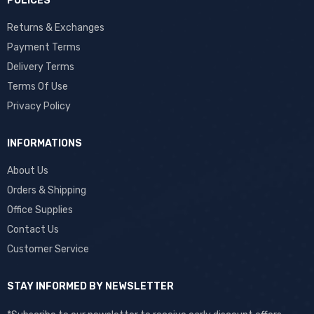
POLICES
Returns & Exchanges
Payment Terms
Delivery Terms
Terms Of Use
Privacy Policy
INFORMATIONS
About Us
Orders & Shipping
Office Supplies
Contact Us
Customer Service
STAY INFORMED BY NEWSLETTER