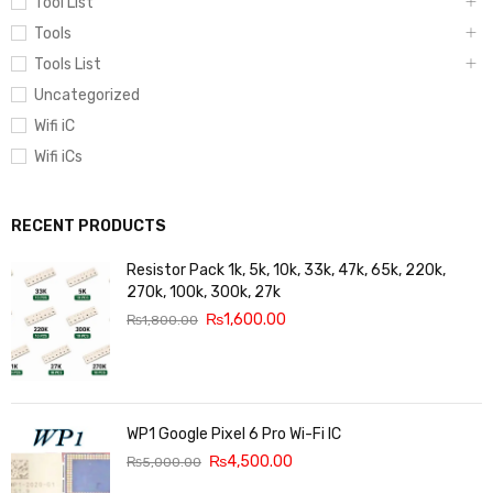
Tool List
Tools
Tools List
Uncategorized
Wifi iC
Wifi iCs
RECENT PRODUCTS
Resistor Pack 1k, 5k, 10k, 33k, 47k, 65k, 220k,
270k, 100k, 300k, 27k
₨
1,600.00
₨
1,800.00
WP1 Google Pixel 6 Pro Wi-Fi IC
₨
4,500.00
₨
5,000.00