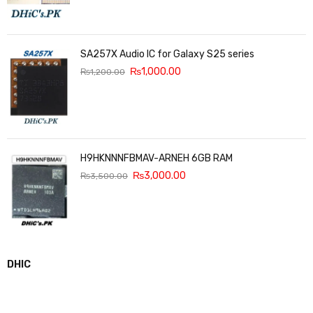
SA257X Audio IC for Galaxy S25 series
₨
1,000.00
₨
1,200.00
H9HKNNNFBMAV-ARNEH 6GB RAM
₨
3,000.00
₨
3,500.00
DHIC