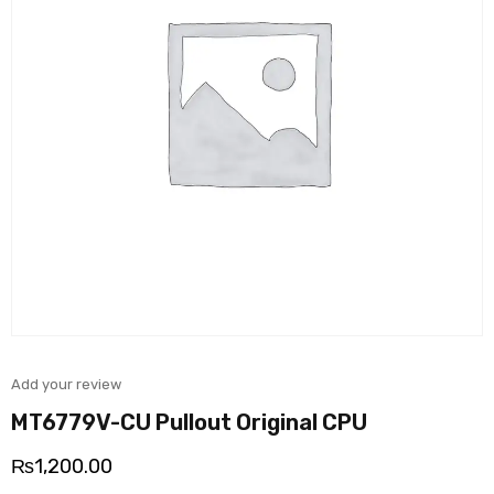
Add your review
MT6779V-CU Pullout Original CPU
₨
1,200.00