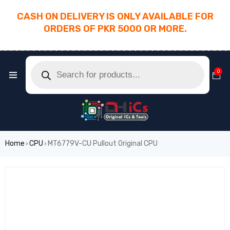
CASH ON DELIVERY IS ONLY AVAILABLE FOR
ORDERS OF PKR 5000 OR MORE.
________________________________________
0
Home
CPU
MT6779V-CU Pullout Original CPU
›
›