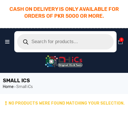
CASH ON DELIVERY IS ONLY AVAILABLE FOR
ORDERS OF PKR 5000 OR MORE.
________________________________________
0
SMALL ICS
Home
Small iCs
›
NO PRODUCTS WERE FOUND MATCHING YOUR SELECTION.