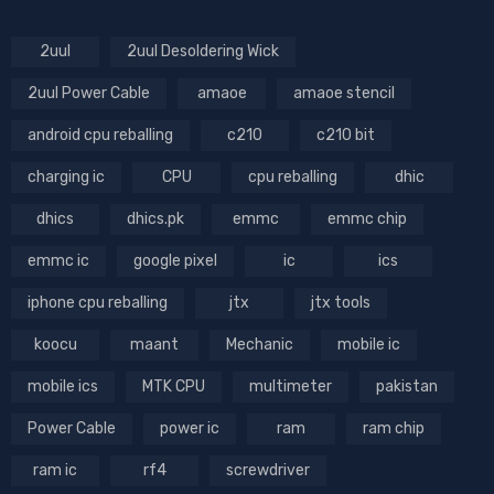
2uul
2uul Desoldering Wick
2uul Power Cable
amaoe
amaoe stencil
android cpu reballing
c210
c210 bit
charging ic
CPU
cpu reballing
dhic
dhics
dhics.pk
emmc
emmc chip
emmc ic
google pixel
ic
ics
iphone cpu reballing
jtx
jtx tools
koocu
maant
Mechanic
mobile ic
mobile ics
MTK CPU
multimeter
pakistan
Power Cable
power ic
ram
ram chip
ram ic
rf4
screwdriver