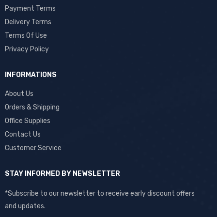
Payment Terms
Delivery Terms
Terms Of Use
Privacy Policy
INFORMATIONS
About Us
Orders & Shipping
Office Supplies
Contact Us
Customer Service
STAY INFORMED BY NEWSLETTER
*Subscribe to our newsletter to receive early discount offers
and updates.