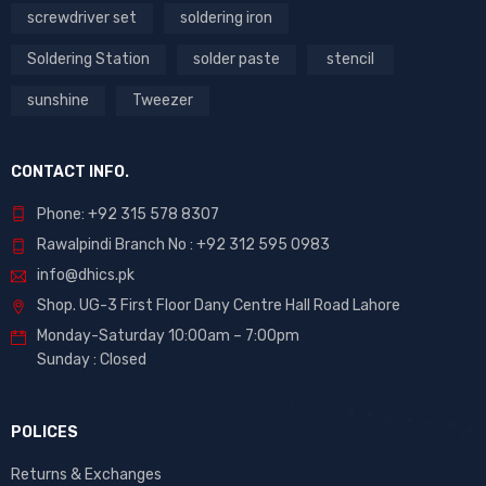
screwdriver set
soldering iron
Soldering Station
solder paste
stencil
sunshine
Tweezer
CONTACT INFO.
Phone: +92 315 578 8307
Rawalpindi Branch No : +92 312 595 0983
info@dhics.pk
Shop. UG-3 First Floor Dany Centre Hall Road Lahore
Monday-Saturday 10:00am – 7:00pm
Sunday : Closed
POLICES
Returns & Exchanges