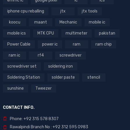
emmc ic
google pixel
ic
ics
iphone cpu reballing
jtx
jtx tools
koocu
maant
Mechanic
mobile ic
mobile ics
MTK CPU
multimeter
pakistan
Power Cable
power ic
ram
ram chip
ram ic
rf4
screwdriver
screwdriver set
soldering iron
Soldering Station
solder paste
stencil
sunshine
Tweezer
CONTACT INFO.
Phone: +92 315 578 8307
Rawalpindi Branch No : +92 312 595 0983