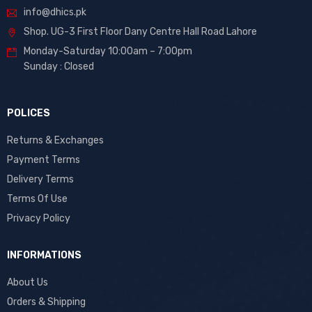
info@dhics.pk
Shop. UG-3 First Floor Dany Centre Hall Road Lahore
Monday-Saturday 10:00am – 7:00pm
Sunday : Closed
POLICES
Returns & Exchanges
Payment Terms
Delivery Terms
Terms Of Use
Privacy Policy
INFORMATIONS
About Us
Orders & Shipping