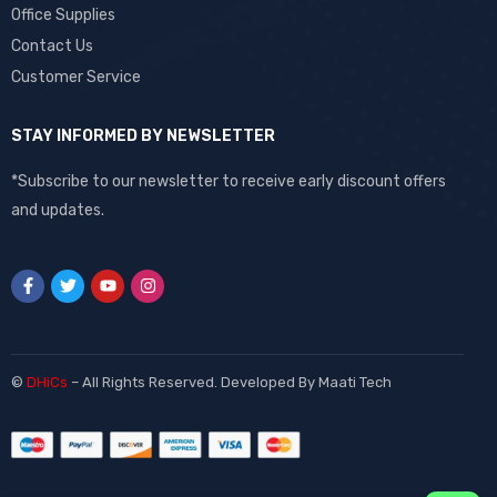
Office Supplies
Contact Us
Customer Service
STAY INFORMED BY NEWSLETTER
*Subscribe to our newsletter to receive early discount offers
and updates.
©
DHiCs
– All Rights Reserved. Developed By
Maati Tech