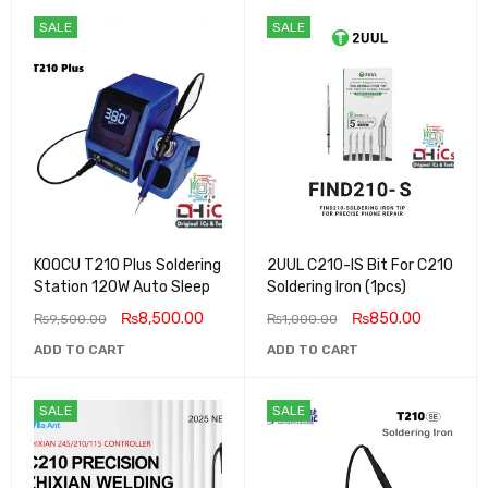
SALE
SALE
KOOCU T210 Plus Soldering
2UUL C210-IS Bit For C210
Station 120W Auto Sleep
Soldering Iron (1pcs)
₨
8,500.00
₨
850.00
₨
9,500.00
₨
1,000.00
ADD TO CART
ADD TO CART
SALE
SALE