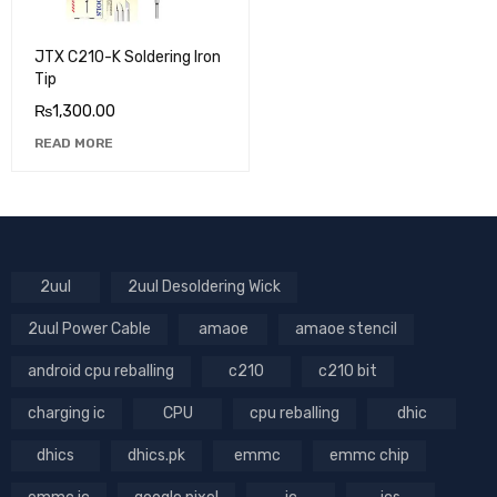
JTX C210-K Soldering Iron
Tip
₨
1,300.00
READ MORE
2uul
2uul Desoldering Wick
2uul Power Cable
amaoe
amaoe stencil
android cpu reballing
c210
c210 bit
charging ic
CPU
cpu reballing
dhic
dhics
dhics.pk
emmc
emmc chip