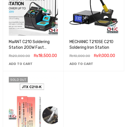
MaANT C210 Soldering
MECHANIC T210SE C210
Station 200W Fast
Soldering Iron Station
Heating 2025 New
₨
18,500.00
₨
9,000.00
₨
20,000.00
₨
10,000.00
ADD TO CART
ADD TO CART
SOLD OUT