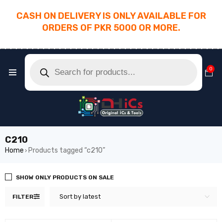
CASH ON DELIVERY IS ONLY AVAILABLE FOR
ORDERS OF PKR 5000 OR MORE.
________________________________________
0
C210
Home
Products tagged “c210”
›
SHOW ONLY PRODUCTS ON SALE
Sort by latest
FILTER