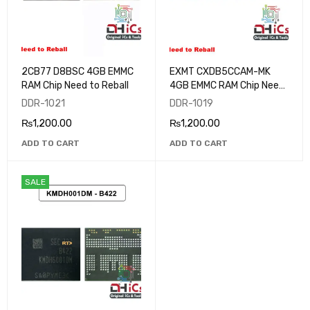
2CB77 D8BSC 4GB EMMC
EXMT CXDB5CCAM-MK
RAM Chip Need to Reball
4GB EMMC RAM Chip Need
to Reball
DDR-1021
DDR-1019
₨
1,200.00
₨
1,200.00
ADD TO CART
ADD TO CART
SALE