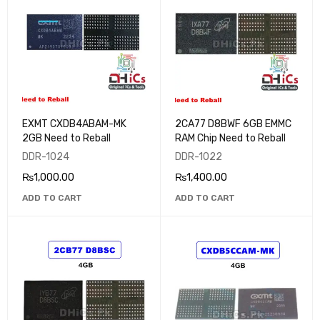
EXMT CXDB4ABAM-MK
2CA77 D8BWF 6GB EMMC
2GB Need to Reball
RAM Chip Need to Reball
DDR-1024
DDR-1022
₨
1,000.00
₨
1,400.00
ADD TO CART
ADD TO CART