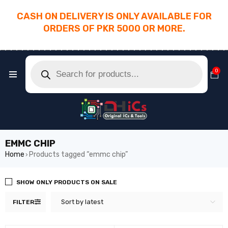
CASH ON DELIVERY IS ONLY AVAILABLE FOR
ORDERS OF PKR 5000 OR MORE.
________________________________________
0
EMMC CHIP
Home
Products tagged “emmc chip”
›
SHOW ONLY PRODUCTS ON SALE
Sort by latest
FILTER