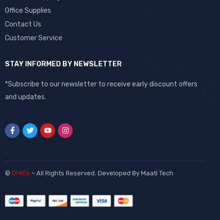
Office Supplies
Contact Us
Customer Service
STAY INFORMED BY NEWSLETTER
*Subscribe to our newsletter to receive early discount offers
and updates.
©
DHiCs
– All Rights Reserved. Developed By
Maati Tech