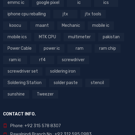
emmc ic
google pixel
ic
ics
iphone cpu reballing
jtx
jtx tools
koocu
maant
Mechanic
mobile ic
mobile ics
MTK CPU
multimeter
pakistan
Power Cable
power ic
ram
ram chip
ram ic
rf4
screwdriver
screwdriver set
soldering iron
Soldering Station
solder paste
stencil
sunshine
Tweezer
CONTACT INFO.
Phone: +92 315 578 8307
Rawalpindi Branch No : +92 312 595 0983