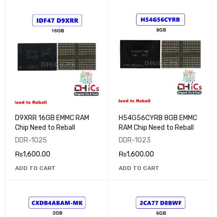
D9XRR 16GB EMMC RAM
H54G56CYRB 8GB EMMC
Chip Need to Reball
RAM Chip Need to Reball
DDR-1025
DDR-1023
₨
1,600.00
₨
1,600.00
ADD TO CART
ADD TO CART