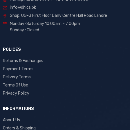
info@dhics.pk
Shop. UG-3 First Floor Dany Centre Hall Road Lahore
Monday-Saturday 10:00am – 7:00pm
Sunday : Closed
POLICES
Returns & Exchanges
Payment Terms
Delivery Terms
Terms Of Use
Privacy Policy
INFORMATIONS
About Us
Orders & Shipping