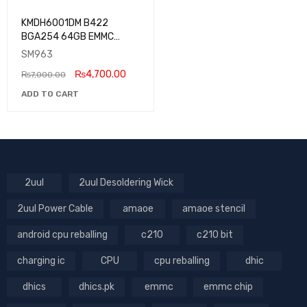
KMDH6001DM B422
BGA254 64GB EMMC
Samsung
SM963
₨
4,700.00
₨
7,000.00
ADD TO CART
2uul
2uul Desoldering Wick
2uul Power Cable
amaoe
amaoe stencil
android cpu reballing
c210
c210 bit
charging ic
CPU
cpu reballing
dhic
dhics
dhics.pk
emmc
emmc chip