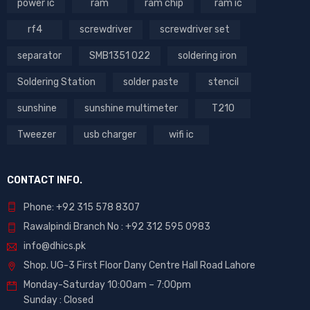
power ic
ram
ram chip
ram ic
rf4
screwdriver
screwdriver set
separator
SMB1351 022
soldering iron
Soldering Station
solder paste
stencil
sunshine
sunshine multimeter
T210
Tweezer
usb charger
wifi ic
CONTACT INFO.
Phone: +92 315 578 8307
Rawalpindi Branch No : +92 312 595 0983
info@dhics.pk
Shop. UG-3 First Floor Dany Centre Hall Road Lahore
Monday-Saturday 10:00am – 7:00pm
Sunday : Closed