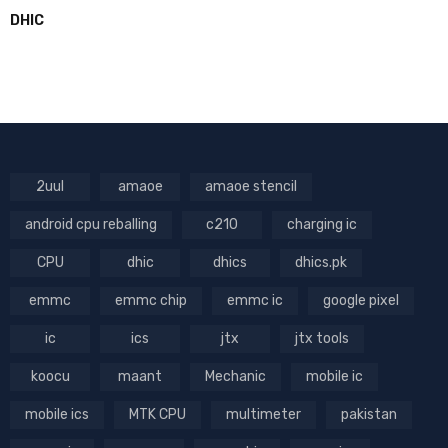
DHIC
2uul
amaoe
amaoe stencil
android cpu reballing
c210
charging ic
CPU
dhic
dhics
dhics.pk
emmc
emmc chip
emmc ic
google pixel
ic
ics
jtx
jtx tools
koocu
maant
Mechanic
mobile ic
mobile ics
MTK CPU
multimeter
pakistan