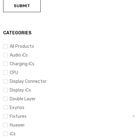
CATEGORIES
All Products
Audio iCs
Charging iCs
CPU
Display Connector
Display iCs
Double Layer
Exynos
Fixtures
Huawei
iCs