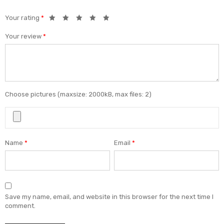
Your rating
*
Your review
*
Choose pictures (maxsize: 2000kB, max files: 2)
Name
*
Email
*
Save my name, email, and website in this browser for the next time I
comment.