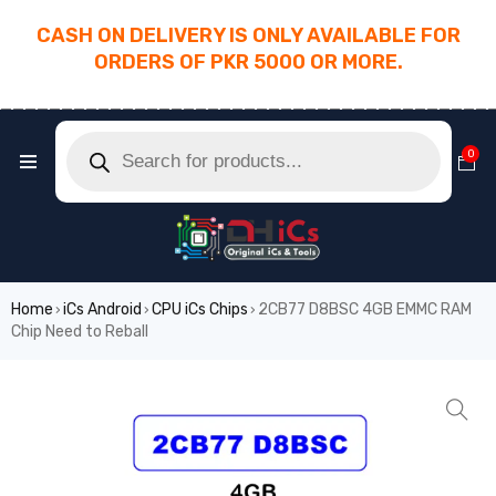
CASH ON DELIVERY IS ONLY AVAILABLE FOR
ORDERS OF PKR 5000 OR MORE.
________________________________________
0
Home
iCs Android
CPU iCs Chips
2CB77 D8BSC 4GB EMMC RAM
›
›
›
Chip Need to Reball