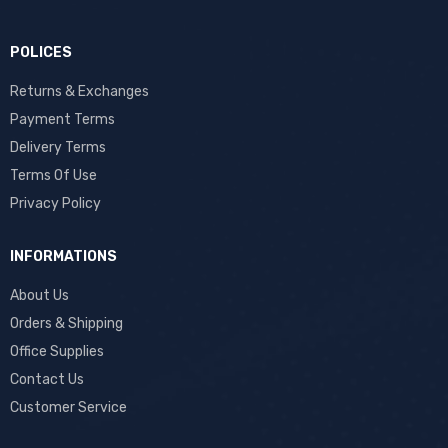
POLICES
Returns & Exchanges
Payment Terms
Delivery Terms
Terms Of Use
Privacy Policy
INFORMATIONS
About Us
Orders & Shipping
Office Supplies
Contact Us
Customer Service