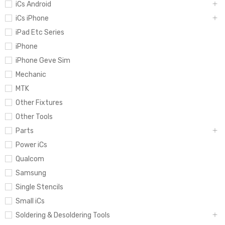
iCs Android
iCs iPhone
iPad Etc Series
iPhone
iPhone Geve Sim
Mechanic
MTK
Other Fixtures
Other Tools
Parts
Power iCs
Qualcom
Samsung
Single Stencils
Small iCs
Soldering & Desoldering Tools