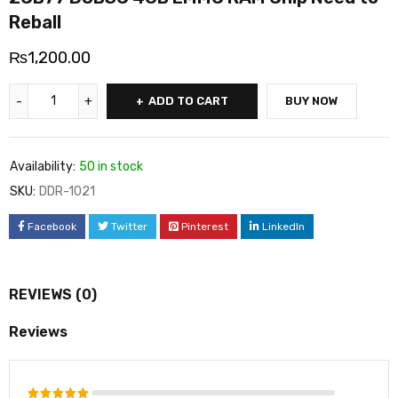
Reball
₨
1,200.00
ADD TO CART
BUY NOW
Availability:
50 in stock
SKU:
DDR-1021
Facebook
Twitter
Pinterest
LinkedIn
REVIEWS (0)
Reviews