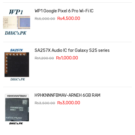
WP1 Google Pixel 6 Pro Wi-Fi IC
₨
4,500.00
₨
5,000.00
SA257X Audio IC for Galaxy S25 series
₨
1,000.00
₨
1,200.00
H9HKNNNFBMAV-ARNEH 6GB RAM
₨
3,000.00
₨
3,500.00