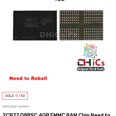
SOLD:
0
/
50
Add your review
2CB77 D8BSC 4GB EMMC RAM Chip Need to