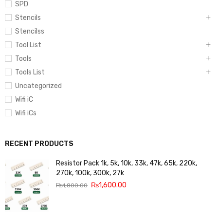
SPD
Stencils
Stencilss
Tool List
Tools
Tools List
Uncategorized
Wifi iC
Wifi iCs
RECENT PRODUCTS
Resistor Pack 1k, 5k, 10k, 33k, 47k, 65k, 220k,
270k, 100k, 300k, 27k
₨
1,600.00
₨
1,800.00