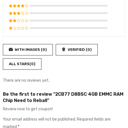
Rated
5
out of 5
Rated
4
out
Rated
of 5
3
out
Rated
of 5
2
Rated
out
1
of
out
5
WITH IMAGES (
0
)
VERIFIED (
0
)
of
5
ALL STARS(
0
)
There are no reviews yet.
Be the first to review “2CB77 D8BSC 4GB EMMC RAM
Chip Need to Reball”
Review now to get coupon!
Your email address will not be published.
Required fields are
marked
*