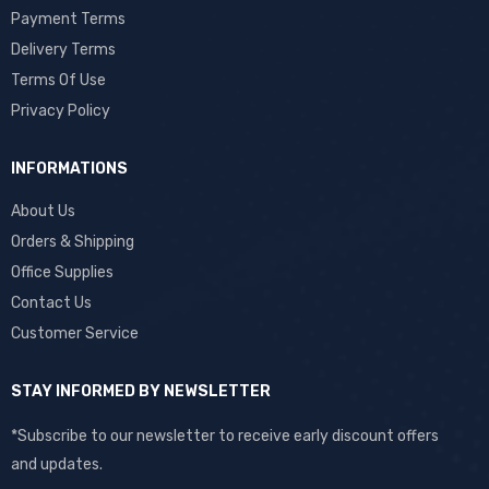
Payment Terms
Delivery Terms
Terms Of Use
Privacy Policy
INFORMATIONS
About Us
Orders & Shipping
Office Supplies
Contact Us
Customer Service
STAY INFORMED BY NEWSLETTER
*Subscribe to our newsletter to receive early discount offers
and updates.