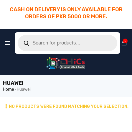
CASH ON DELIVERY IS ONLY AVAILABLE FOR
ORDERS OF PKR 5000 OR MORE.
________________________________________
0
HUAWEI
Home
Huawei
›
NO PRODUCTS WERE FOUND MATCHING YOUR SELECTION.