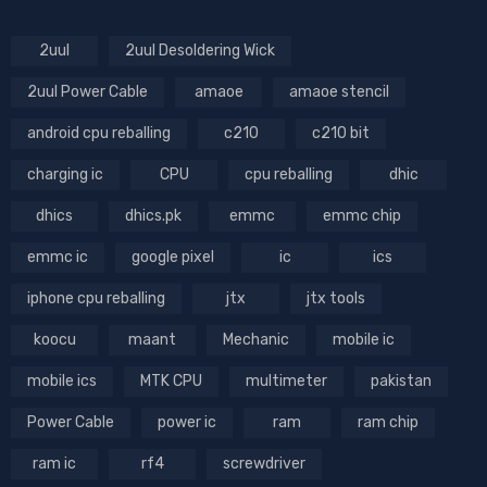
2uul
2uul Desoldering Wick
2uul Power Cable
amaoe
amaoe stencil
android cpu reballing
c210
c210 bit
charging ic
CPU
cpu reballing
dhic
dhics
dhics.pk
emmc
emmc chip
emmc ic
google pixel
ic
ics
iphone cpu reballing
jtx
jtx tools
koocu
maant
Mechanic
mobile ic
mobile ics
MTK CPU
multimeter
pakistan
Power Cable
power ic
ram
ram chip
ram ic
rf4
screwdriver