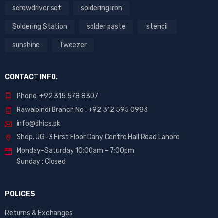
screwdriver set
soldering iron
Soldering Station
solder paste
stencil
sunshine
Tweezer
CONTACT INFO.
Phone: +92 315 578 8307
Rawalpindi Branch No : +92 312 595 0983
info@dhics.pk
Shop. UG-3 First Floor Dany Centre Hall Road Lahore
Monday-Saturday 10:00am – 7:00pm
Sunday : Closed
POLICES
Returns & Exchanges