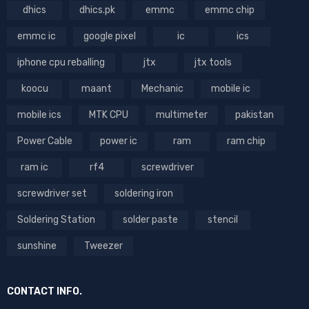
dhics
dhics.pk
emmc
emmc chip
emmc ic
google pixel
ic
ics
iphone cpu reballing
jtx
jtx tools
koocu
maant
Mechanic
mobile ic
mobile ics
MTK CPU
multimeter
pakistan
Power Cable
power ic
ram
ram chip
ram ic
rf4
screwdriver
screwdriver set
soldering iron
Soldering Station
solder paste
stencil
sunshine
Tweezer
CONTACT INFO.