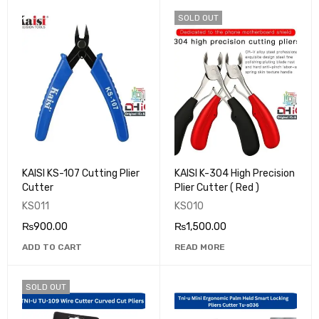
SOLD OUT
KAISI KS-107 Cutting Plier
KAISI K-304 High Precision
Cutter
Plier Cutter ( Red )
KS011
KS010
₨
900.00
₨
1,500.00
ADD TO CART
READ MORE
SOLD OUT