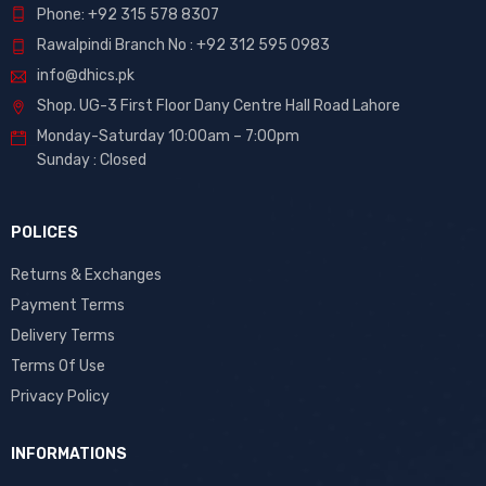
Phone: +92 315 578 8307
Rawalpindi Branch No : +92 312 595 0983
info@dhics.pk
Shop. UG-3 First Floor Dany Centre Hall Road Lahore
Monday-Saturday 10:00am – 7:00pm
Sunday : Closed
POLICES
Returns & Exchanges
Payment Terms
Delivery Terms
Terms Of Use
Privacy Policy
INFORMATIONS