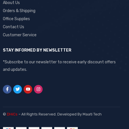
About Us
Orders & Shipping
Office Supplies
Contact Us
Customer Service
STAY INFORMED BY NEWSLETTER
*Subscribe to our newsletter to receive early discount offers
and updates.
©
DHiCs
– All Rights Reserved. Developed By
Maati Tech