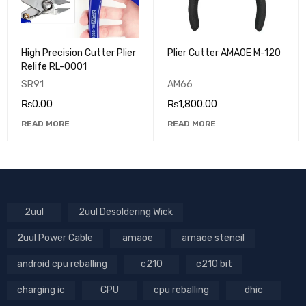
High Precision Cutter Plier
Plier Cutter AMAOE M-120
Relife RL-0001
SR91
AM66
₨
0.00
₨
1,800.00
READ MORE
READ MORE
2uul
2uul Desoldering Wick
2uul Power Cable
amaoe
amaoe stencil
android cpu reballing
c210
c210 bit
charging ic
CPU
cpu reballing
dhic