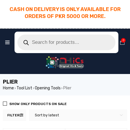
CASH ON DELIVERY IS ONLY AVAILABLE FOR
ORDERS OF PKR 5000 OR MORE.
________________________________________
0
PLIER
Home
Tool List
Opening Tools
Plier
›
›
›
SHOW ONLY PRODUCTS ON SALE
Sort by latest
FILTER