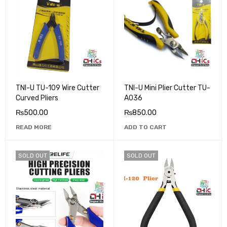
TNI-U TU-109 Wire Cutter
TNI-U Mini Plier Cutter TU-
Curved Pliers
A036
₨
500.00
₨
850.00
READ MORE
ADD TO CART
SOLD OUT
SOLD OUT