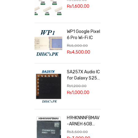
100k, 300k, 27k
₨
1,600.00
WP1 Google Pixel
6 Pro Wi-Fi IC
₨
5,000.00
₨
4,500.00
SA257X Audio IC
for Galaxy S25
series
₨
1,200.00
₨
1,000.00
H9HKNNNFBMAV
-ARNEH 6GB
RAM
₨
3,500.00