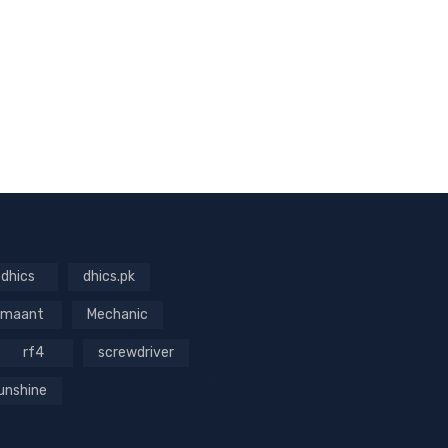
dhics
dhics.pk
maant
Mechanic
rf4
screwdriver
unshine