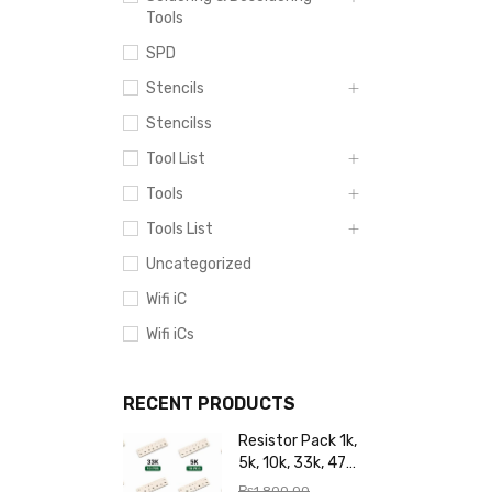
Tools
SPD
Stencils
Stencilss
Tool List
Tools
Tools List
Uncategorized
Wifi iC
Wifi iCs
RECENT PRODUCTS
Resistor Pack 1k,
5k, 10k, 33k, 47k,
65k, 220k, 270k,
₨
1,800.00