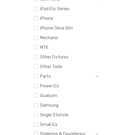
iPad Etc Series
iPhone
iPhone Geve Sim
Mechanic
MTK
Other Fixtures
Other Tools
Parts
Power iCs
Qualcom
Samsung
Single Stencils
Small iCs
Soldering & Desoldering