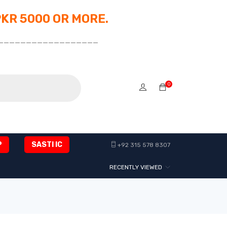
PKR 5000 OR MORE.
__________________
0
P
SASTI IC
+92 315 578 8307
RECENTLY VIEWED