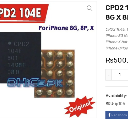
CPD2 1
8G X 8
CPD2 104E, 1
iPhone 8G No
iPhone X Not
iPhone 8Plus
₨
500
Availability:
SKU:
ip105
Facebook