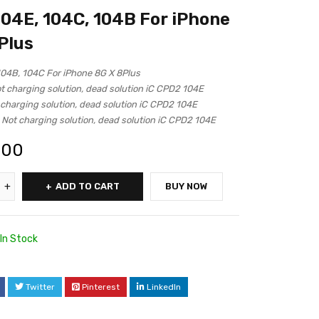
04E, 104C, 104B For iPhone
Plus
04B, 104C For iPhone 8G X 8Plus
t charging solution, dead solution iC CPD2 104E
 charging solution, dead solution iC CPD2 104E
 Not charging solution, dead solution iC CPD2 104E
.00
ADD TO CART
BUY NOW
In Stock
Twitter
Pinterest
LinkedIn