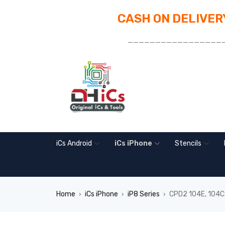
CASH ON DELIVERY
_________________
iCs Android
iCs iPhone
Stencils
Home
iCs iPhone
iP8 Series
CPD2 104E, 104C,
›
›
›