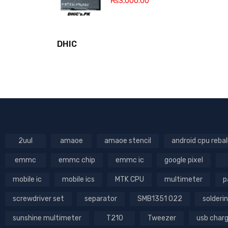
₨
3,000.00
DHIC
2uul
amaoe
amaoe stencil
android cpu rebal
emmc
emmc chip
emmc ic
google pixel
mobile ic
mobile ics
MTK CPU
multimeter
p
screwdriver set
separator
SMB1351 022
solderin
sunshine multimeter
T210
Tweezer
usb char