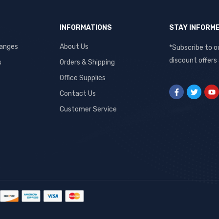
INFORMATIONS
STAY INFORM
hanges
About Us
*Subscribe to o
discount offers
s
Orders & Shipping
Office Supplies
Contact Us
Customer Service