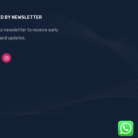
ED BY NEWSLETTER
ur newsletter to receive early
 and updates.