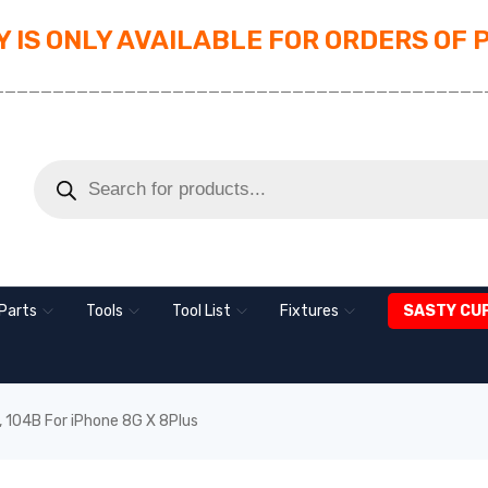
 IS ONLY AVAILABLE FOR ORDERS OF 
_________________________________________
Parts
Tools
Tool List
Fixtures
SASTY CU
 104B For iPhone 8G X 8Plus