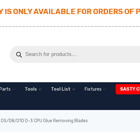
 IS ONLY AVAILABLE FOR ORDERS OF 
_________________________________________
Parts
Tools
Tool List
Fixtures
SASTY C
D5/D8/D10 D-3 CPU Glue Removing Blades