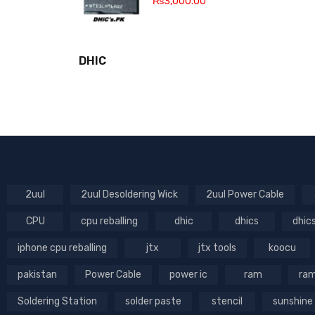
₨
3,000.00
DHIC
2uul
2uul Desoldering Wick
2uul Power Cable
CPU
cpu reballing
dhic
dhics
dhic
iphone cpu reballing
jtx
jtx tools
koocu
pakistan
Power Cable
power ic
ram
ram
Soldering Station
solder paste
stencil
sunshine