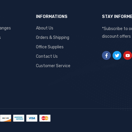
INFORMATIONS
STAY INFORM
hanges
About Us
*Subscribe to o
discount offers
s
Orders & Shipping
Office Supplies
Contact Us
Customer Service