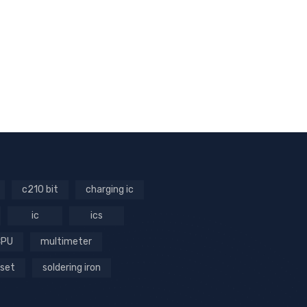
c210 bit
charging ic
ic
ics
CPU
multimeter
 set
soldering iron