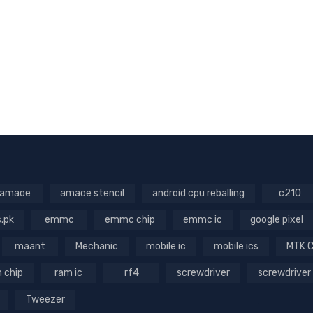
amaoe
amaoe stencil
android cpu reballing
c210
s.pk
emmc
emmc chip
emmc ic
google pixel
maant
Mechanic
mobile ic
mobile ics
MTK 
 chip
ram ic
rf4
screwdriver
screwdriver
Tweezer