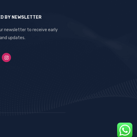
ED BY NEWSLETTER
ur newsletter to receive early
 and updates.