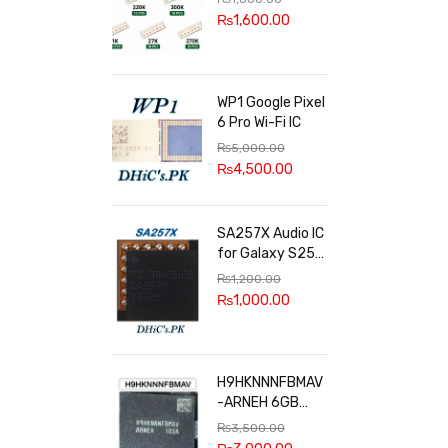
100k, 300k, 27k
₨
1,600.00
WP1 Google Pixel
6 Pro Wi-Fi IC
₨
5,000.00
₨
4,500.00
SA257X Audio IC
for Galaxy S25
series
₨
1,200.00
₨
1,000.00
H9HKNNNFBMAV
-ARNEH 6GB
RAM
₨
3,500.00