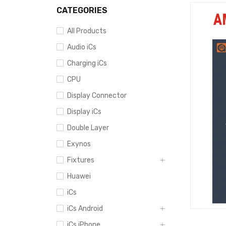
CATEGORIES
All Products
Audio iCs
Charging iCs
CPU
Display Connector
Display iCs
Double Layer
Exynos
Fixtures
Huawei
iCs
iCs Android
iCs iPhone