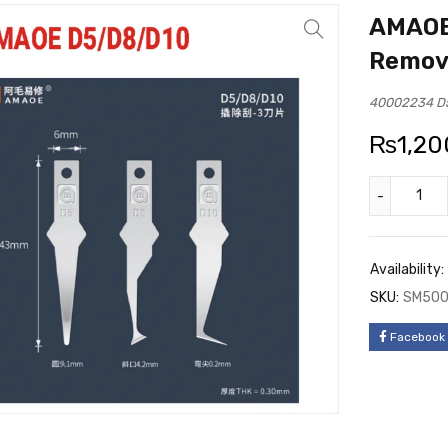
AMAOE
Remov
40002234 D5
₨
1,20
Availability:
SKU:
SM50
Facebook