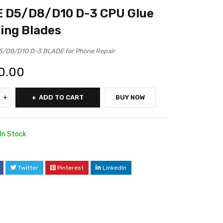
 D5/D8/D10 D-3 CPU Glue
ing Blades
/D8/D10 D-3 BLADE for Phone Repair
0.00
ADD TO CART
BUY NOW
In Stock
0
Twitter
Pinterest
LinkedIn