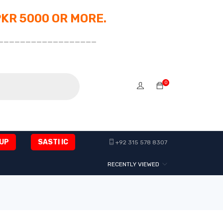
PKR 5000 OR MORE.
__________________
0
UP
SASTI IC
+92 315 578 8307
RECENTLY VIEWED