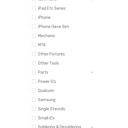
iPad Etc Series
iPhone
iPhone Geve Sim
Mechanic
MTK
Other Fixtures
Other Tools
Parts
Power iCs
Qualcom
Samsung
Single Stencils
Small iCs
Soldering & Desoldering