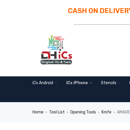
CASH ON DELIVERY
_________________
iCs Android
iCs iPhone
Stencils
Home
Tool List
Opening Tools
Knife
AMAOE 
›
›
›
›