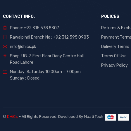
CONTACT INFO.
POLICES
Phone: +92 315 578 8307
Returns & Exc
Rawalpindi Branch No : +92 312 595 0983
Payment Term
info@dhics.pk
Delivery Terms
Shop. UG-3 First Floor Dany Centre Hall
Terms Of Use
Road Lahore
Privacy Policy
Monday-Saturday 10:00am – 7:00pm
Sunday : Closed
©
DHiCs
– All Rights Reserved. Developed By
Maati Tech