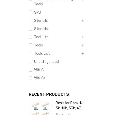
Tools
SPD
Stencils
Stencilss
Tool List
Tools
Tools List
Uncategorized
Wifi iC
Wifi iCs
RECENT PRODUCTS
Resistor Pack 1k,
5k, 10k, 33k, 47k,
65k, 220k, 270k,
₨
1,800.00