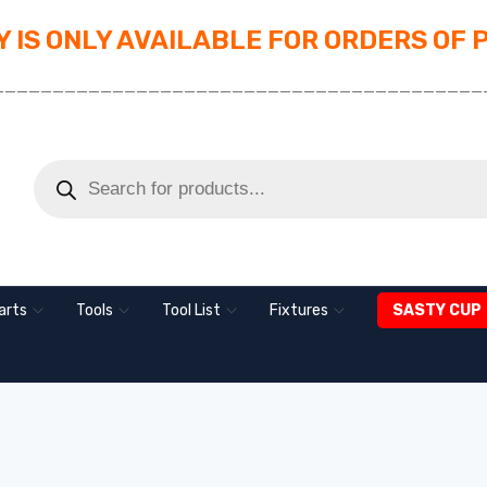
 IS ONLY AVAILABLE FOR ORDERS OF 
_________________________________________
arts
Tools
Tool List
Fixtures
SASTY CUP