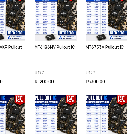
KP Pullout
MT6186MV Pullout iC
MT6753V Pullout iC
U177
U173
00
₨
200.00
₨
300.00
 CA
QUICK
ADD TO CA
QUICK
ADD TO CA
QUICK
VIEW
RT
VIEW
RT
VIEW