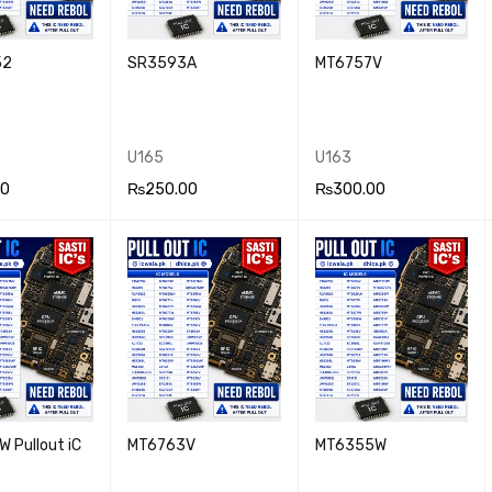
52
SR3593A
MT6757V
U165
U163
00
₨
250.00
₨
300.00
 CA
QUICK
ADD TO CA
QUICK
ADD TO CA
QUICK
VIEW
RT
VIEW
RT
VIEW
 Pullout iC
MT6763V
MT6355W