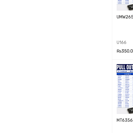
UMW26
U166
₨
350.
ADD TO
RT
MT6356W