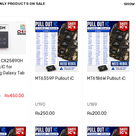
NLY PRODUCTS ON SALE
SHOW
/ CX25890H
 IC for
 Galaxy Tab
MT6359P Pullout iC
MT6186W Pullout iC
₨
450.00
0
U190
U189
 CA
QUICK
₨
250.00
₨
200.00
VIEW
ADD TO CA
QUICK
ADD TO CA
QUICK
RT
VIEW
RT
VIEW