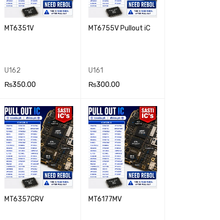
MT6351V
MT6755V Pullout iC
U162
U161
₨
350.00
₨
300.00
ADD TO CA
QUICK
ADD TO CA
QUICK
RT
VIEW
RT
VIEW
MT6357CRV
MT6177MV