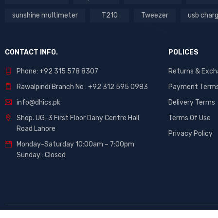
sunshine multimeter
T210
Tweezer
usb char
CONTACT INFO.
POLICES
Phone: +92 315 578 8307
Returns & Exc
Rawalpindi Branch No : +92 312 595 0983
Payment Term
info@dhics.pk
Delivery Terms
Shop. UG-3 First Floor Dany Centre Hall
Terms Of Use
Road Lahore
Privacy Policy
Monday-Saturday 10:00am – 7:00pm
Sunday : Closed