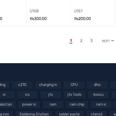
U158
U157
00
₨
300.00
₨
200.00
 CA
QUICK
ADD TO CA
QUICK
ADD TO CA
QUICK
VIEW
RT
VIEW
RT
VIEW
1
2
3
NEXT
ling
c210
charging ic
CPU
dhic
ic
ics
jtx
jtx tools
koocu
akistan
power ic
ram
ram chip
ram ic
g iron
Soldering Station
solder paste
stencil
s