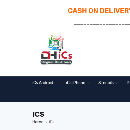
CASH ON DELIVERY
_________________
iCs Android
iCs iPhone
Stencils
P
ICS
Home
iCs
›