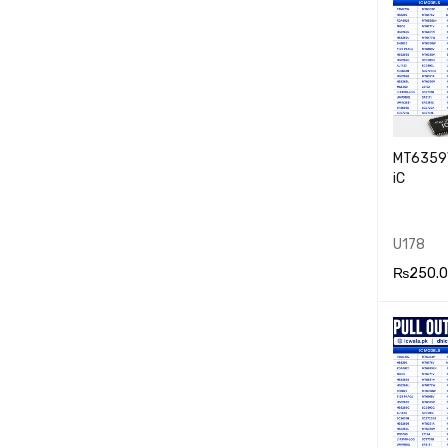
MT6359V
iC
U178
₨
250.
ADD TO
RT