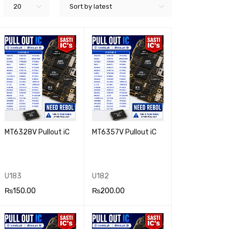
20
Sort by latest
MT6328V Pullout iC
MT6357V Pullout iC
U183
U182
₨
150.00
₨
200.00
ADD TO CA
QUICK
ADD TO CA
QUICK
RT
VIEW
RT
VIEW