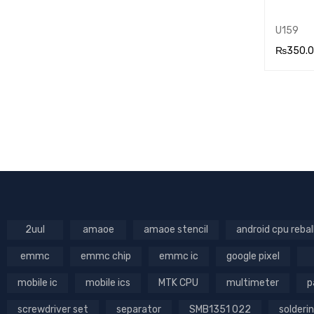
U159
₨
350.
ADD TO
RT
2uul
amaoe
amaoe stencil
android cpu rebal
emmc
emmc chip
emmc ic
google pixel
mobile ic
mobile ics
MTK CPU
multimeter
p
screwdriver set
separator
SMB1351 022
solderin