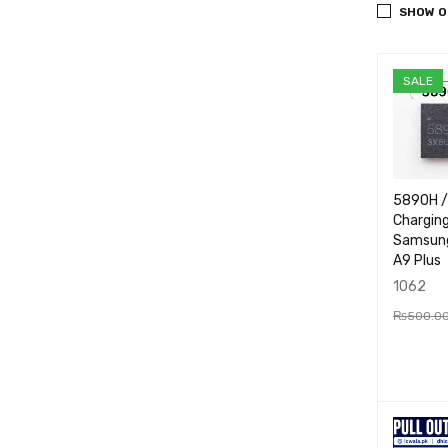
SHOW O
SALE
5890H 
Charging
Samsung
A9 Plus
1062
₨
500.0
ADD TO
RT