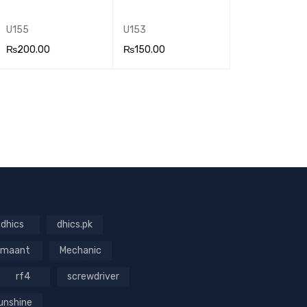
U155
U153
₨
200.00
₨
150.00
ADD TO CA
QUICK
ADD TO CA
QUICK
RT
VIEW
RT
VIEW
dhics
dhics.pk
maant
Mechanic
rf4
screwdriver
unshine