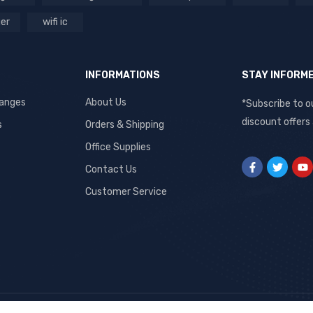
ger
wifi ic
INFORMATIONS
STAY INFORM
hanges
About Us
*Subscribe to o
discount offers
s
Orders & Shipping
Office Supplies
Contact Us
Customer Service