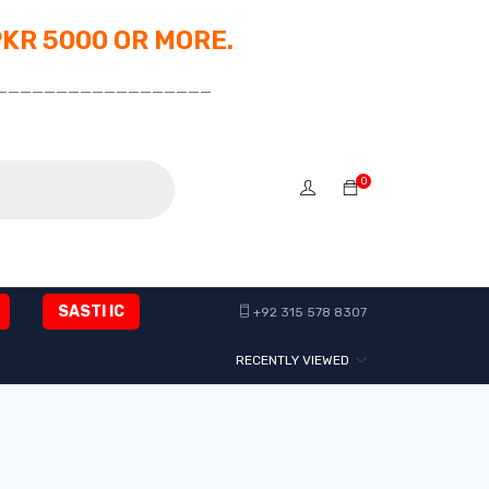
PKR 5000 OR MORE.
__________________
0
SASTI IC
+92 315 578 8307
RECENTLY VIEWED