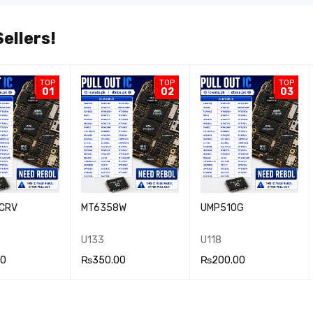
ellers!
TOP
TOP
TOP
01
02
03
CRV
MT6358W
UMP510G
U133
U118
00
₨
350.00
₨
200.00
 CA
QUICK
ADD TO CA
QUICK
ADD TO CA
QUICK
VIEW
RT
VIEW
RT
VIEW