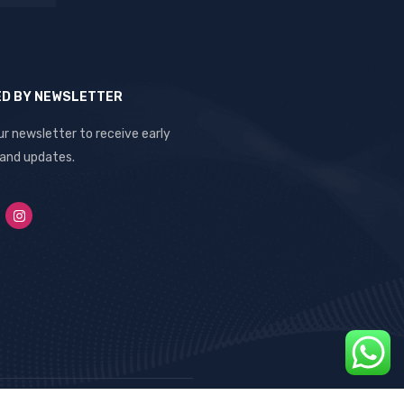
ED BY NEWSLETTER
ur newsletter to receive early
 and updates.