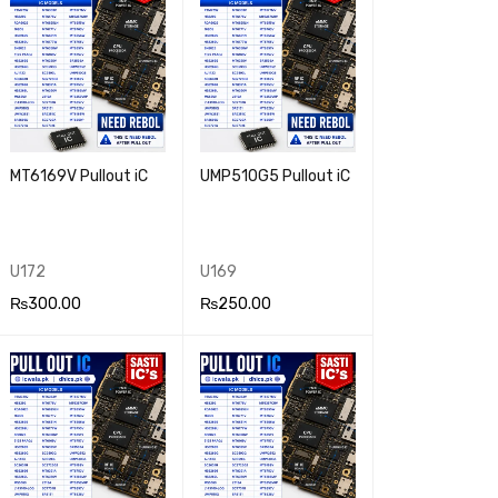
MT6169V Pullout iC
UMP510G5 Pullout iC
U172
U169
₨
300.00
₨
250.00
ADD TO CA
QUICK
ADD TO CA
QUICK
RT
VIEW
RT
VIEW