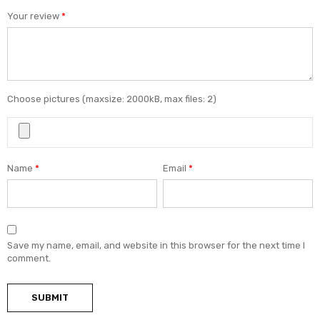
Your review
*
Choose pictures (maxsize: 2000kB, max files: 2)
Name
*
Email
*
Save my name, email, and website in this browser for the next time I
comment.