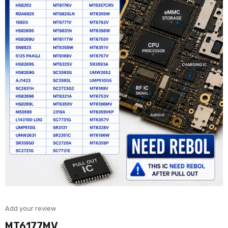
Add your review
MT6177MV