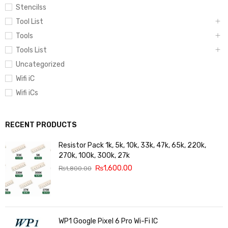
Stencilss
Tool List
Tools
Tools List
Uncategorized
Wifi iC
Wifi iCs
RECENT PRODUCTS
Resistor Pack 1k, 5k, 10k, 33k, 47k, 65k, 220k,
270k, 100k, 300k, 27k
₨
1,600.00
₨
1,800.00
WP1 Google Pixel 6 Pro Wi-Fi IC