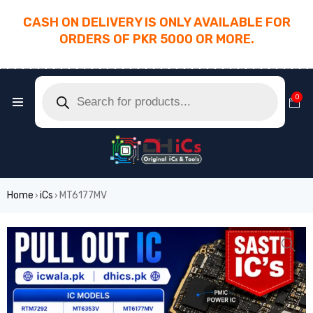
CASH ON DELIVERY IS ONLY AVAILABLE FOR
ORDERS OF PKR 5000 OR MORE.
________________________________________
0
Home
iCs
MT6177MV
›
›