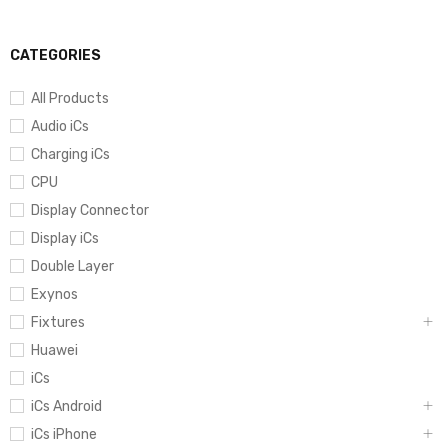
CATEGORIES
All Products
Audio iCs
Charging iCs
CPU
Display Connector
Display iCs
Double Layer
Exynos
Fixtures
Huawei
iCs
iCs Android
iCs iPhone