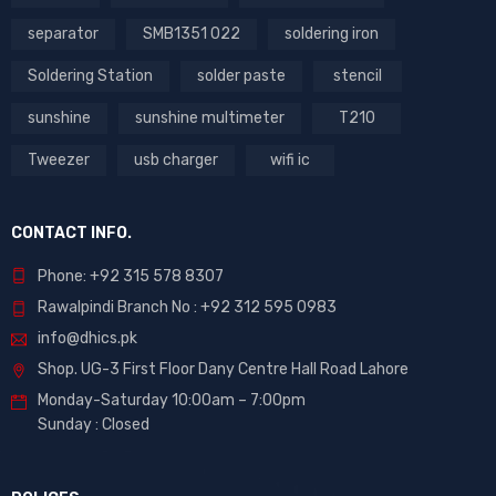
separator
SMB1351 022
soldering iron
Soldering Station
solder paste
stencil
sunshine
sunshine multimeter
T210
Tweezer
usb charger
wifi ic
CONTACT INFO.
Phone: +92 315 578 8307
Rawalpindi Branch No : +92 312 595 0983
info@dhics.pk
Shop. UG-3 First Floor Dany Centre Hall Road Lahore
Monday-Saturday 10:00am – 7:00pm
Sunday : Closed