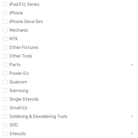
iPad Etc Series
iPhone
iPhone Geve Sim
Mechanic
MTK
Other Fixtures
Other Tools
Parts
Power iCs
Qualcom
Samsung
Single Stencils
Small iCs
Soldering & Desoldering Tools
SPD
Stencils