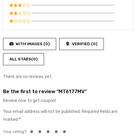
out of 5
Rated
4
out
Rated
of 5
3
out
Rated
of 5
2
Rated
out
1
of
out
5
WITH IMAGES (
0
)
VERIFIED (
0
)
of
5
ALL STARS(
0
)
There are no reviews yet.
Be the first to review “MT6177MV”
Review now to get coupon!
Your email address will not be published.
Required fields are
marked
*
Your rating
*