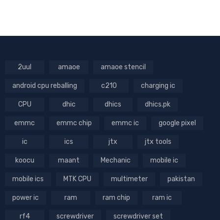
2uul
amaoe
amaoe stencil
android cpu reballing
c210
charging ic
CPU
dhic
dhics
dhics.pk
emmc
emmc chip
emmc ic
google pixel
ic
ics
jtx
jtx tools
koocu
maant
Mechanic
mobile ic
mobile ics
MTK CPU
multimeter
pakistan
power ic
ram
ram chip
ram ic
rf4
screwdriver
screwdriver set