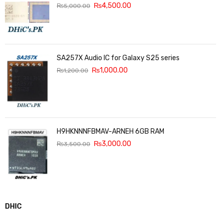
₨
4,500.00
₨
5,000.00
SA257X Audio IC for Galaxy S25 series
₨
1,000.00
₨
1,200.00
H9HKNNNFBMAV-ARNEH 6GB RAM
₨
3,000.00
₨
3,500.00
DHIC