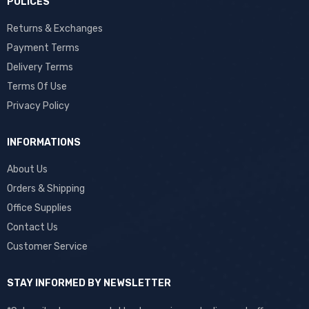
POLICES
Returns & Exchanges
Payment Terms
Delivery Terms
Terms Of Use
Privacy Policy
INFORMATIONS
About Us
Orders & Shipping
Office Supplies
Contact Us
Customer Service
STAY INFORMED BY NEWSLETTER