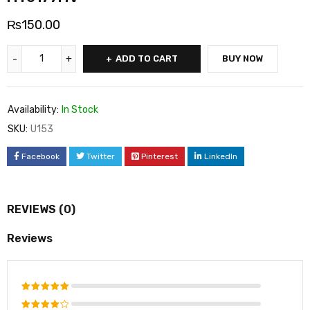
₨
150.00
ADD TO CART
BUY NOW
Availability:
In Stock
SKU:
U153
Facebook
Twitter
Pinterest
LinkedIn
REVIEWS (0)
Reviews
Rated
5