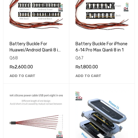
Battery Buckle For
Battery Buckle For iPhone
Huawei/Android Qianli 8 in
6-14 Pro Max Qianli 8 in 1
1
Q68
Q67
₨
2,600.00
₨
1,800.00
ADD TO CART
ADD TO CART