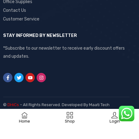
Office Supplies
Contact Us
Customer Service
STAY INFORMED BY NEWSLETTER
*Subscribe to our newsletter to receive early discount offers
and updates.
©
DHiCs
– All Rights Reserved. Developed By
Maati Tech
Home
Shop
Login