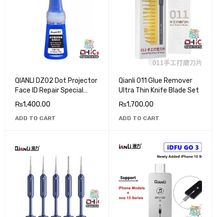
QIANLI DZ02 Dot Projector
Qianli 011 Glue Remover
Face ID Repair Special
Ultra Thin Knife Blade Set
Glue
₨
1,400.00
₨
1,700.00
ADD TO CART
ADD TO CART