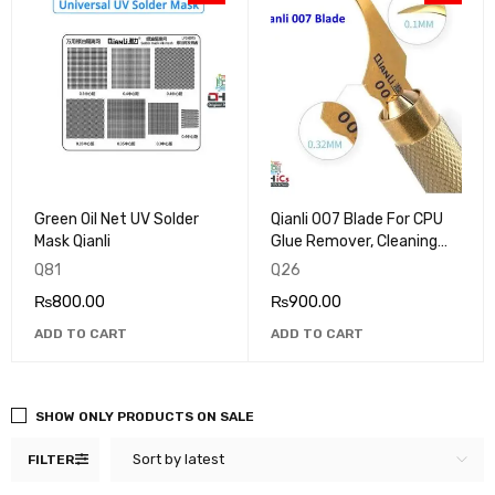
Green Oil Net UV Solder
Qianli 007 Blade For CPU
Mask Qianli
Glue Remover, Cleaning
and Scraping tool
Q81
Q26
₨
800.00
₨
900.00
ADD TO CART
ADD TO CART
SHOW ONLY PRODUCTS ON SALE
Sort by latest
FILTER