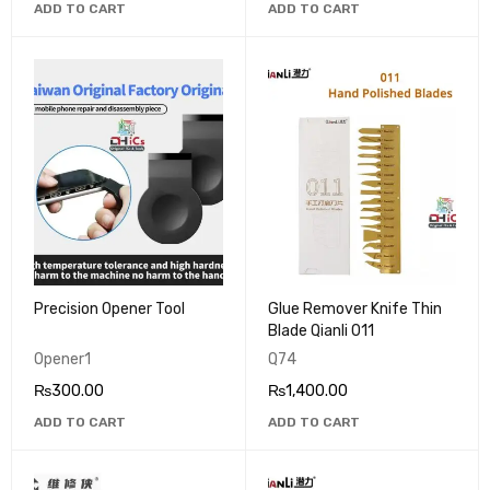
ADD TO CART
ADD TO CART
Precision Opener Tool
Glue Remover Knife Thin
Blade Qianli 011
Opener1
Q74
₨
300.00
₨
1,400.00
ADD TO CART
ADD TO CART