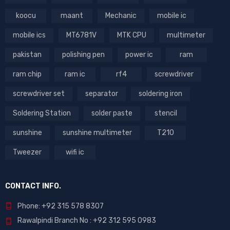
koocu
maant
Mechanic
mobile ic
mobile ics
MT6781V
MTK CPU
multimeter
pakistan
polishing pen
power ic
ram
ram chip
ram ic
rf4
screwdriver
screwdriver set
separator
soldering iron
Soldering Station
solder paste
stencil
sunshine
sunshine multimeter
T210
Tweezer
wifi ic
CONTACT INFO.
Phone: +92 315 578 8307
Rawalpindi Branch No : +92 312 595 0983