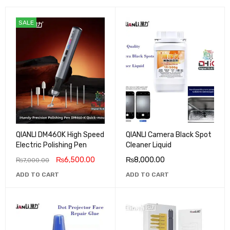
SALE
QIANLI DM460K High Speed
QIANLI Camera Black Spot
Electric Polishing Pen
Cleaner Liquid
₨
6,500.00
₨
8,000.00
₨
7,000.00
ADD TO CART
ADD TO CART