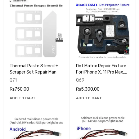
Thermal Paste Stencil +
Dot Matrix Repair Fixture
Scraper Set Repair Man
For iPhone X, 11 Pro Max,
12 Mini Face ID Dot
Q71
Q69
Projector QIANLI DZJ1
₨
750.00
₨
5,300.00
ADD TO CART
ADD TO CART