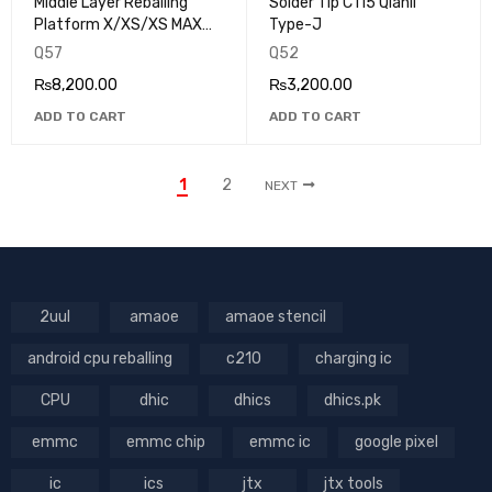
Middle Layer Reballing
Solder Tip C115 Qianli
Platform X/XS/XS MAX
Type-J
Qianli IP-01
Q57
Q52
₨
8,200.00
₨
3,200.00
ADD TO CART
ADD TO CART
1
2
NEXT
2uul
amaoe
amaoe stencil
android cpu reballing
c210
charging ic
CPU
dhic
dhics
dhics.pk
emmc
emmc chip
emmc ic
google pixel
ic
ics
jtx
jtx tools