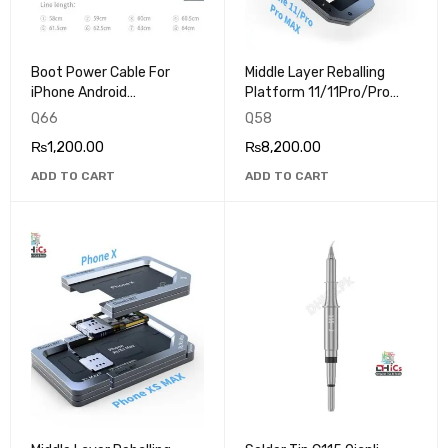
Boot Power Cable For
Middle Layer Reballing
iPhone Android
Platform 11/11Pro/Pro
Motherboard Battery
Max Qianli IP-02
Q66
Q58
Buckle
₨
1,200.00
₨
8,200.00
ADD TO CART
ADD TO CART