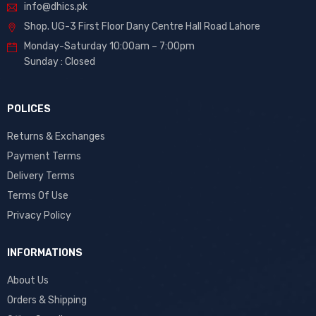
info@dhics.pk
Shop. UG-3 First Floor Dany Centre Hall Road Lahore
Monday-Saturday 10:00am – 7:00pm
Sunday : Closed
POLICES
Returns & Exchanges
Payment Terms
Delivery Terms
Terms Of Use
Privacy Policy
INFORMATIONS
About Us
Orders & Shipping