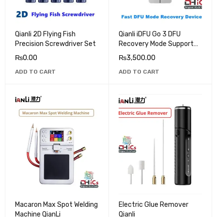
Qianli 2D Flying Fish
Qianli iDFU Go 3 DFU
Precision Screwdriver Set
Recovery Mode Support
All IOS Devices Newly
₨
0.00
₨
3,500.00
Added iPhone 15 Series
ADD TO CART
ADD TO CART
Macaron Max Spot Welding
Electric Glue Remover
Machine QianLi
Qianli