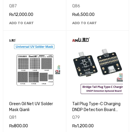
Q87
Q86
₨
12,000.00
₨
6,500.00
ADD TO CART
ADD TO CART
Green Oil Net UV Solder
Tail Plug Type-C Charging
Mask Qianli
DNDP Detection Board
QianLi iBridge
Q81
Q79
₨
800.00
₨
1,200.00