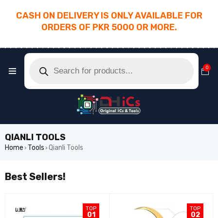
CASH ON DELIVERY IS ONLY AVAILABLE FOR
ORDERS OF PKR 5000 OR MORE.
________________________________________
0
QIANLI TOOLS
Home
Tools
Qianli Tools
›
›
Best Sellers!
TOP
TOP
01
02