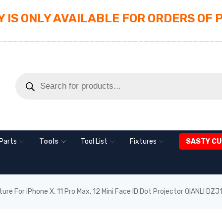
 IS ONLY AVAILABLE FOR ORDERS OF 
_________________________________________
Parts
Tools
Tool List
Fixtures
SASTY CU
ture For iPhone X, 11 Pro Max, 12 Mini Face ID Dot Projector QIANLI DZJ