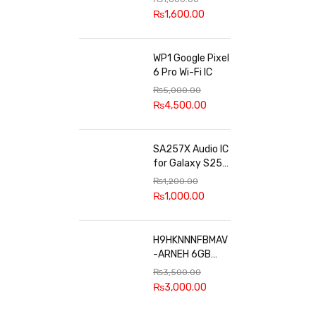
100k, 300k, 27k
₨
1,600.00
WP1 Google Pixel
6 Pro Wi-Fi IC
₨
5,000.00
₨
4,500.00
SA257X Audio IC
for Galaxy S25
series
₨
1,200.00
₨
1,000.00
H9HKNNNFBMAV
-ARNEH 6GB
RAM
₨
3,500.00
₨
3,000.00