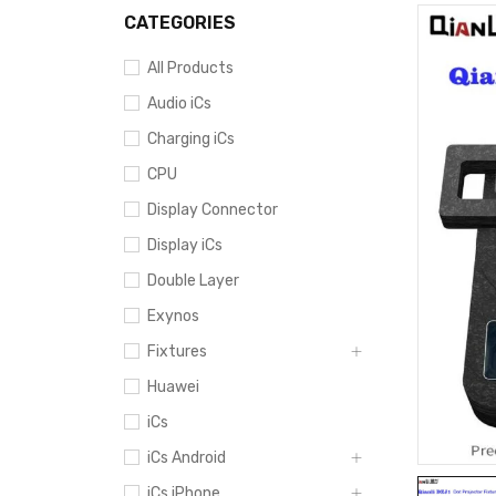
CATEGORIES
All Products
Audio iCs
Charging iCs
CPU
Display Connector
Display iCs
Double Layer
Exynos
Fixtures
Huawei
iCs
iCs Android
iCs iPhone