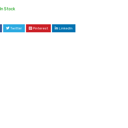
In Stock
Twitter
Pinterest
LinkedIn