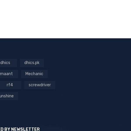
dhics
dhics.pk
maant
Mechanic
rf4
screwdriver
unshine
ED BY NEWSLETTER