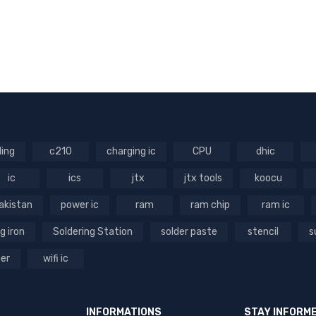
ling
c210
charging ic
CPU
dhic
ic
ics
jtx
jtx tools
koocu
akistan
power ic
ram
ram chip
ram ic
g iron
Soldering Station
solder paste
stencil
s
ger
wifi ic
INFORMATIONS
STAY INFORM