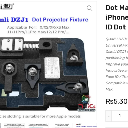
Dot Ma
iPhone
ID Dot
QIANLI DZJ1 
Universal Fix
QianLi DZJ1 u
positioning t
Improve your
Innovative a
Face ID / Tru
Compatible wi
Max.
₨
5,3