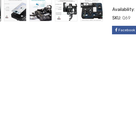
Availability:
SKU:
Q69
Facebook