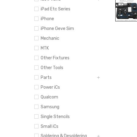
iPad Etc Series
iPhone
iPhone Geve Sim
Mechanic
MTK
Other Fixtures
Other Tools
Parts
Power iCs
Qualcom
Samsung
Single Stencils
Small iCs
Soldering & Desoldering