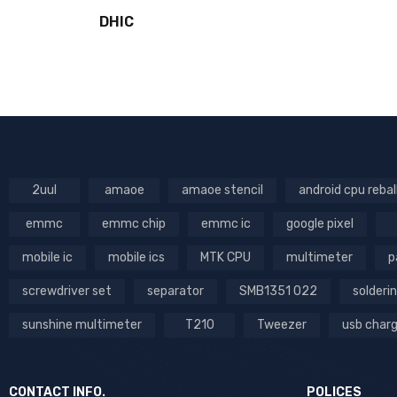
DHIC
2uul
amaoe
amaoe stencil
android cpu rebal
emmc
emmc chip
emmc ic
google pixel
mobile ic
mobile ics
MTK CPU
multimeter
p
screwdriver set
separator
SMB1351 022
solderin
sunshine multimeter
T210
Tweezer
usb char
CONTACT INFO.
POLICES