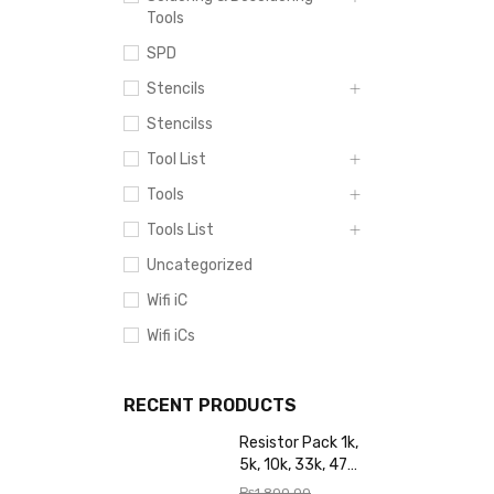
Tools
SPD
Stencils
Stencilss
Tool List
Tools
Tools List
Uncategorized
Wifi iC
Wifi iCs
RECENT PRODUCTS
Resistor Pack 1k,
5k, 10k, 33k, 47k,
65k, 220k, 270k,
₨
1,800.00