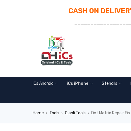
CASH ON DELIVERY
_________________
iCs Android
iCs iPhone
Stencils
Home
Tools
Qianli Tools
Dot Matrix Repair Fix
›
›
›