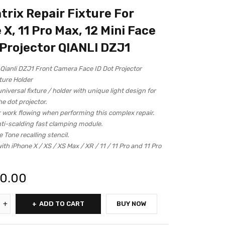
trix Repair Fixture For
 X, 11 Pro Max, 12 Mini Face
 Projector QIANLI DZJ1
Qianli DZJ1 Front Camera Face ID Dot Projector
ture Holder
niversal fixture / holder with unique light design for
he dot projector.
 work flowing when performing this complex repair.
nti-scalding fast clamping module.
e Tone recalling stencil.
th iPhone X / XS / XS Max / XR / 11 / 11 Pro and 11 Pro
00.00
ADD TO CART
BUY NOW