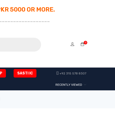
PKR 5000 OR MORE.
__________________
0
P
SASTI IC
+92 315 578 8307
RECENTLY VIEWED
1