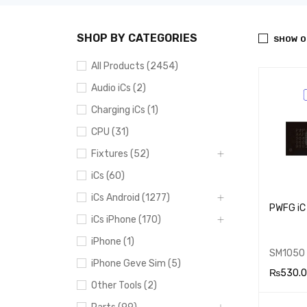
SHOP BY CATEGORIES
SHOW O
All Products (2454)
Audio iCs (2)
Charging iCs (1)
CPU (31)
Fixtures (52)
iCs (60)
iCs Android (1277)
PWFG iC
iCs iPhone (170)
iPhone (1)
SM1050
iPhone Geve Sim (5)
₨
530.
Other Tools (2)
ADD TO