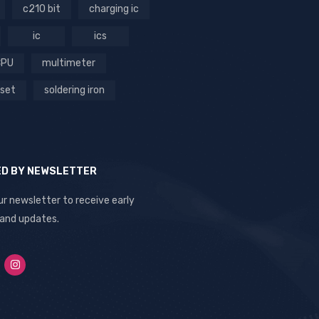
c210 bit
charging ic
ic
ics
CPU
multimeter
 set
soldering iron
ED BY NEWSLETTER
ur newsletter to receive early
 and updates.