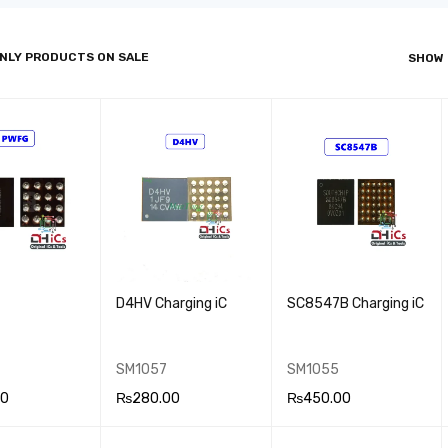
NLY PRODUCTS ON SALE
SHOW
D4HV Charging iC
SC8547B Charging iC
SM1057
SM1055
00
₨
280.00
₨
450.00
 CA
QUICK
ADD TO CA
QUICK
ADD TO CA
QUICK