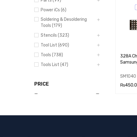
Parts (99)
RT
Power iCs (6)
Soldering & Desoldering
Tools (179)
Stencils (323)
Tool List (690)
Tools (738)
328A Cha
Samsun
Tools List (47)
SM1040
PRICE
₨
450.
ADD TO
RT
Price:
₨280
—
₨530
FILTER
DHIC