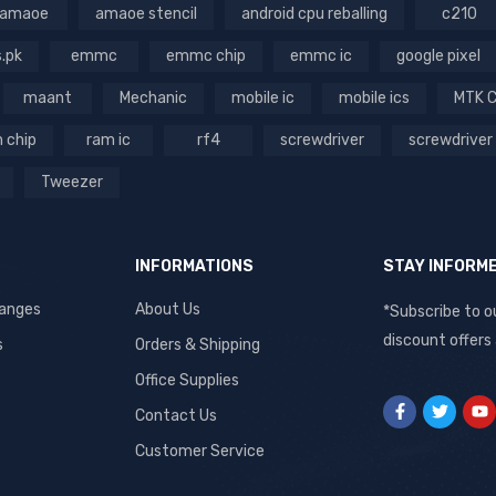
amaoe
amaoe stencil
android cpu reballing
c210
s.pk
emmc
emmc chip
emmc ic
google pixel
maant
Mechanic
mobile ic
mobile ics
MTK 
 chip
ram ic
rf4
screwdriver
screwdriver
Tweezer
INFORMATIONS
STAY INFORM
hanges
About Us
*Subscribe to o
discount offers
s
Orders & Shipping
Office Supplies
Contact Us
Customer Service