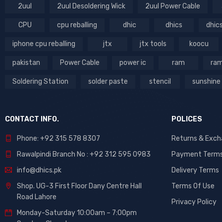
2uul
2uul Desoldering Wick
2uul Power Cable
CPU
cpu reballing
dhic
dhics
dhic
iphone cpu reballing
jtx
jtx tools
koocu
pakistan
Power Cable
power ic
ram
ram
Soldering Station
solder paste
stencil
sunshine
CONTACT INFO.
POLICES
Phone: +92 315 578 8307
Returns & Exc
Rawalpindi Branch No : +92 312 595 0983
Payment Term
info@dhics.pk
Delivery Terms
Shop. UG-3 First Floor Dany Centre Hall
Terms Of Use
Road Lahore
Privacy Policy
Monday-Saturday 10:00am – 7:00pm