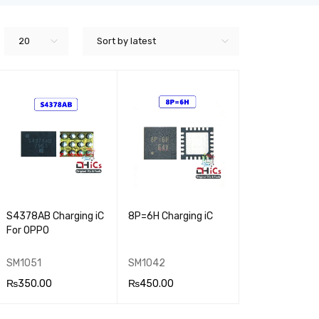
20
Sort by latest
S4378AB Charging iC
8P=6H Charging iC
For OPPO
SM1051
SM1042
₨
350.00
₨
450.00
ADD TO CA
QUICK
ADD TO CA
QUICK