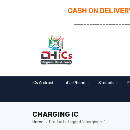
CASH ON DELIVERY
_________________
iCs Android
iCs iPhone
Stencils
P
CHARGING IC
Home
Products tagged “charging ic”
›