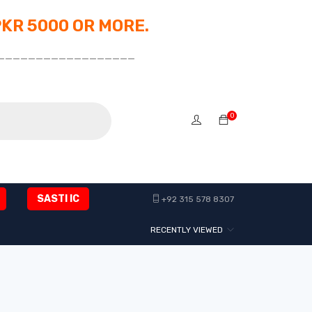
PKR 5000 OR MORE.
__________________
0
SASTI IC
+92 315 578 8307
RECENTLY VIEWED