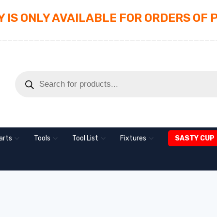
 IS ONLY AVAILABLE FOR ORDERS OF 
_________________________________________
arts
Tools
Tool List
Fixtures
SASTY CUP