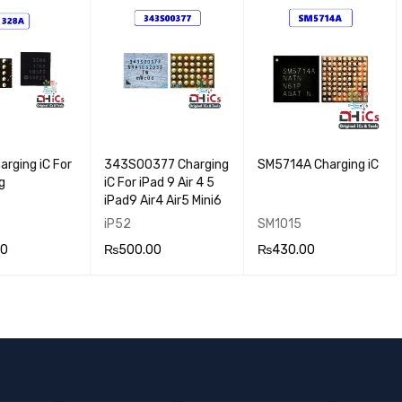
VIEW
RT
VIEW
RT
VIEW
rging iC For
343S00377 Charging
SM5714A Charging iC
g
iC For iPad 9 Air 4 5
iPad9 Air4 Air5 Mini6
iP52
SM1015
00
₨
500.00
₨
430.00
 CA
QUICK
ADD TO CA
QUICK
ADD TO CA
QUICK
VIEW
RT
VIEW
RT
VIEW