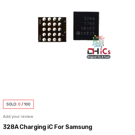
SOLD:
0
/
100
Add your review
328A Charging iC For Samsung