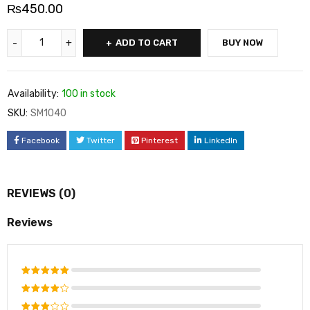
₨
450.00
ADD TO CART
BUY NOW
Availability:
100 in stock
SKU:
SM1040
Facebook
Twitter
Pinterest
LinkedIn
REVIEWS (0)
Reviews
Rated
5
out of 5
Rated