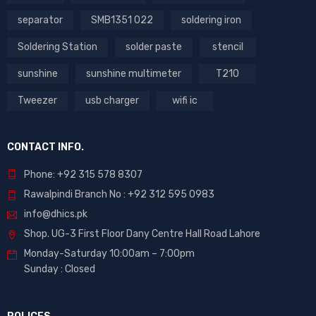
separator
SMB1351 022
soldering iron
Soldering Station
solder paste
stencil
sunshine
sunshine multimeter
T210
Tweezer
usb charger
wifi ic
CONTACT INFO.
Phone: +92 315 578 8307
Rawalpindi Branch No : +92 312 595 0983
info@dhics.pk
Shop. UG-3 First Floor Dany Centre Hall Road Lahore
Monday-Saturday 10:00am – 7:00pm
Sunday : Closed