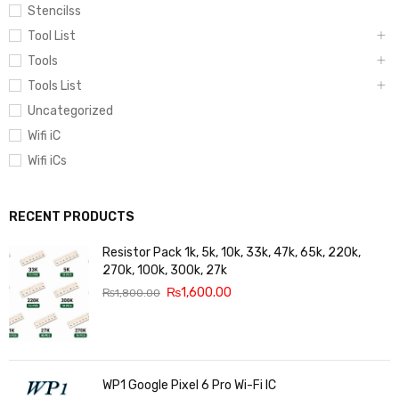
Stencilss
Tool List
Tools
Tools List
Uncategorized
Wifi iC
Wifi iCs
RECENT PRODUCTS
Resistor Pack 1k, 5k, 10k, 33k, 47k, 65k, 220k,
270k, 100k, 300k, 27k
₨
1,600.00
₨
1,800.00
WP1 Google Pixel 6 Pro Wi-Fi IC