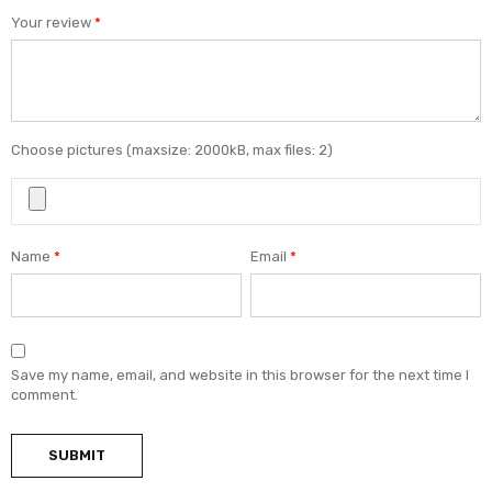
Your review
*
Choose pictures (maxsize: 2000kB, max files: 2)
Name
*
Email
*
Save my name, email, and website in this browser for the next time I
comment.