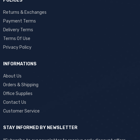
POLICES
Returns & Exchanges
Payment Terms
Delivery Terms
Terms Of Use
Privacy Policy
INFORMATIONS
About Us
Orders & Shipping
Office Supplies
Contact Us
Customer Service
STAY INFORMED BY NEWSLETTER