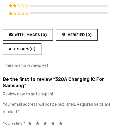
4
out
Rated
of 5
3
out
Rated
of 5
2
Rated
out
1
of
out
5
WITH IMAGES (
0
)
VERIFIED (
0
)
of
5
ALL STARS(
0
)
There are no reviews yet.
Be the first to review “328A Charging iC For
Samsung”
Review now to get coupon!
Your email address will not be published.
Required fields are
marked
*
Your rating
*