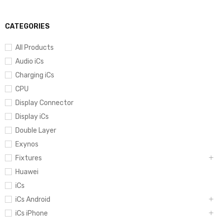
CATEGORIES
All Products
Audio iCs
Charging iCs
CPU
Display Connector
Display iCs
Double Layer
Exynos
Fixtures
Huawei
iCs
iCs Android
iCs iPhone