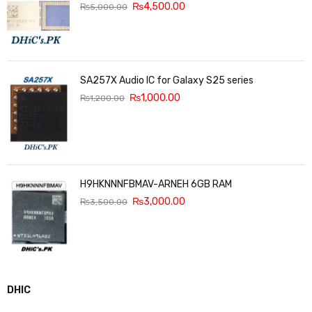
₨
4,500.00
₨
5,000.00
SA257X Audio IC for Galaxy S25 series
₨
1,000.00
₨
1,200.00
H9HKNNNFBMAV-ARNEH 6GB RAM
₨
3,000.00
₨
3,500.00
DHIC