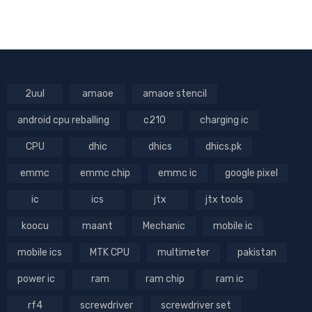
2uul
amaoe
amaoe stencil
android cpu reballing
c210
charging ic
CPU
dhic
dhics
dhics.pk
emmc
emmc chip
emmc ic
google pixel
ic
ics
jtx
jtx tools
koocu
maant
Mechanic
mobile ic
mobile ics
MTK CPU
multimeter
pakistan
power ic
ram
ram chip
ram ic
rf4
screwdriver
screwdriver set