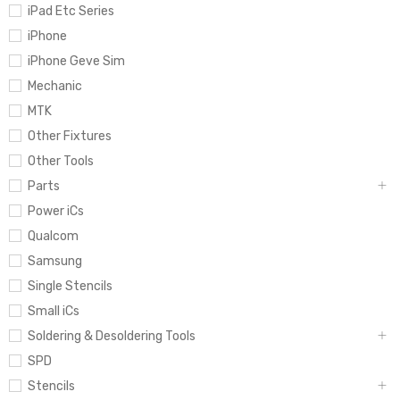
iPad Etc Series
iPhone
iPhone Geve Sim
Mechanic
MTK
Other Fixtures
Other Tools
Parts
Power iCs
Qualcom
Samsung
Single Stencils
Small iCs
Soldering & Desoldering Tools
SPD
Stencils