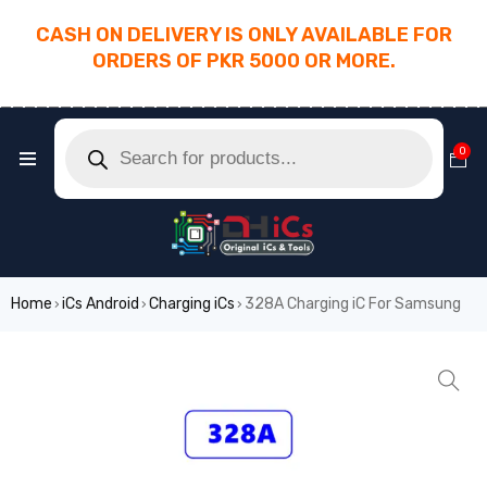
CASH ON DELIVERY IS ONLY AVAILABLE FOR
ORDERS OF PKR 5000 OR MORE.
________________________________________
0
Home
iCs Android
Charging iCs
328A Charging iC For Samsung
›
›
›