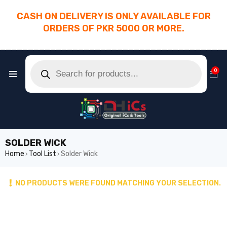
CASH ON DELIVERY IS ONLY AVAILABLE FOR
ORDERS OF PKR 5000 OR MORE.
________________________________________
0
SOLDER WICK
Home
Tool List
Solder Wick
›
›
NO PRODUCTS WERE FOUND MATCHING YOUR SELECTION.