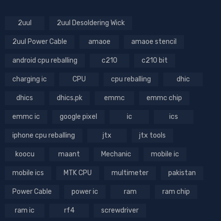
2uul
2uul Desoldering Wick
2uul Power Cable
amaoe
amaoe stencil
android cpu reballing
c210
c210 bit
charging ic
CPU
cpu reballing
dhic
dhics
dhics.pk
emmc
emmc chip
emmc ic
google pixel
ic
ics
iphone cpu reballing
jtx
jtx tools
koocu
maant
Mechanic
mobile ic
mobile ics
MTK CPU
multimeter
pakistan
Power Cable
power ic
ram
ram chip
ram ic
rf4
screwdriver