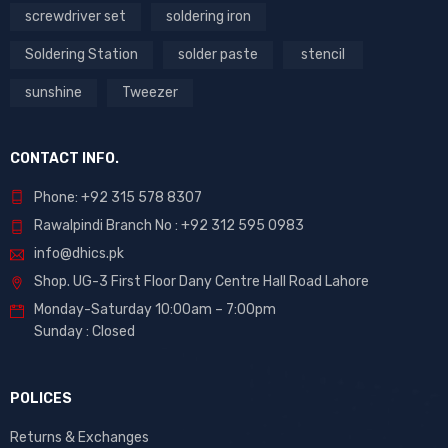
screwdriver set
soldering iron
Soldering Station
solder paste
stencil
sunshine
Tweezer
CONTACT INFO.
Phone: +92 315 578 8307
Rawalpindi Branch No : +92 312 595 0983
info@dhics.pk
Shop. UG-3 First Floor Dany Centre Hall Road Lahore
Monday-Saturday 10:00am – 7:00pm
Sunday : Closed
POLICES
Returns & Exchanges