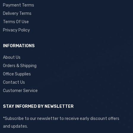
Payment Terms
Delivery Terms
Terms Of Use
Privacy Policy
INFORMATIONS
About Us
Orders & Shipping
Office Supplies
Contact Us
Customer Service
STAY INFORMED BY NEWSLETTER
*Subscribe to our newsletter to receive early discount offers
and updates.