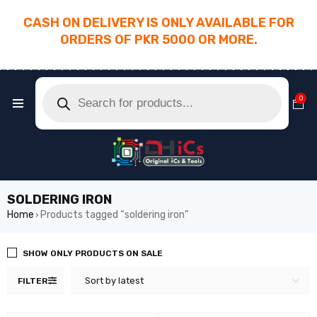
CASH ON DELIVERY IS ONLY AVAILABLE FOR
ORDERS OF PKR 5000 OR MORE.
________________________________________
0
SOLDERING IRON
Home
Products tagged “soldering iron”
›
SHOW ONLY PRODUCTS ON SALE
Sort by latest
FILTER