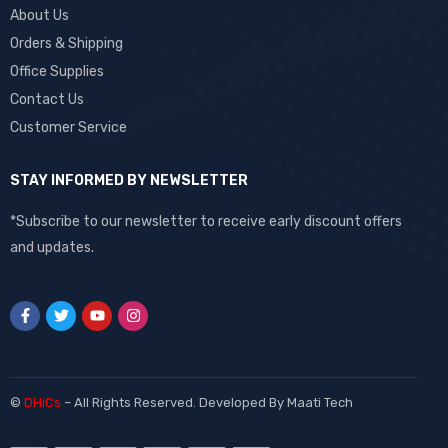
About Us
Orders & Shipping
Office Supplies
Contact Us
Customer Service
STAY INFORMED BY NEWSLETTER
*Subscribe to our newsletter to receive early discount offers
and updates.
©
DHiCs
– All Rights Reserved. Developed By
Maati Tech