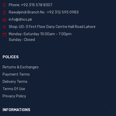
Phone: +92 315 578 8307
Rawalpindi Branch No : +92 312 595 0983
info@dhics.pk
Shop. UG-3 First Floor Dany Centre Hall Road Lahore
Monday-Saturday 10:00am – 7:00pm
Sunday : Closed
POLICES
Returns & Exchanges
Payment Terms
Delivery Terms
Terms Of Use
Privacy Policy
INFORMATIONS