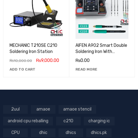
MECHANIC T210SE C210
AIFEN A902 Smart Double
Soldering Iron Station
Soldering Iron With
C210/C245 Tips
₨
9,000.00
₨
0.00
₨
10,000.00
ADD TO CART
READ MORE
2uul
amaoe
amaoe stencil
android cpu reballing
c210
charging ic
CPU
dhic
dhics
dhics.pk