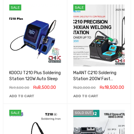
SALE
SALE
KOOCU T210 Plus Soldering
MaANT C210 Soldering
Station 120W Auto Sleep
Station 200W Fast
Heating 2025 New
₨
8,500.00
₨
18,500.00
₨
9,500.00
₨
20,000.00
ADD TO CART
ADD TO CART
SALE
SOLD OUT