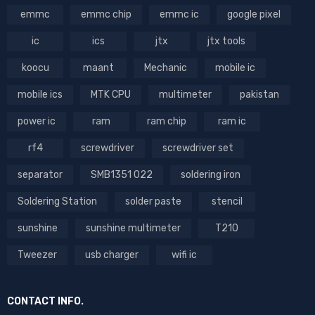
emmc
emmc chip
emmc ic
google pixel
ic
ics
jtx
jtx tools
koocu
maant
Mechanic
mobile ic
mobile ics
MTK CPU
multimeter
pakistan
power ic
ram
ram chip
ram ic
rf4
screwdriver
screwdriver set
separator
SMB1351 022
soldering iron
Soldering Station
solder paste
stencil
sunshine
sunshine multimeter
T210
Tweezer
usb charger
wifi ic
CONTACT INFO.