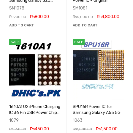
Samsung Galaxy S25
Power IC – Original
Series
SM1078
SM1081
₨
800.00
₨
4,800.00
₨
900.00
₨
5,000.00
ADD TO CART
ADD TO CART
SALE
SALE
1610A1 U2 iPhone Charging
SPU16R Power IC for
IC 36 Pin USB Power Chip
Samsung Galaxy A55 5G
for iPhone 5S 5C 5 Original
1079
1063
₨
450.00
₨
1,500.00
₨
550.00
₨
1,800.00