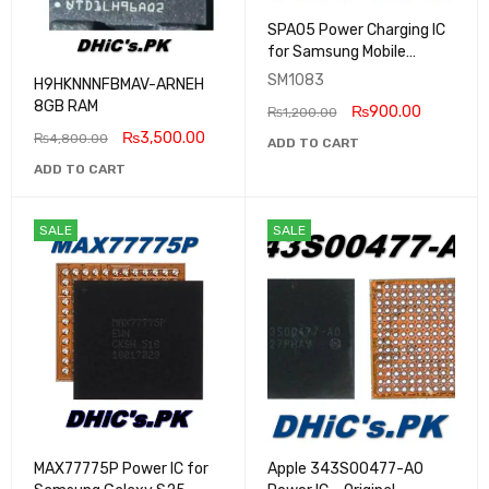
SPA05 Power Charging IC
for Samsung Mobile
Phones Original
SM1083
H9HKNNNFBMAV-ARNEH
8GB RAM
₨
900.00
₨
1,200.00
₨
3,500.00
₨
4,800.00
ADD TO CART
ADD TO CART
SALE
SALE
MAX77775P Power IC for
Apple 343S00477-A0