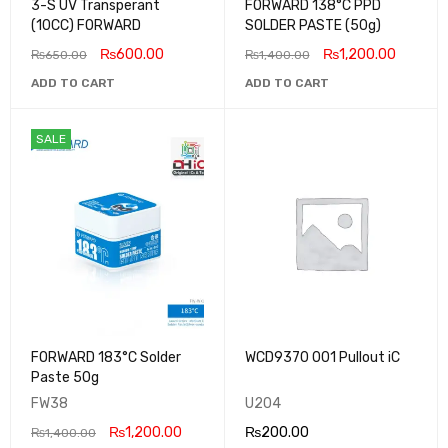
3-S UV Transperant
FORWARD 138°C PPD
(10CC) FORWARD
SOLDER PASTE (50g)
₨
600.00
₨
1,200.00
₨
650.00
₨
1,400.00
ADD TO CART
ADD TO CART
SALE
FORWARD 183°C Solder
WCD9370 001 Pullout iC
Paste 50g
FW38
U204
₨
1,200.00
₨
200.00
₨
1,400.00