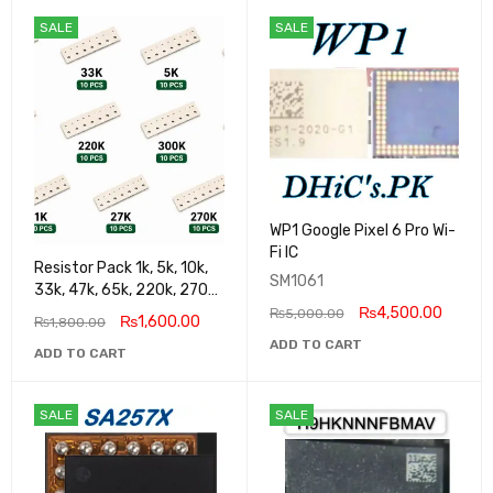
SALE
SALE
WP1 Google Pixel 6 Pro Wi-
Fi IC
Resistor Pack 1k, 5k, 10k,
SM1061
33k, 47k, 65k, 220k, 270k,
100k, 300k, 27k
₨
4,500.00
₨
5,000.00
₨
1,600.00
₨
1,800.00
ADD TO CART
ADD TO CART
SALE
SALE