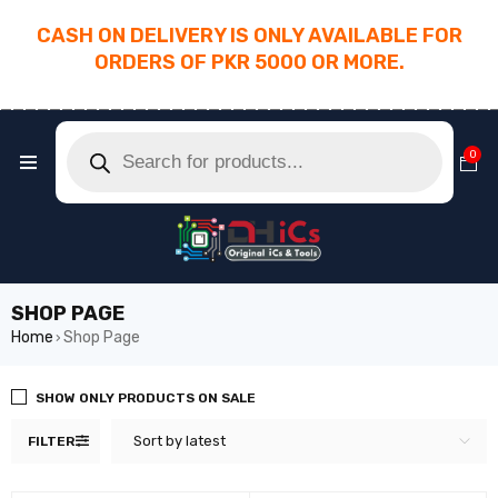
CASH ON DELIVERY IS ONLY AVAILABLE FOR
ORDERS OF PKR 5000 OR MORE.
________________________________________
0
SHOP PAGE
Home
Shop Page
›
SHOW ONLY PRODUCTS ON SALE
Sort by latest
FILTER