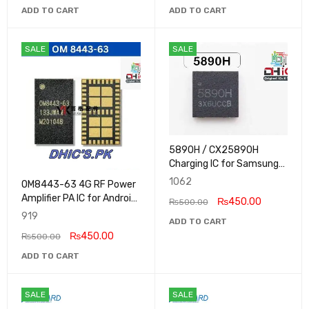
ADD TO CART
ADD TO CART
SALE
SALE
5890H / CX25890H
Charging IC for Samsung
Galaxy Tab A9 Plus
1062
OM8443-63 4G RF Power
Amplifier PA IC for Android
₨
450.00
₨
500.00
and Samsung Phones
919
ADD TO CART
₨
450.00
₨
500.00
ADD TO CART
SALE
SALE