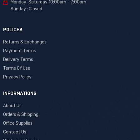
Monday-Saturday 10:00am – 7:00pm
Sunday : Closed
POLICES
Returns & Exchanges
Payment Terms
Delivery Terms
Terms Of Use
Privacy Policy
INFORMATIONS
About Us
Orders & Shipping
Office Supplies
Contact Us