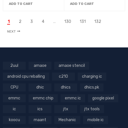
ADD TO CART
ADD TO CART
1
2
3
4
…
130
131
132
NEXT
2uul
amaoe
amaoe stencil
android cpu reballing
c210
charging ic
CPU
dhic
dhics
dhics.pk
emmc
emmc chip
emmc ic
google pixel
ic
ics
jtx
jtx tools
koocu
maant
Mechanic
mobile ic