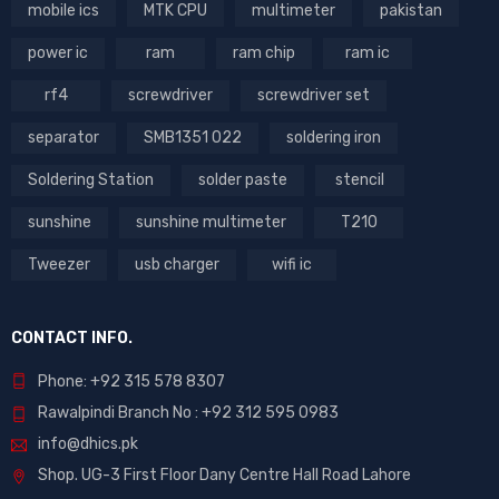
mobile ics
MTK CPU
multimeter
pakistan
power ic
ram
ram chip
ram ic
rf4
screwdriver
screwdriver set
separator
SMB1351 022
soldering iron
Soldering Station
solder paste
stencil
sunshine
sunshine multimeter
T210
Tweezer
usb charger
wifi ic
CONTACT INFO.
Phone: +92 315 578 8307
Rawalpindi Branch No : +92 312 595 0983
info@dhics.pk
Shop. UG-3 First Floor Dany Centre Hall Road Lahore