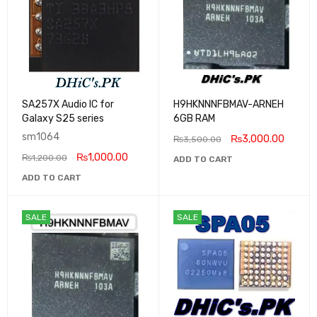
SA257X Audio IC for
H9HKNNNFBMAV-ARNEH
Galaxy S25 series
6GB RAM
sm1064
₨
3,000.00
₨
3,500.00
₨
1,000.00
₨
1,200.00
ADD TO CART
ADD TO CART
SALE
SALE