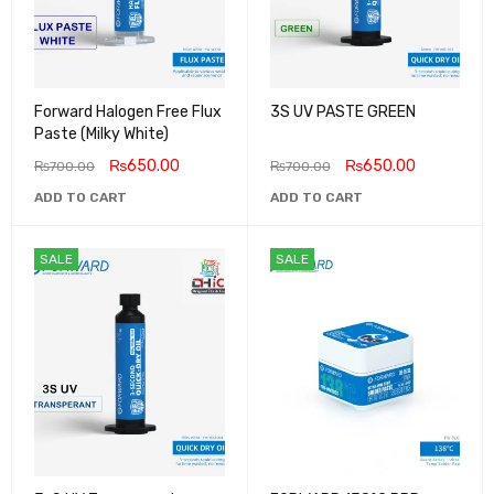
Forward Halogen Free Flux
3S UV PASTE GREEN
Paste (Milky White)
₨
650.00
₨
650.00
₨
700.00
₨
700.00
ADD TO CART
ADD TO CART
SALE
SALE