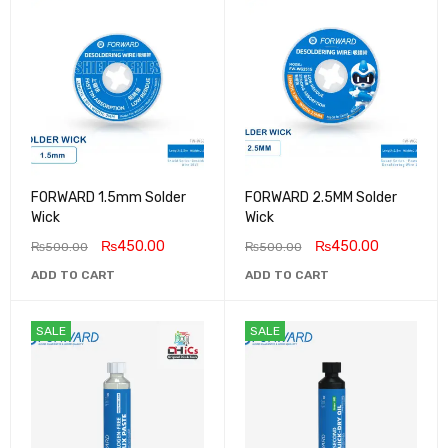
FORWARD 1.5mm Solder
FORWARD 2.5MM Solder
Wick
Wick
₨
450.00
₨
450.00
₨
500.00
₨
500.00
ADD TO CART
ADD TO CART
SALE
SALE