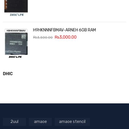
H9HKNNNFBMAV-ARNEH 6GB RAM
₨
3,000.00
₨
3,500.00
DHIC
2uul
amaoe
amaoe stencil