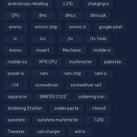
android cpu reballing
c210
charging ic
CPU
dhic
dhics
dhics.pk
emmc
emmc chip
emmc ic
google pixel
ic
ics
jtx
jtx tools
koocu
maant
Mechanic
mobile ic
mobile ics
MTK CPU
multimeter
pakistan
power ic
ram
ram chip
ram ic
rf4
screwdriver
screwdriver set
separator
SMB1351 022
soldering iron
Soldering Station
solder paste
stencil
sunshine
sunshine multimeter
T210
Tweezer
usb charger
wifi ic