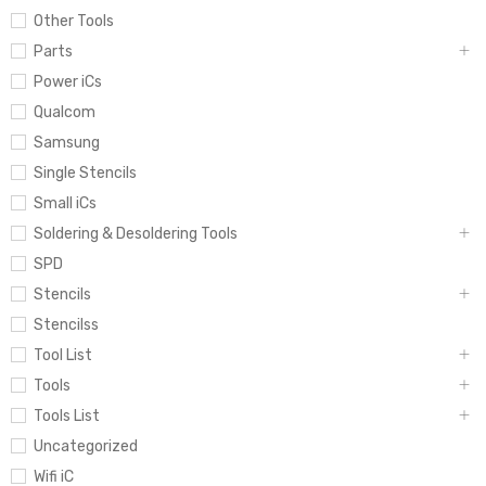
Other Tools
Parts
Power iCs
Qualcom
Samsung
Single Stencils
Small iCs
Soldering & Desoldering Tools
SPD
Stencils
Stencilss
Tool List
Tools
Tools List
Uncategorized
Wifi iC