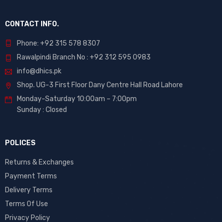
CONTACT INFO.
Phone: +92 315 578 8307
Rawalpindi Branch No : +92 312 595 0983
info@dhics.pk
Shop. UG-3 First Floor Dany Centre Hall Road Lahore
Monday-Saturday 10:00am – 7:00pm
Sunday : Closed
POLICES
Returns & Exchanges
Payment Terms
Delivery Terms
Terms Of Use
Privacy Policy