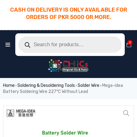
CASH ON DELIVERY IS ONLY AVAILABLE FOR
ORDERS OF PKR 5000 OR MORE.
________________________________________
0
Home
Soldering & Desoldering Tools
Solder Wire
Mega-idea
›
›
›
Battery Soldering Wire 227*C Without Lead