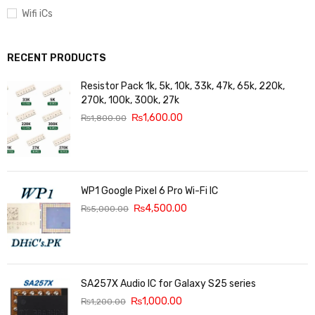
Wifi iCs
RECENT PRODUCTS
Resistor Pack 1k, 5k, 10k, 33k, 47k, 65k, 220k,
270k, 100k, 300k, 27k
₨
1,600.00
₨
1,800.00
WP1 Google Pixel 6 Pro Wi-Fi IC
₨
4,500.00
₨
5,000.00
SA257X Audio IC for Galaxy S25 series
₨
1,000.00
₨
1,200.00