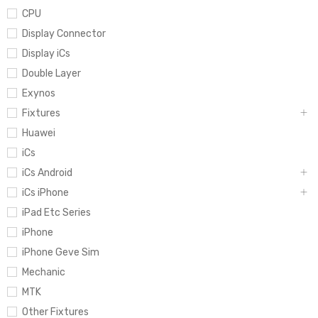
CPU
Display Connector
Display iCs
Double Layer
Exynos
Fixtures
Huawei
iCs
iCs Android
iCs iPhone
iPad Etc Series
iPhone
iPhone Geve Sim
Mechanic
MTK
Other Fixtures