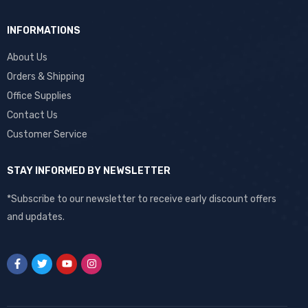
INFORMATIONS
About Us
Orders & Shipping
Office Supplies
Contact Us
Customer Service
STAY INFORMED BY NEWSLETTER
*Subscribe to our newsletter to receive early discount offers
and updates.