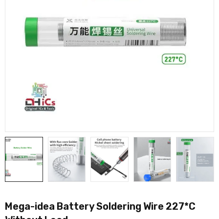
Mega-idea Battery Soldering Wire 227*C