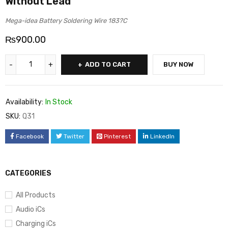
Without Lead
Mega-idea Battery Soldering Wire 183?C
₨
900.00
ADD TO CART
BUY NOW
Availability:
In Stock
SKU:
Q31
Facebook
Twitter
Pinterest
LinkedIn
CATEGORIES
All Products
Audio iCs
Charging iCs