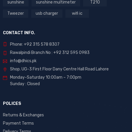
sunshine
sunshine multimeter
T210
Tweezer
usb charger
wifi ic
CONTACT INFO.
Phone: +92 315 578 8307
Rawalpindi Branch No : +92 312 595 0983
info@dhics.pk
Shop. UG-3 First Floor Dany Centre Hall Road Lahore
Monday-Saturday 10:00am – 7:00pm
Sunday : Closed
POLICES
Returns & Exchanges
Payment Terms
Delivery Terms