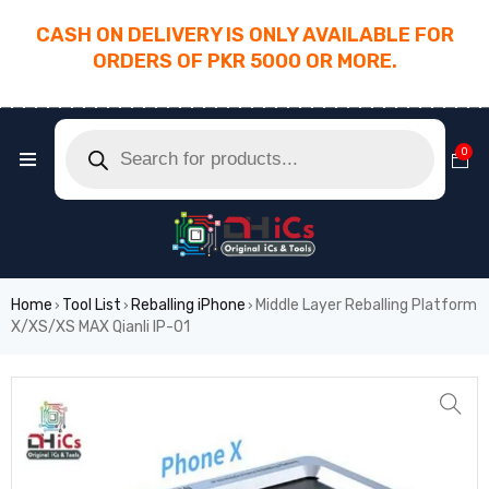
CASH ON DELIVERY IS ONLY AVAILABLE FOR
ORDERS OF PKR 5000 OR MORE.
________________________________________
0
Home
Tool List
Reballing iPhone
Middle Layer Reballing Platform
›
›
›
X/XS/XS MAX Qianli IP-01