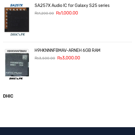
SA257X Audio IC for Galaxy S25 series
₨
1,000.00
₨
1,200.00
H9HKNNNFBMAV-ARNEH 6GB RAM
₨
3,000.00
₨
3,500.00
DHIC