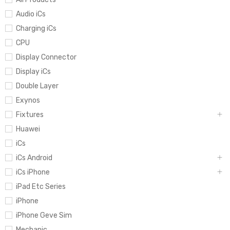
Audio iCs
Charging iCs
CPU
Display Connector
Display iCs
Double Layer
Exynos
Fixtures
Huawei
iCs
iCs Android
iCs iPhone
iPad Etc Series
iPhone
iPhone Geve Sim
Mechanic