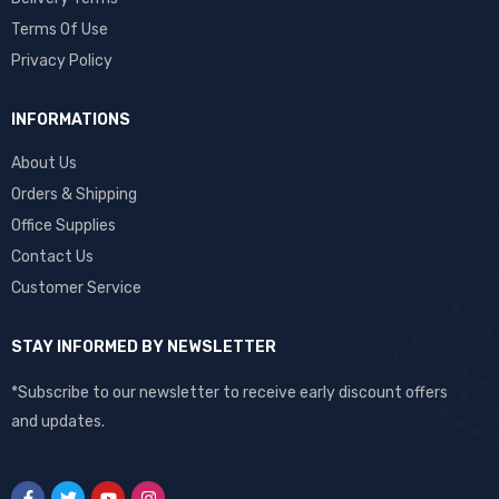
Terms Of Use
Privacy Policy
INFORMATIONS
About Us
Orders & Shipping
Office Supplies
Contact Us
Customer Service
STAY INFORMED BY NEWSLETTER
*Subscribe to our newsletter to receive early discount offers
and updates.