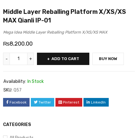
Middle Layer Reballing Platform X/XS/XS
MAX Qianli IP-01
Mega Idea Middle Layer Reballing Platform X/XS/XS MAX
₨
8,200.00
ADD TO CART
BUY NOW
Availability:
In Stock
SKU:
Q57
Facebook
Twitter
Pinterest
LinkedIn
CATEGORIES
All Products