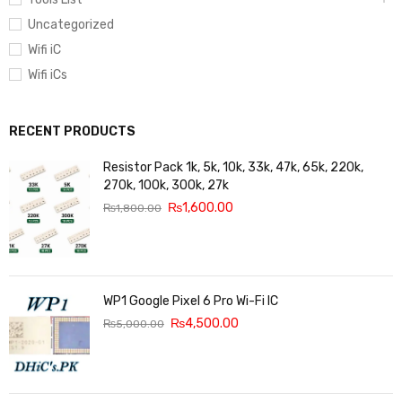
Uncategorized
Wifi iC
Wifi iCs
RECENT PRODUCTS
Resistor Pack 1k, 5k, 10k, 33k, 47k, 65k, 220k,
270k, 100k, 300k, 27k
₨
1,600.00
₨
1,800.00
WP1 Google Pixel 6 Pro Wi-Fi IC
₨
4,500.00
₨
5,000.00