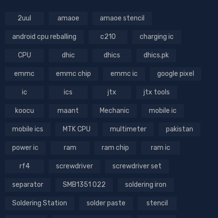
2uul
amaoe
amaoe stencil
android cpu reballing
c210
charging ic
CPU
dhic
dhics
dhics.pk
emmc
emmc chip
emmc ic
google pixel
ic
ics
jtx
jtx tools
koocu
maant
Mechanic
mobile ic
mobile ics
MTK CPU
multimeter
pakistan
power ic
ram
ram chip
ram ic
rf4
screwdriver
screwdriver set
separator
SMB1351 022
soldering iron
Soldering Station
solder paste
stencil