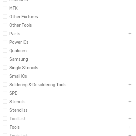
MTK
Other Fixtures
Other Tools
Parts
Power iCs
Qualcom
Samsung
Single Stencils
Small iCs
Soldering & Desoldering Tools
SPD
Stencils
Stencilss
Tool List
Tools
Tools List