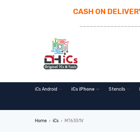
CASH ON DELIVERY
_________________
iCs Android
iCs iPhone
Stencils
Home
iCs
MT6351V
›
›