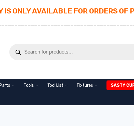
 IS ONLY AVAILABLE FOR ORDERS OF 
_________________________________________
Parts
Tools
Tool List
Fixtures
SASTY CU