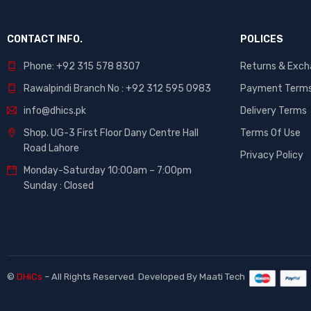
CONTACT INFO.
POLICES
Phone: +92 315 578 8307
Returns & Exc
Rawalpindi Branch No : +92 312 595 0983
Payment Term
info@dhics.pk
Delivery Terms
Shop. UG-3 First Floor Dany Centre Hall
Terms Of Use
Road Lahore
Privacy Policy
Monday-Saturday 10:00am – 7:00pm
Sunday : Closed
©
DHiCs
– All Rights Reserved. Developed By
Maati Tech