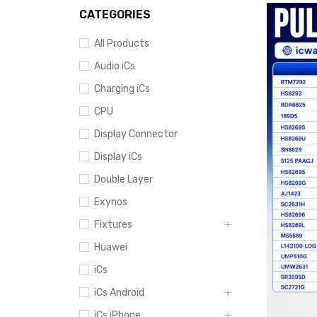
CATEGORIES
All Products
Audio iCs
Charging iCs
CPU
Display Connector
Display iCs
Double Layer
Exynos
Fixtures
Huawei
iCs
iCs Android
iCs iPhone