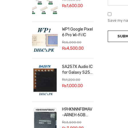
100k, 300k, 27k
₨
1,600.00
Save my nam
WP1 Google Pixel
6 Pro Wi-Fi IC
₨
5,000.00
₨
4,500.00
SA257X Audio IC
for Galaxy S25
series
₨
1,200.00
₨
1,000.00
H9HKNNNFBMAV
-ARNEH 6GB
RAM
₨
3,500.00