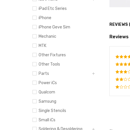
iPad Etc Series
iPhone
REVIEWS 
iPhone Geve Sim
Reviews
Mechanic
MTK
Other Fixtures
Other Tools
Rate
out o
Rated
Parts
4
out
Rated
of 5
Power iCs
3
out
Rated
of 5
Qualcom
2
Rated
out
1
Samsung
of
out
5
of
Single Stencils
5
Small iCs
Soldering & Desoldering