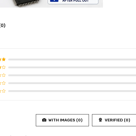
(0)
d
5
f 5
WITH IMAGES (
0
)
VERIFIED (
0
)