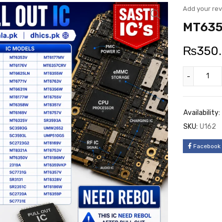
Add your re
MT635
₨
350
Availability:
SKU:
U162
Facebook