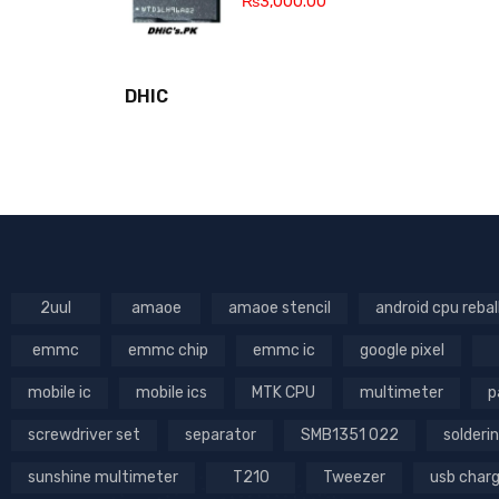
₨
3,000.00
DHIC
2uul
amaoe
amaoe stencil
android cpu rebal
emmc
emmc chip
emmc ic
google pixel
mobile ic
mobile ics
MTK CPU
multimeter
p
screwdriver set
separator
SMB1351 022
solderin
sunshine multimeter
T210
Tweezer
usb char