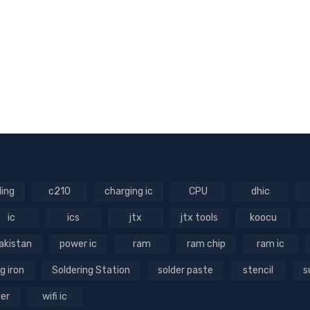
ling
c210
charging ic
CPU
dhic
ic
ics
jtx
jtx tools
koocu
akistan
power ic
ram
ram chip
ram ic
g iron
Soldering Station
solder paste
stencil
s
ger
wifi ic