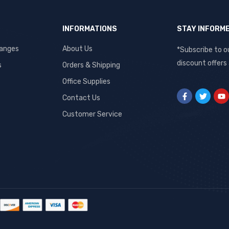
INFORMATIONS
STAY INFORM
hanges
About Us
*Subscribe to o
discount offers
s
Orders & Shipping
Office Supplies
Contact Us
Customer Service