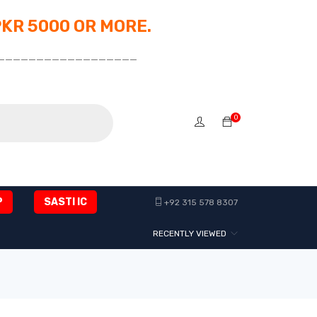
PKR 5000 OR MORE.
__________________
0
P
SASTI IC
+92 315 578 8307
RECENTLY VIEWED