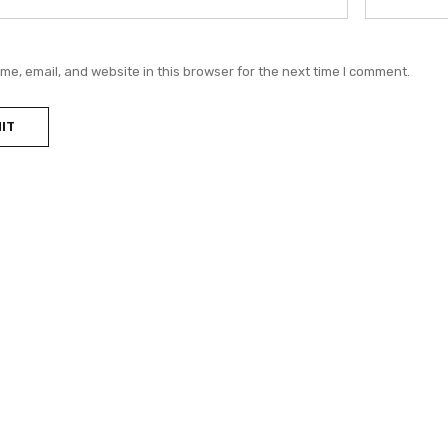
e, email, and website in this browser for the next time I comment.