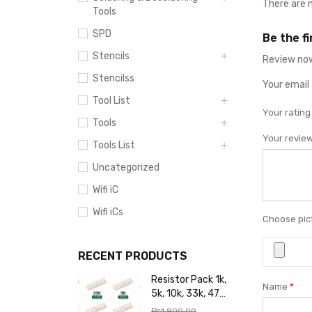
There are 
Tools
SPD
Be the f
Stencils
Review now
Stencilss
Your email 
Tool List
Your ratin
Tools
Your revie
Tools List
Uncategorized
Wifi iC
Wifi iCs
Choose pict
RECENT PRODUCTS
Resistor Pack 1k,
Name
*
5k, 10k, 33k, 47k,
65k, 220k, 270k,
₨
1,800.00