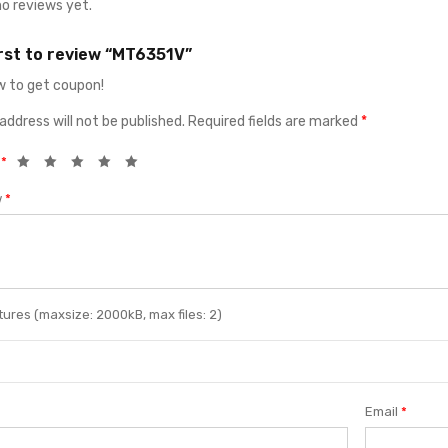
no reviews yet.
irst to review “MT6351V”
 to get coupon!
address will not be published.
Required fields are marked
*
g
*
w
*
ures (maxsize: 2000kB, max files: 2)
Email
*