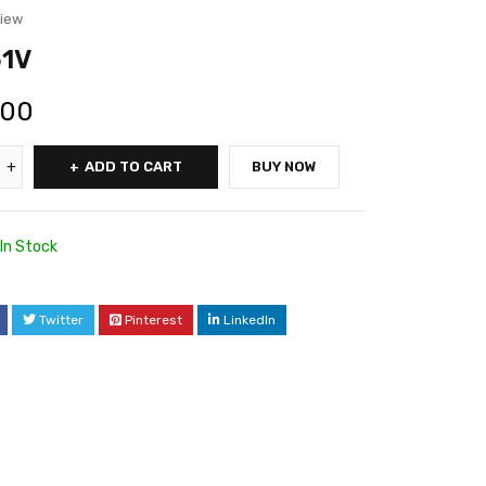
view
1V
.00
ADD TO CART
BUY NOW
In Stock
Twitter
Pinterest
LinkedIn