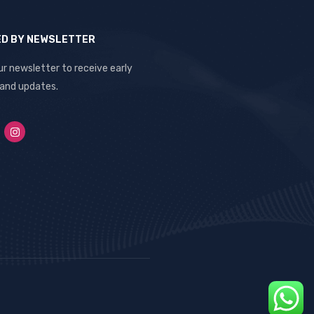
ED BY NEWSLETTER
ur newsletter to receive early
 and updates.