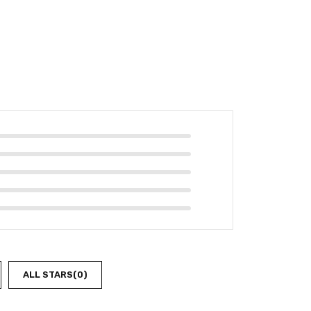
ALL STARS(
0
)