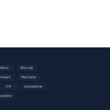
dhics
dhics.pk
maant
Mechanic
rf4
screwdriver
unshine