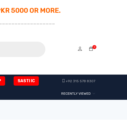
PKR 5000 OR MORE.
__________________
0
P
SASTI IC
+92 315 578 8307
RECENTLY VIEWED