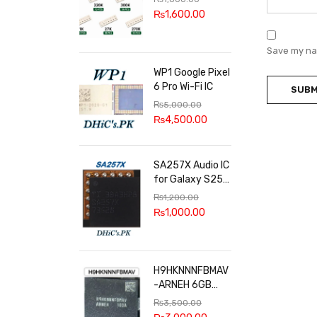
100k, 300k, 27k
₨
1,600.00
Save my nam
WP1 Google Pixel
6 Pro Wi-Fi IC
₨
5,000.00
₨
4,500.00
SA257X Audio IC
for Galaxy S25
series
₨
1,200.00
₨
1,000.00
H9HKNNNFBMAV
-ARNEH 6GB
RAM
₨
3,500.00