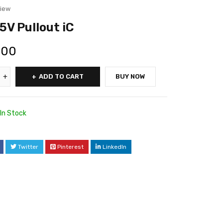
view
V Pullout iC
.00
ADD TO CART
BUY NOW
In Stock
Twitter
Pinterest
LinkedIn