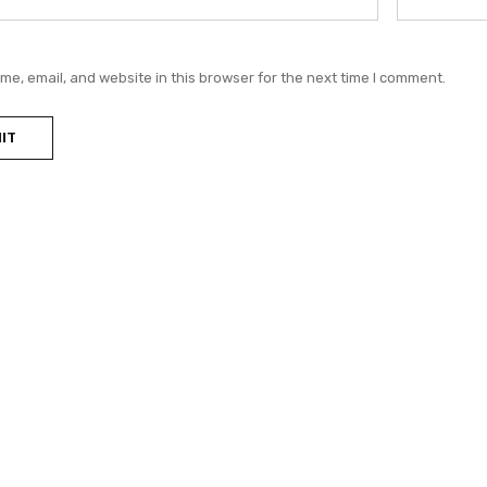
e, email, and website in this browser for the next time I comment.