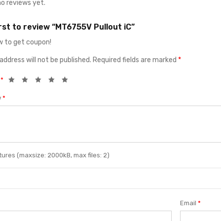
no reviews yet.
irst to review “MT6755V Pullout iC”
 to get coupon!
address will not be published.
Required fields are marked
*
g
*
w
*
ures (maxsize: 2000kB, max files: 2)
Email
*