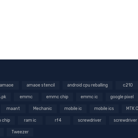
amaoe
amaoe stencil
android cpu reballing
c210
s.pk
emmc
emmc chip
emmc ic
google pixel
maant
Mechanic
mobile ic
mobile ics
MTK 
 chip
ram ic
rf4
screwdriver
screwdriver
Tweezer