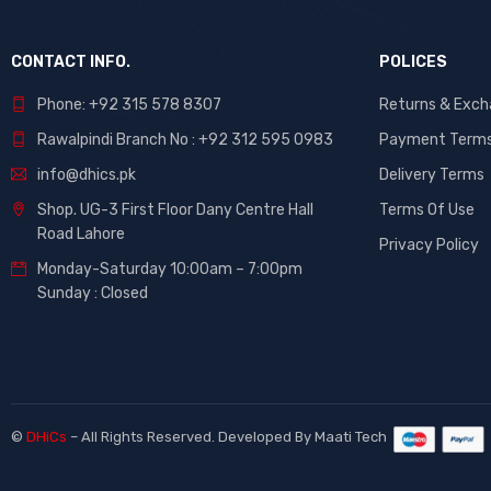
CONTACT INFO.
POLICES
Phone: +92 315 578 8307
Returns & Exc
Rawalpindi Branch No : +92 312 595 0983
Payment Term
info@dhics.pk
Delivery Terms
Shop. UG-3 First Floor Dany Centre Hall
Terms Of Use
Road Lahore
Privacy Policy
Monday-Saturday 10:00am – 7:00pm
Sunday : Closed
©
DHiCs
– All Rights Reserved. Developed By
Maati Tech