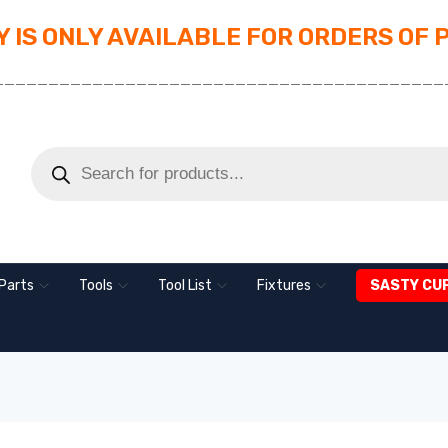
 IS ONLY AVAILABLE FOR ORDERS OF 
_________________________________________
Parts
Tools
Tool List
Fixtures
SASTY CU