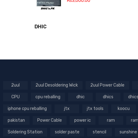
₨
3,000.00
DHIC
2uul
2uul Desoldering Wick
2uul Power Cable
CPU
cpu reballing
dhic
dhics
dhic
iphone cpu reballing
jtx
jtx tools
koocu
pakistan
Power Cable
power ic
ram
ram
Soldering Station
solder paste
stencil
sunshine