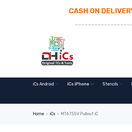
CASH ON DELIVERY
_________________
iCs Android
iCs iPhone
Stencils
Home
iCs
MT6755V Pullout iC
›
›