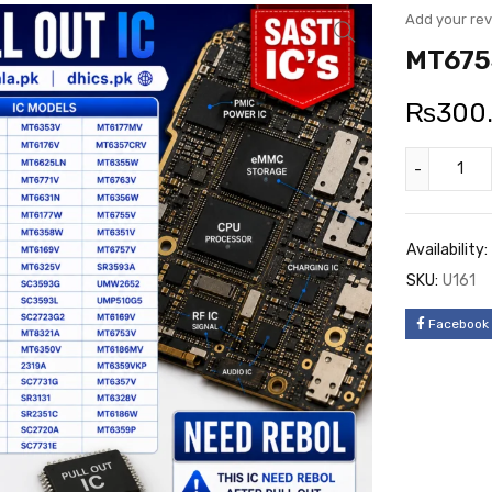
Add your re
MT6755
₨
300
Availability:
SKU:
U161
Facebook