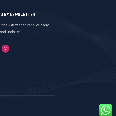
ED BY NEWSLETTER
ur newsletter to receive early
 and updates.