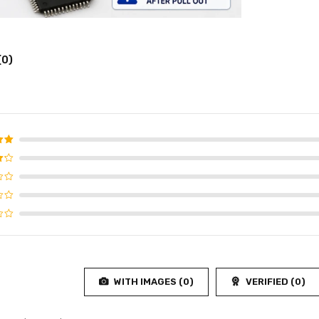
(0)
d
5
f 5
WITH IMAGES (
0
)
VERIFIED (
0
)