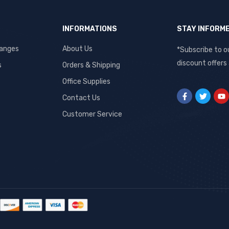
INFORMATIONS
STAY INFORM
hanges
About Us
*Subscribe to o
discount offers
s
Orders & Shipping
Office Supplies
Contact Us
Customer Service