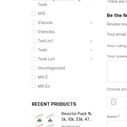
There are 
Tools
SPD
Be the f
Stencils
Review now
Stencilss
Your email 
Tool List
Your ratin
Tools
Your revie
Tools List
Uncategorized
Wifi iC
Wifi iCs
Choose pict
RECENT PRODUCTS
Resistor Pack 1k,
Name
*
5k, 10k, 33k, 47k,
65k, 220k, 270k,
₨
1,800.00