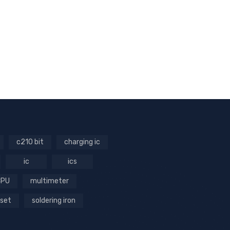
c210 bit
charging ic
ic
ics
CPU
multimeter
 set
soldering iron