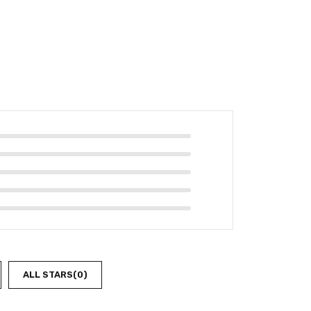
ALL STARS(
0
)