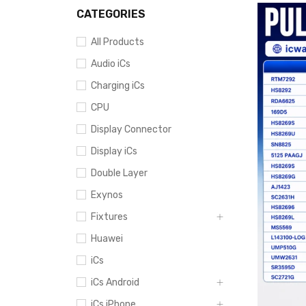
CATEGORIES
All Products
Audio iCs
Charging iCs
CPU
Display Connector
Display iCs
Double Layer
Exynos
Fixtures
Huawei
iCs
iCs Android
iCs iPhone