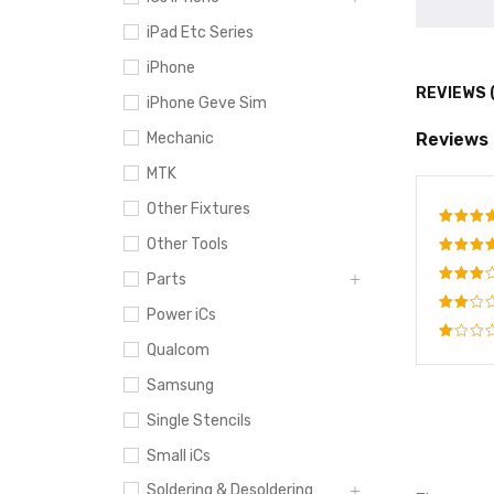
iPad Etc Series
iPhone
REVIEWS 
iPhone Geve Sim
Reviews
Mechanic
MTK
Other Fixtures
Other Tools
Rate
out o
Rated
Parts
4
out
Rated
of 5
Power iCs
3
out
Rated
of 5
Qualcom
2
Rated
out
1
Samsung
of
out
5
of
Single Stencils
5
Small iCs
Soldering & Desoldering