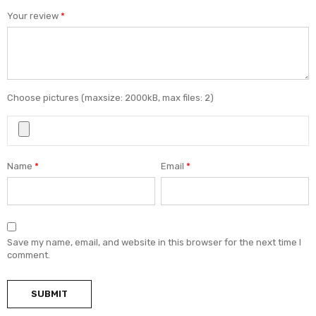
Your review
*
Choose pictures (maxsize: 2000kB, max files: 2)
Name
*
Email
*
Save my name, email, and website in this browser for the next time I
comment.