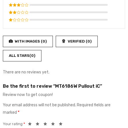
out of 5
Rated
4
out
Rated
of 5
3
out
Rated
of 5
2
Rated
out
1
of
out
5
WITH IMAGES (
0
)
VERIFIED (
0
)
of
5
ALL STARS(
0
)
There are no reviews yet.
Be the first to review “MT6186W Pullout iC”
Review now to get coupon!
Your email address will not be published.
Required fields are
marked
*
Your rating
*