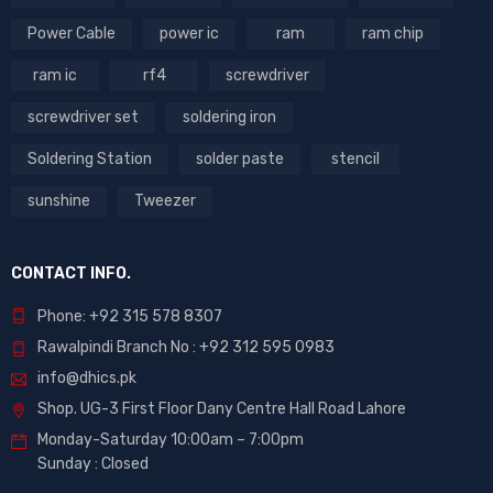
Power Cable
power ic
ram
ram chip
ram ic
rf4
screwdriver
screwdriver set
soldering iron
Soldering Station
solder paste
stencil
sunshine
Tweezer
CONTACT INFO.
Phone: +92 315 578 8307
Rawalpindi Branch No : +92 312 595 0983
info@dhics.pk
Shop. UG-3 First Floor Dany Centre Hall Road Lahore
Monday-Saturday 10:00am – 7:00pm
Sunday : Closed