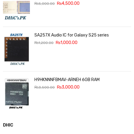
₨
4,500.00
₨
5,000.00
SA257X Audio IC for Galaxy S25 series
₨
1,000.00
₨
1,200.00
H9HKNNNFBMAV-ARNEH 6GB RAM
₨
3,000.00
₨
3,500.00
DHIC