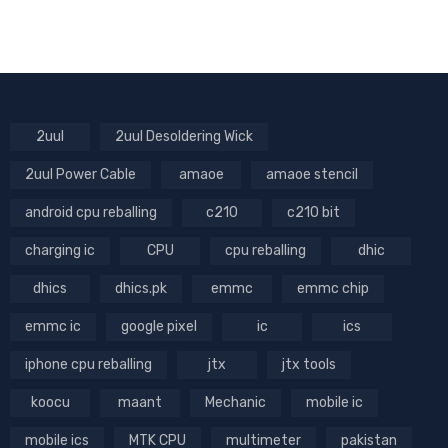
2uul
2uul Desoldering Wick
2uul Power Cable
amaoe
amaoe stencil
android cpu reballing
c210
c210 bit
charging ic
CPU
cpu reballing
dhic
dhics
dhics.pk
emmc
emmc chip
emmc ic
google pixel
ic
ics
iphone cpu reballing
jtx
jtx tools
koocu
maant
Mechanic
mobile ic
mobile ics
MTK CPU
multimeter
pakistan