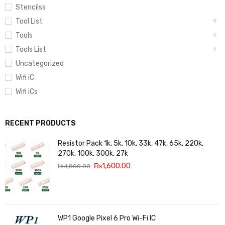
Stencilss
Tool List
Tools
Tools List
Uncategorized
Wifi iC
Wifi iCs
RECENT PRODUCTS
Resistor Pack 1k, 5k, 10k, 33k, 47k, 65k, 220k,
270k, 100k, 300k, 27k
₨
1,600.00
₨
1,800.00
WP1 Google Pixel 6 Pro Wi-Fi IC