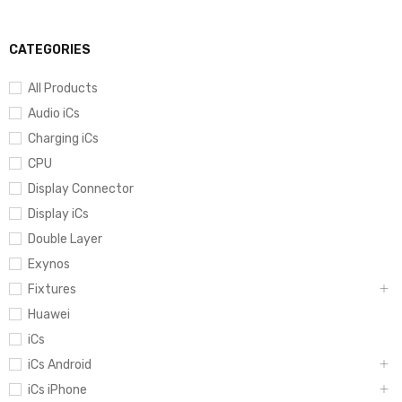
CATEGORIES
All Products
Audio iCs
Charging iCs
CPU
Display Connector
Display iCs
Double Layer
Exynos
Fixtures
Huawei
iCs
iCs Android
iCs iPhone