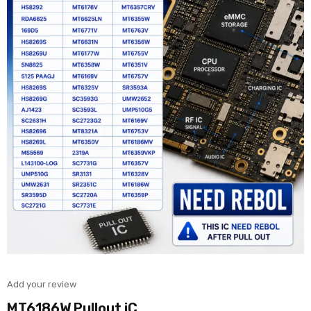
Add your review
MT6186W Pullout iC