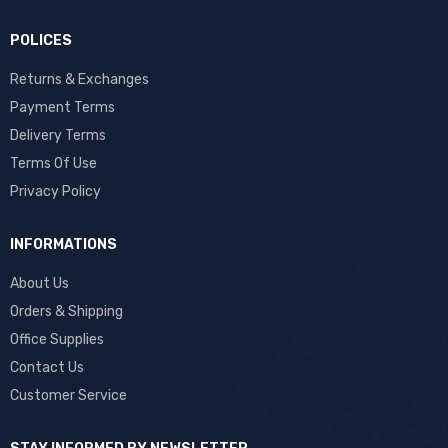
POLICES
Returns & Exchanges
Payment Terms
Delivery Terms
Terms Of Use
Privacy Policy
INFORMATIONS
About Us
Orders & Shipping
Office Supplies
Contact Us
Customer Service