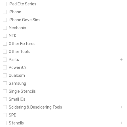
iPad Etc Series
iPhone
iPhone Geve Sim
Mechanic
MTK
Other Fixtures
Other Tools
Parts
Power iCs
Qualcom
Samsung
Single Stencils
Small iCs
Soldering & Desoldering Tools
SPD
Stencils