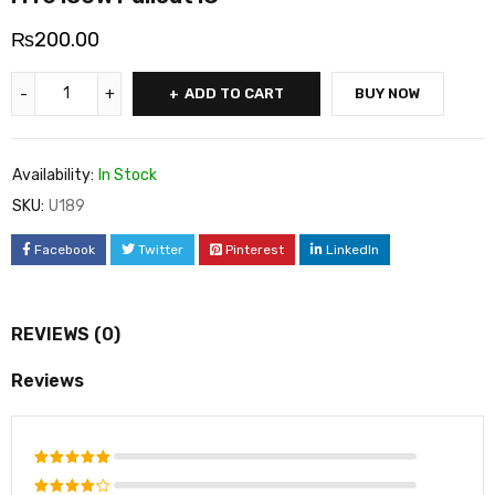
₨
200.00
ADD TO CART
BUY NOW
Availability:
In Stock
SKU:
U189
Facebook
Twitter
Pinterest
LinkedIn
REVIEWS (0)
Reviews
Rated
5