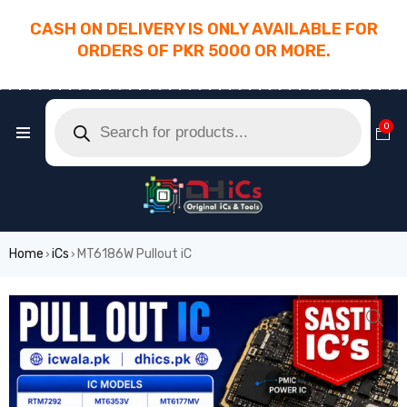
CASH ON DELIVERY IS ONLY AVAILABLE FOR
ORDERS OF PKR 5000 OR MORE.
________________________________________
0
Home
iCs
MT6186W Pullout iC
›
›