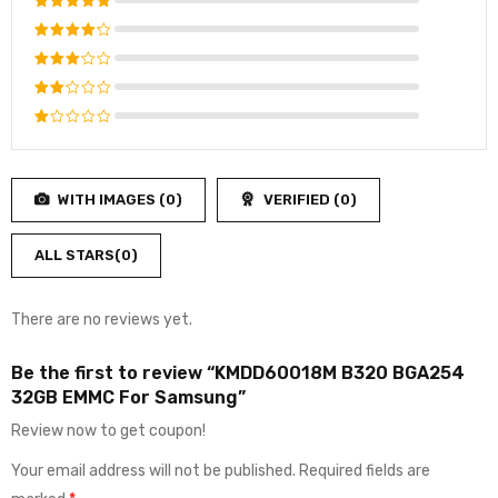
Rated
5
out of 5
Rated
4
out
Rated
of 5
3
out
Rated
of 5
2
Rated
out
1
of
out
5
WITH IMAGES (
0
)
VERIFIED (
0
)
of
5
ALL STARS(
0
)
There are no reviews yet.
Be the first to review “KMDD60018M B320 BGA254
32GB EMMC For Samsung”
Review now to get coupon!
Your email address will not be published.
Required fields are