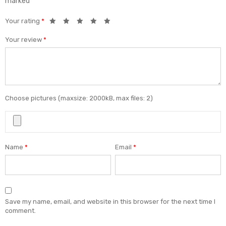
marked
*
Your rating
*
Your review
*
Choose pictures (maxsize: 2000kB, max files: 2)
Name
*
Email
*
Save my name, email, and website in this browser for the next time I
comment.