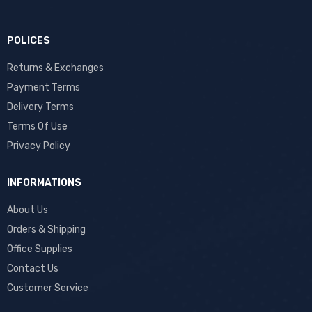
POLICES
Returns & Exchanges
Payment Terms
Delivery Terms
Terms Of Use
Privacy Policy
INFORMATIONS
About Us
Orders & Shipping
Office Supplies
Contact Us
Customer Service