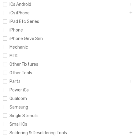
iCs Android
iCs iPhone
iPad Etc Series
iPhone
iPhone Geve Sim
Mechanic
MTK
Other Fixtures
Other Tools
Parts
Power iCs
Qualcom
Samsung
Single Stencils
Small iCs
Soldering & Desoldering Tools