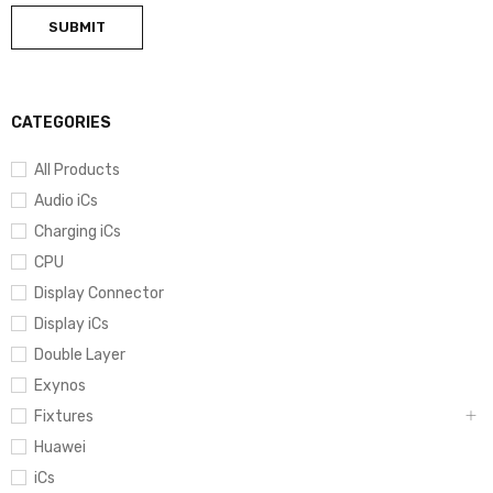
CATEGORIES
All Products
Audio iCs
Charging iCs
CPU
Display Connector
Display iCs
Double Layer
Exynos
Fixtures
Huawei
iCs