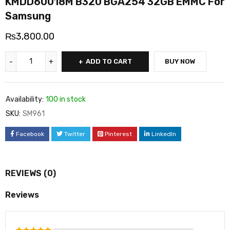
KMDD60018M B320 BGA254 32GB EMMC For
Samsung
₨
3,800.00
ADD TO CART
BUY NOW
Availability:
100 in stock
SKU:
SM961
Facebook
Twitter
Pinterest
LinkedIn
REVIEWS (0)
Reviews