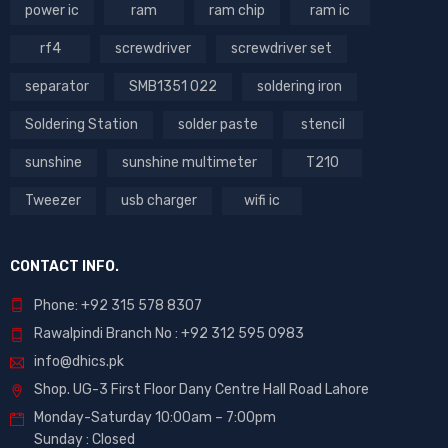
power ic
ram
ram chip
ram ic
rf4
screwdriver
screwdriver set
separator
SMB1351 022
soldering iron
Soldering Station
solder paste
stencil
sunshine
sunshine multimeter
T210
Tweezer
usb charger
wifi ic
CONTACT INFO.
Phone: +92 315 578 8307
Rawalpindi Branch No : +92 312 595 0983
info@dhics.pk
Shop. UG-3 First Floor Dany Centre Hall Road Lahore
Monday-Saturday 10:00am – 7:00pm
Sunday : Closed