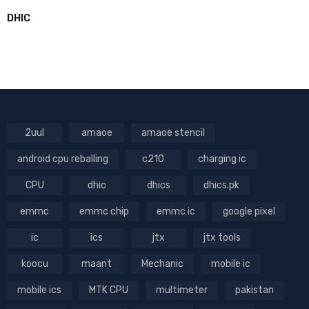
DHIC
2uul
amaoe
amaoe stencil
android cpu reballing
c210
charging ic
CPU
dhic
dhics
dhics.pk
emmc
emmc chip
emmc ic
google pixel
ic
ics
jtx
jtx tools
koocu
maant
Mechanic
mobile ic
mobile ics
MTK CPU
multimeter
pakistan