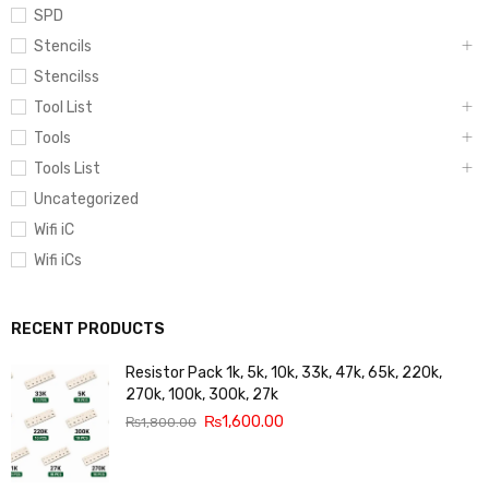
SPD
Stencils
Stencilss
Tool List
Tools
Tools List
Uncategorized
Wifi iC
Wifi iCs
RECENT PRODUCTS
Resistor Pack 1k, 5k, 10k, 33k, 47k, 65k, 220k,
270k, 100k, 300k, 27k
₨
1,600.00
₨
1,800.00