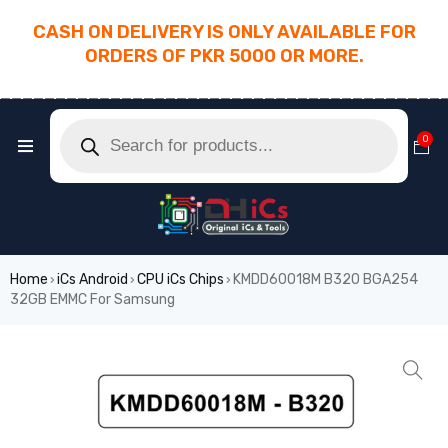
CASH ON DELIVERY IS ONLY AVAILABLE FOR
ORDERS OF PKR 5000 OR MORE.
________________________________________
0
Home
iCs Android
CPU iCs Chips
KMDD60018M B320 BGA254
›
›
›
32GB EMMC For Samsung