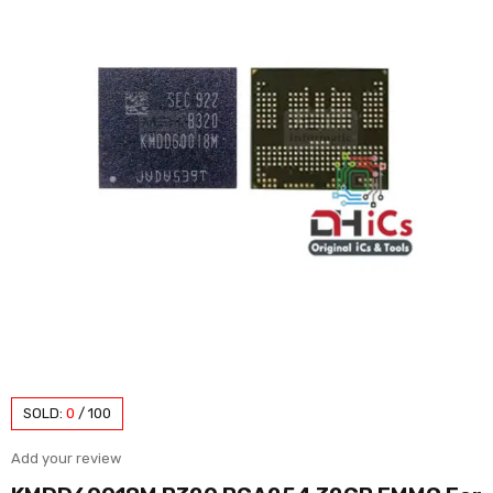
SOLD:
0
/
100
Add your review