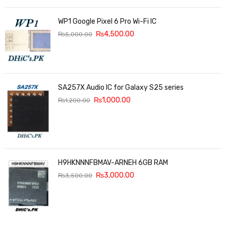
WP1 Google Pixel 6 Pro Wi-Fi IC
₨
4,500.00
₨
5,000.00
SA257X Audio IC for Galaxy S25 series
₨
1,000.00
₨
1,200.00
H9HKNNNFBMAV-ARNEH 6GB RAM
₨
3,000.00
₨
3,500.00