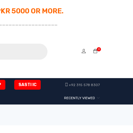
PKR 5000 OR MORE.
__________________
0
P
SASTI IC
+92 315 578 8307
RECENTLY VIEWED