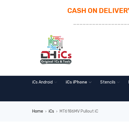
CASH ON DELIVERY
_________________
iCs Android
iCs iPhone
Stencils
Home
iCs
MT6186MV Pullout iC
›
›