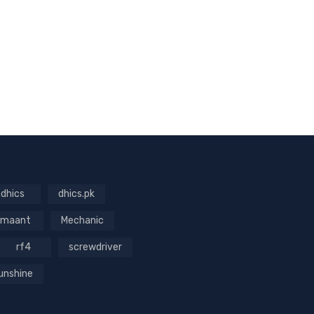
dhics
dhics.pk
maant
Mechanic
rf4
screwdriver
unshine