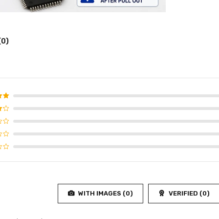
(0)
d
5
f 5
WITH IMAGES (
0
)
VERIFIED (
0
)