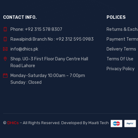
CONTACT INFO.
POLICES
Phone: +92 315 578 8307
Returns & Exc
Rawalpindi Branch No : +92 312 595 0983
Payment Term
info@dhics.pk
Delivery Terms
Shop. UG-3 First Floor Dany Centre Hall
Terms Of Use
Road Lahore
Privacy Policy
Monday-Saturday 10:00am – 7:00pm
Sunday : Closed
©
DHiCs
– All Rights Reserved. Developed By
Maati Tech