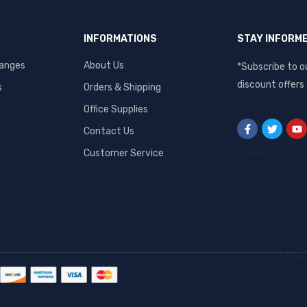
INFORMATIONS
STAY INFORM
hanges
About Us
*Subscribe to o
discount offers
s
Orders & Shipping
Office Supplies
Contact Us
Customer Service