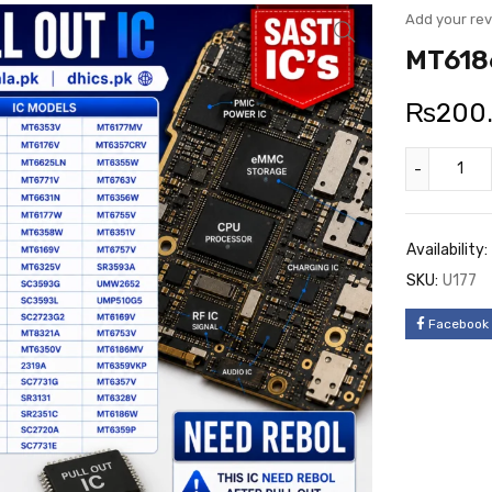
Add your re
MT6186
₨
200
Availability:
SKU:
U177
Facebook