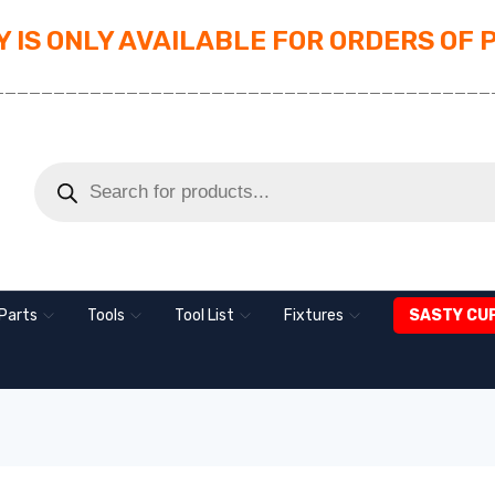
 IS ONLY AVAILABLE FOR ORDERS OF 
_________________________________________
Parts
Tools
Tool List
Fixtures
SASTY CU