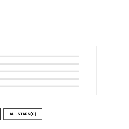
ALL STARS(
0
)