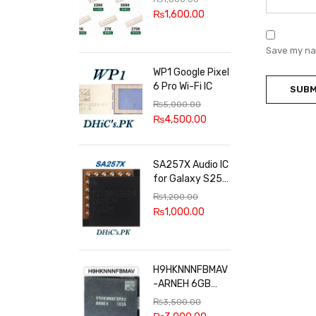
100k, 300k, 27k
₨
1,600.00
Save my nam
WP1 Google Pixel
6 Pro Wi-Fi IC
₨
5,000.00
₨
4,500.00
SA257X Audio IC
for Galaxy S25
series
₨
1,200.00
₨
1,000.00
H9HKNNNFBMAV
-ARNEH 6GB
RAM
₨
3,500.00