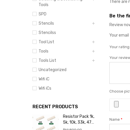
There are 
Tools
SPD
Be the f
Stencils
Review now
Stencilss
Your email 
Tool List
Your ratin
Tools
Your revie
Tools List
Uncategorized
Wifi iC
Wifi iCs
Choose pict
RECENT PRODUCTS
Resistor Pack 1k,
Name
*
5k, 10k, 33k, 47k,
65k, 220k, 270k,
₨
1,800.00