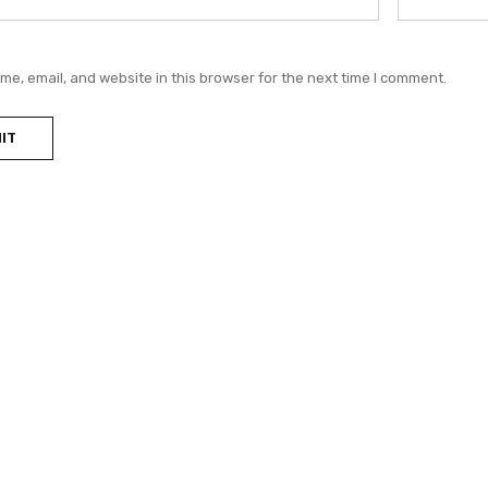
e, email, and website in this browser for the next time I comment.