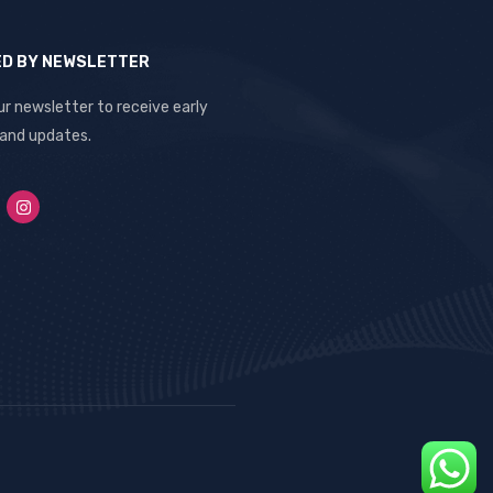
ED BY NEWSLETTER
ur newsletter to receive early
 and updates.