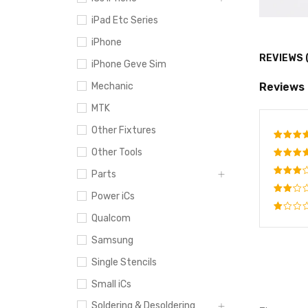
iPad Etc Series
iPhone
REVIEWS 
iPhone Geve Sim
Reviews
Mechanic
MTK
Other Fixtures
Other Tools
Rate
out o
Rated
Parts
4
out
Rated
of 5
Power iCs
3
out
Rated
of 5
Qualcom
2
Rated
out
1
Samsung
of
out
5
of
Single Stencils
5
Small iCs
Soldering & Desoldering