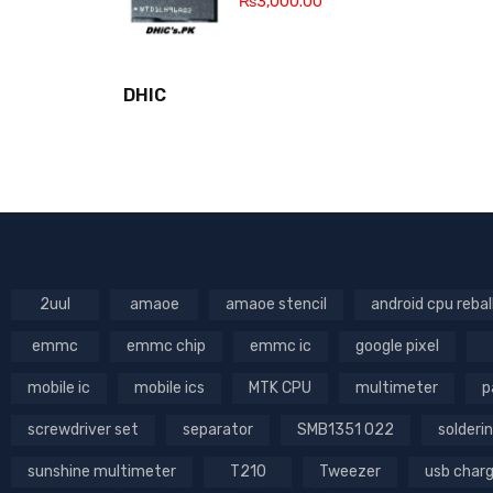
₨
3,000.00
DHIC
2uul
amaoe
amaoe stencil
android cpu rebal
emmc
emmc chip
emmc ic
google pixel
mobile ic
mobile ics
MTK CPU
multimeter
p
screwdriver set
separator
SMB1351 022
solderin
sunshine multimeter
T210
Tweezer
usb char