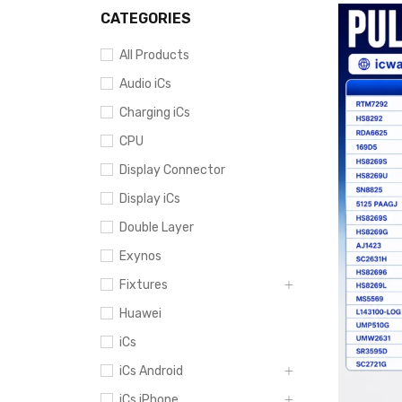
CATEGORIES
All Products
Audio iCs
Charging iCs
CPU
Display Connector
Display iCs
Double Layer
Exynos
Fixtures
Huawei
iCs
iCs Android
iCs iPhone