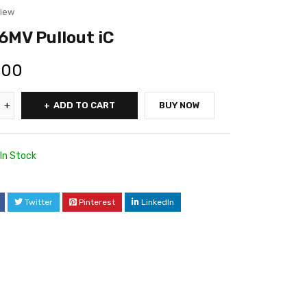
view
MV Pullout iC
.00
ADD TO CART
BUY NOW
In Stock
Twitter
Pinterest
LinkedIn