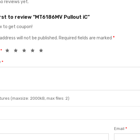
no reviews yet.
irst to review “MT6186MV Pullout iC”
 to get coupon!
address will not be published.
Required fields are marked
*
g
*
w
*
ures (maxsize: 2000kB, max files: 2)
Email
*