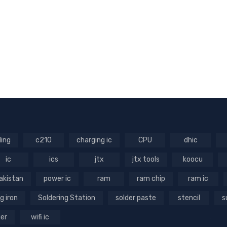
ling
c210
charging ic
CPU
dhic
ic
ics
jtx
jtx tools
koocu
akistan
power ic
ram
ram chip
ram ic
g iron
Soldering Station
solder paste
stencil
s
ger
wifi ic