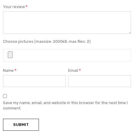
Your review
*
Choose pictures (maxsize: 2000kB, max files: 2)
Name
*
Email
*
Save my name, email, and website in this browser for the next time I
comment.