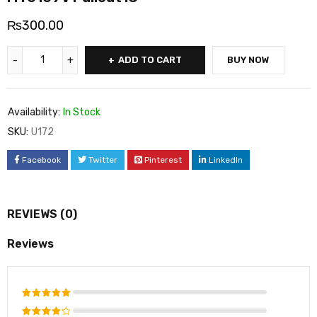
₨
300.00
ADD TO CART
BUY NOW
Availability:
In Stock
SKU:
U172
Facebook
Twitter
Pinterest
LinkedIn
REVIEWS (0)
Reviews
Rated
5