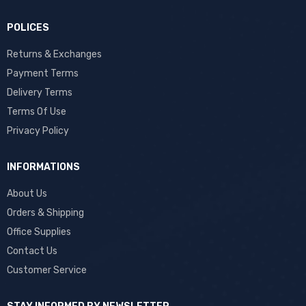
POLICES
Returns & Exchanges
Payment Terms
Delivery Terms
Terms Of Use
Privacy Policy
INFORMATIONS
About Us
Orders & Shipping
Office Supplies
Contact Us
Customer Service