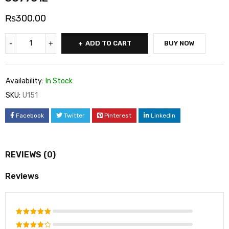
₨
300.00
ADD TO CART
BUY NOW
Availability:
In Stock
SKU:
U151
Facebook
Twitter
Pinterest
LinkedIn
REVIEWS (0)
Reviews
Rated
5