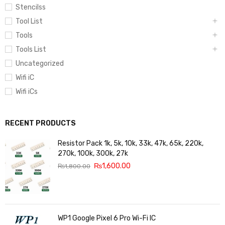
Stencilss
Tool List
Tools
Tools List
Uncategorized
Wifi iC
Wifi iCs
RECENT PRODUCTS
Resistor Pack 1k, 5k, 10k, 33k, 47k, 65k, 220k,
270k, 100k, 300k, 27k
₨
1,600.00
₨
1,800.00
WP1 Google Pixel 6 Pro Wi-Fi IC