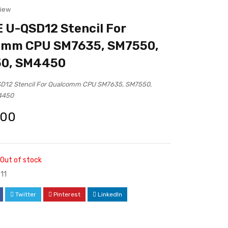
view
U-QSD12 Stencil For
omm CPU SM7635, SM7550,
0, SM4450
12 Stencil For Qualcomm CPU SM7635, SM7550,
4450
.00
Out of stock
11
Twitter
Pinterest
LinkedIn