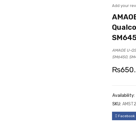
UT
Add your re
AMAOE 
Qualc
SM645
AMAOE U-QSD
SM6450, SM
₨
650
Availability:
SKU:
AMST2
Facebook