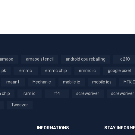
amaoe
amaoe stencil
android cpu reballing
c210
s.pk
emmc
emmc chip
emmc ic
google pixel
maant
Mechanic
mobile ic
mobile ics
MTK 
 chip
ram ic
rf4
screwdriver
screwdriver
Tweezer
INFORMATIONS
STAY INFORM