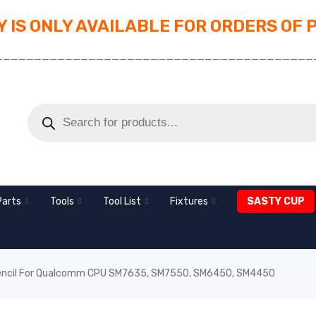
 IS ONLY AVAILABLE FOR ORDERS OF 
_________________________________________
Parts
Tools
Tool List
Fixtures
SASTY CUP
ncil For Qualcomm CPU SM7635, SM7550, SM6450, SM4450