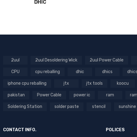
DHIC
2uul
2uul Desoldering Wick
2uul Power Cable
CPU
cpu reballing
dhic
dhics
dhic
iphone cpu reballing
jtx
jtx tools
koocu
pakistan
Power Cable
power ic
ram
ram
Soldering Station
solder paste
stencil
sunshine
CONTACT INFO.
POLICES