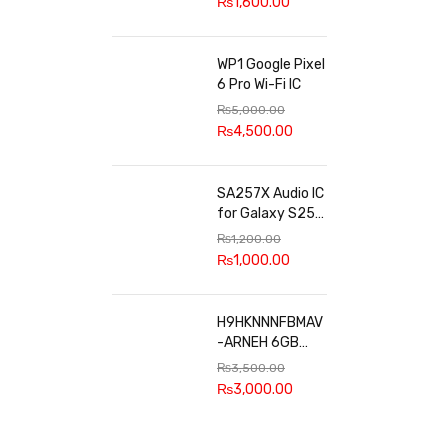
₨
1,600.00
WP1 Google Pixel
6 Pro Wi-Fi IC
₨
5,000.00
₨
4,500.00
SA257X Audio IC
for Galaxy S25
series
₨
1,200.00
₨
1,000.00
H9HKNNNFBMAV
-ARNEH 6GB
RAM
₨
3,500.00
₨
3,000.00