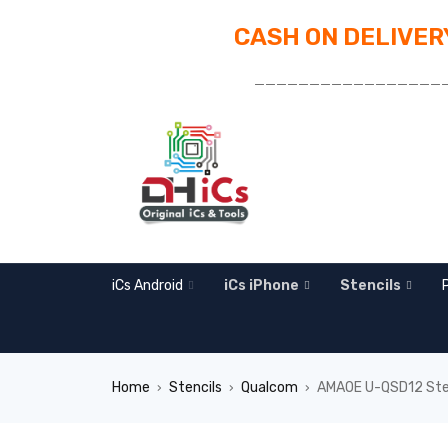
CASH ON DELIVERY
_________________
iCs Android
iCs iPhone
Stencils
Home
Stencils
Qualcom
AMAOE U-QSD12 Ste
›
›
›