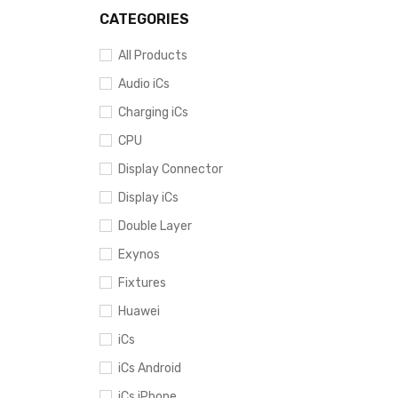
SOLD O
CATEGORIES
All Products
Audio iCs
Charging iCs
CPU
Display Connector
Display iCs
Double Layer
Exynos
Fixtures
Huawei
iCs
iCs Android
iCs iPhone