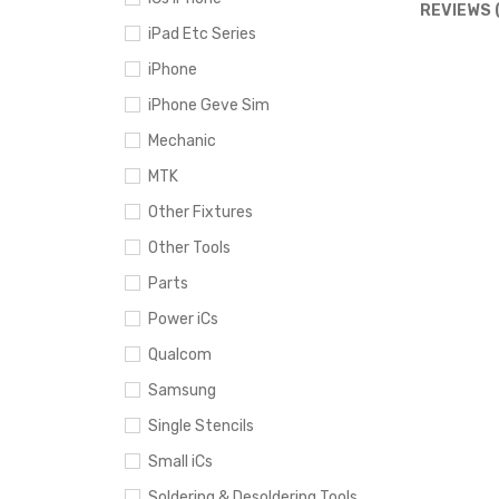
REVIEWS 
iPad Etc Series
iPhone
iPhone Geve Sim
Mechanic
MTK
Other Fixtures
Other Tools
Parts
Power iCs
Qualcom
Samsung
Single Stencils
Small iCs
Soldering & Desoldering Tools