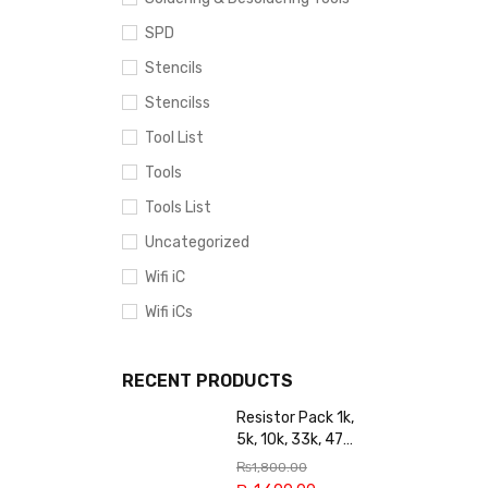
SPD
Stencils
Stencilss
Tool List
Tools
Tools List
Uncategorized
Wifi iC
Wifi iCs
RECENT PRODUCTS
Resistor Pack 1k,
5k, 10k, 33k, 47k,
65k, 220k, 270k,
₨
1,800.00
100k, 300k, 27k