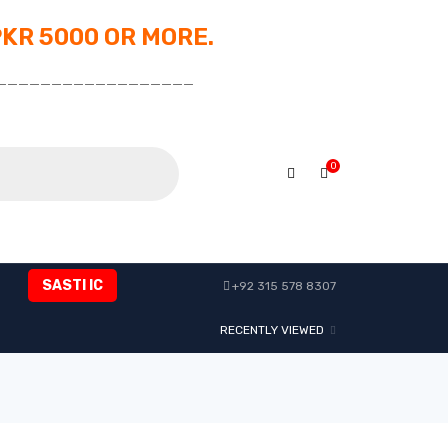
PKR 5000 OR MORE.
__________________
0
SASTI IC
+92 315 578 8307
RECENTLY VIEWED