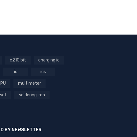
c210 bit
charging ic
ic
ics
CPU
multimeter
 set
soldering iron
ED BY NEWSLETTER