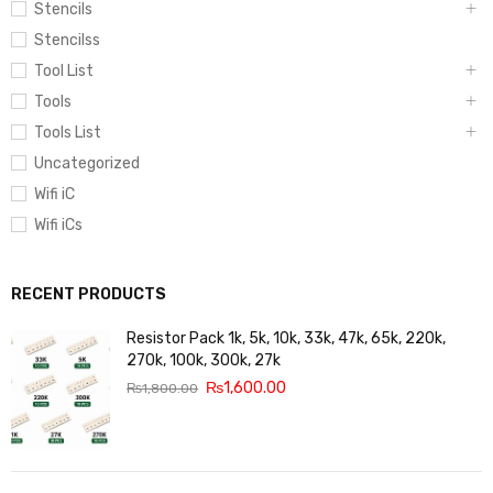
Stencils
Stencilss
Tool List
Tools
Tools List
Uncategorized
Wifi iC
Wifi iCs
RECENT PRODUCTS
Resistor Pack 1k, 5k, 10k, 33k, 47k, 65k, 220k,
270k, 100k, 300k, 27k
₨
1,600.00
₨
1,800.00