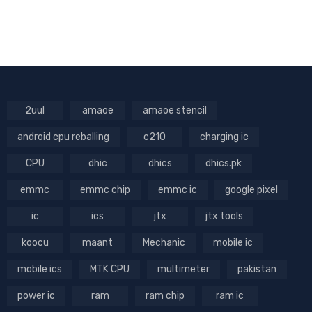
2uul
amaoe
amaoe stencil
android cpu reballing
c210
charging ic
CPU
dhic
dhics
dhics.pk
emmc
emmc chip
emmc ic
google pixel
ic
ics
jtx
jtx tools
koocu
maant
Mechanic
mobile ic
mobile ics
MTK CPU
multimeter
pakistan
power ic
ram
ram chip
ram ic