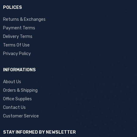
POLICES
Returns & Exchanges
Payment Terms
Delivery Terms
Terms Of Use
Privacy Policy
INFORMATIONS
About Us
Orders & Shipping
Office Supplies
Contact Us
Customer Service
STAY INFORMED BY NEWSLETTER