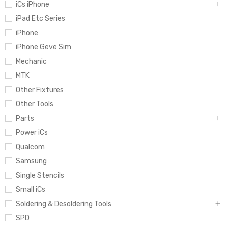
iCs iPhone
iPad Etc Series
iPhone
iPhone Geve Sim
Mechanic
MTK
Other Fixtures
Other Tools
Parts
Power iCs
Qualcom
Samsung
Single Stencils
Small iCs
Soldering & Desoldering Tools
SPD