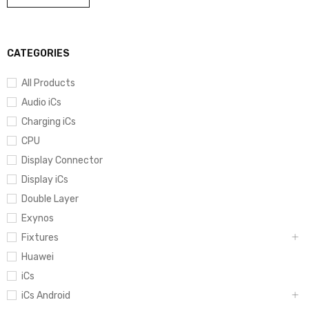
CATEGORIES
All Products
Audio iCs
Charging iCs
CPU
Display Connector
Display iCs
Double Layer
Exynos
Fixtures
Huawei
iCs
iCs Android