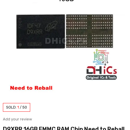
SOLD:
1
/
50
Add your review
D9XRR 16GB EMMC RAM Chip Need to Reball