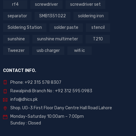
rf4
screwdriver
screwdriver set
separator
SMB1351 022
soldering iron
Soldering Station
solder paste
stencil
sunshine
sunshine multimeter
T210
Tweezer
usb charger
wifi ic
CONTACT INFO.
Phone: +92 315 578 8307
Rawalpindi Branch No : +92 312 595 0983
info@dhics.pk
Shop. UG-3 First Floor Dany Centre Hall Road Lahore
Monday-Saturday 10:00am – 7:00pm
Sunday : Closed