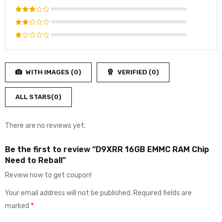
out of 5
Rated
4
out
Rated
of 5
3
out
Rated
of 5
2
Rated
out
1
of
out
5
WITH IMAGES (
0
)
VERIFIED (
0
)
of
5
ALL STARS(
0
)
There are no reviews yet.
Be the first to review “D9XRR 16GB EMMC RAM Chip
Need to Reball”
Review now to get coupon!
Your email address will not be published.
Required fields are
marked
*