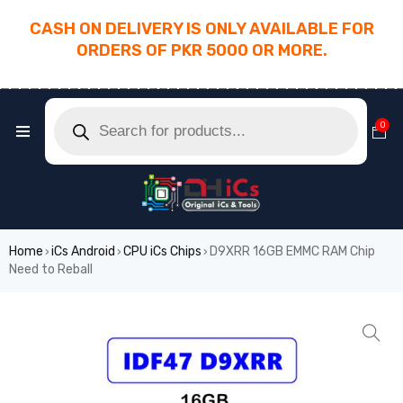
CASH ON DELIVERY IS ONLY AVAILABLE FOR
ORDERS OF PKR 5000 OR MORE.
________________________________________
0
Home
iCs Android
CPU iCs Chips
D9XRR 16GB EMMC RAM Chip
›
›
›
Need to Reball