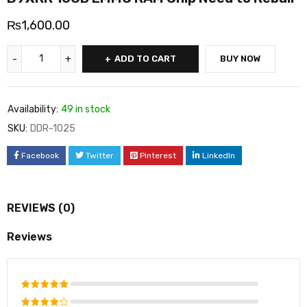
₨
1,600.00
ADD TO CART
BUY NOW
Availability:
49 in stock
SKU:
DDR-1025
Facebook
Twitter
Pinterest
LinkedIn
REVIEWS (0)
Reviews
Rated
5