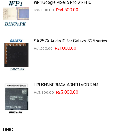
WP1 Google Pixel 6 Pro Wi-Fi IC
₨
4,500.00
₨
5,000.00
SA257X Audio IC for Galaxy S25 series
₨
1,000.00
₨
1,200.00
H9HKNNNFBMAV-ARNEH 6GB RAM
₨
3,000.00
₨
3,500.00
DHIC