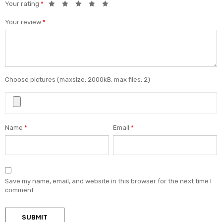
Your rating
*
Your review
*
Choose pictures (maxsize: 2000kB, max files: 2)
Name
*
Email
*
Save my name, email, and website in this browser for the next time I
comment.