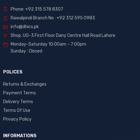
Phone: +92 315 578 8307
Rawalpindi Branch No : +92 312 595 0983
info@dhics.pk
Shop. UG-3 First Floor Dany Centre Hall Road Lahore
Monday-Saturday 10:00am – 7:00pm
Sunday : Closed
POLICES
Returns & Exchanges
Payment Terms
Delivery Terms
Terms Of Use
Privacy Policy
INFORMATIONS