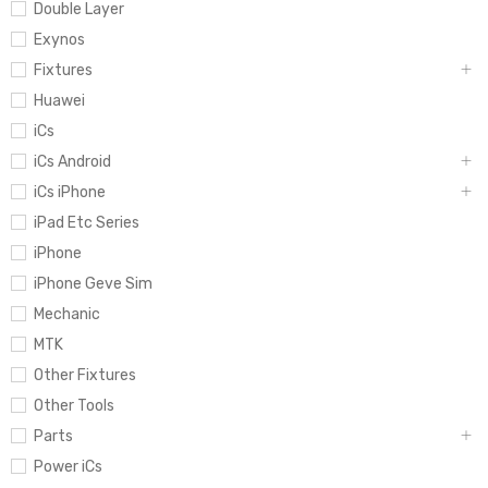
Double Layer
Exynos
Fixtures
Huawei
iCs
iCs Android
iCs iPhone
iPad Etc Series
iPhone
iPhone Geve Sim
Mechanic
MTK
Other Fixtures
Other Tools
Parts
Power iCs