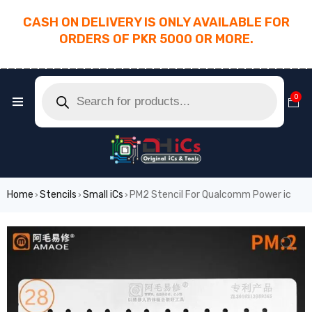
CASH ON DELIVERY IS ONLY AVAILABLE FOR
ORDERS OF PKR 5000 OR MORE.
________________________________________
0
Home
Stencils
Small iCs
PM2 Stencil For Qualcomm Power ic
›
›
›