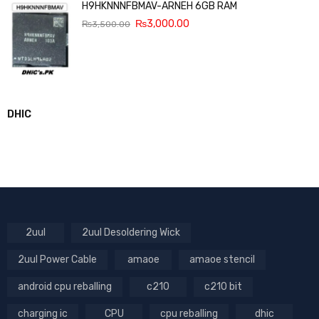
H9HKNNNFBMAV-ARNEH 6GB RAM
₨
3,000.00
₨
3,500.00
DHIC
2uul
2uul Desoldering Wick
2uul Power Cable
amaoe
amaoe stencil
android cpu reballing
c210
c210 bit
charging ic
CPU
cpu reballing
dhic