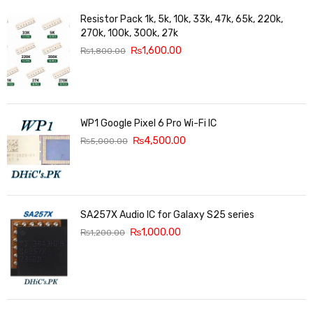
Resistor Pack 1k, 5k, 10k, 33k, 47k, 65k, 220k,
270k, 100k, 300k, 27k
₨
1,600.00
₨
1,800.00
WP1 Google Pixel 6 Pro Wi-Fi IC
₨
4,500.00
₨
5,000.00
SA257X Audio IC for Galaxy S25 series
₨
1,000.00
₨
1,200.00