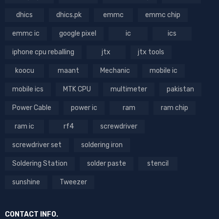
dhics
dhics.pk
emmc
emmc chip
emmc ic
google pixel
ic
ics
iphone cpu reballing
jtx
jtx tools
koocu
maant
Mechanic
mobile ic
mobile ics
MTK CPU
multimeter
pakistan
Power Cable
power ic
ram
ram chip
ram ic
rf4
screwdriver
screwdriver set
soldering iron
Soldering Station
solder paste
stencil
sunshine
Tweezer
CONTACT INFO.