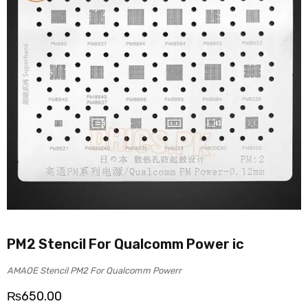
PM2 Stencil For Qualcomm Power ic
AMAOE Stencil PM2 For Qualcomm Powerr
₨
650.00