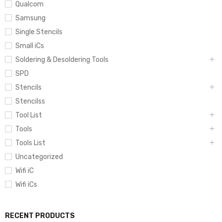
Qualcom
Samsung
Single Stencils
Small iCs
Soldering & Desoldering Tools
SPD
Stencils
Stencilss
Tool List
Tools
Tools List
Uncategorized
Wifi iC
Wifi iCs
RECENT PRODUCTS