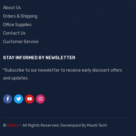
About Us
Orders & Shipping
Office Supplies
Contact Us
Customer Service
STAY INFORMED BY NEWSLETTER
*Subscribe to our newsletter to receive early discount offers
and updates.
©
DHiCs
– All Rights Reserved. Developed By
Maati Tech