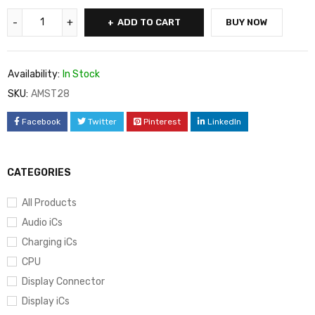
ADD TO CART
BUY NOW
Availability:
In Stock
SKU:
AMST28
Facebook
Twitter
Pinterest
LinkedIn
CATEGORIES
All Products
Audio iCs
Charging iCs
CPU
Display Connector
Display iCs