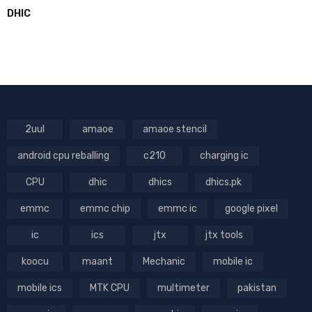
DHIC
2uul
amaoe
amaoe stencil
android cpu reballing
c210
charging ic
CPU
dhic
dhics
dhics.pk
emmc
emmc chip
emmc ic
google pixel
ic
ics
jtx
jtx tools
koocu
maant
Mechanic
mobile ic
mobile ics
MTK CPU
multimeter
pakistan