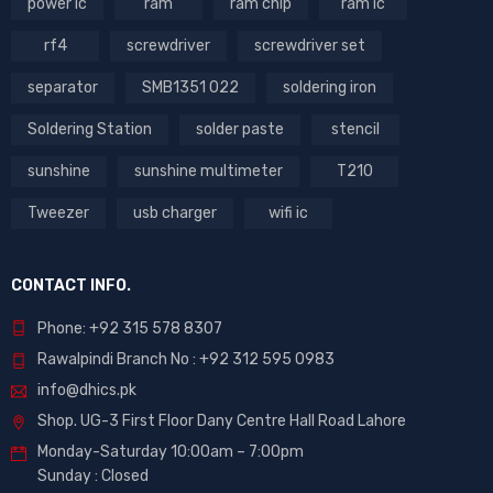
power ic
ram
ram chip
ram ic
rf4
screwdriver
screwdriver set
separator
SMB1351 022
soldering iron
Soldering Station
solder paste
stencil
sunshine
sunshine multimeter
T210
Tweezer
usb charger
wifi ic
CONTACT INFO.
Phone: +92 315 578 8307
Rawalpindi Branch No : +92 312 595 0983
info@dhics.pk
Shop. UG-3 First Floor Dany Centre Hall Road Lahore
Monday-Saturday 10:00am – 7:00pm
Sunday : Closed