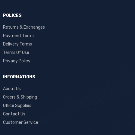
POLICES
Returns & Exchanges
Payment Terms
Delivery Terms
Terms Of Use
Privacy Policy
INFORMATIONS
About Us
Orders & Shipping
Office Supplies
Contact Us
Customer Service