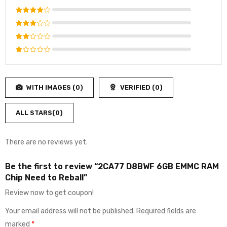
Rated
5
out of 5
Rated
4
out
Rated
of 5
3
out
Rated
of 5
2
Rated
out
1
of
out
5
WITH IMAGES (
0
)
VERIFIED (
0
)
of
5
ALL STARS(
0
)
There are no reviews yet.
Be the first to review “2CA77 D8BWF 6GB EMMC RAM
Chip Need to Reball”
Review now to get coupon!
Your email address will not be published.
Required fields are
marked
*