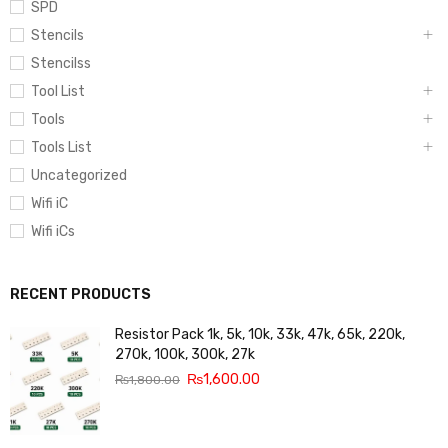
SPD
Stencils
Stencilss
Tool List
Tools
Tools List
Uncategorized
Wifi iC
Wifi iCs
RECENT PRODUCTS
Resistor Pack 1k, 5k, 10k, 33k, 47k, 65k, 220k,
270k, 100k, 300k, 27k
₨
1,600.00
₨
1,800.00