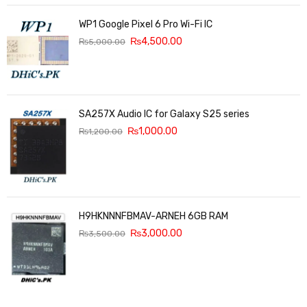
WP1 Google Pixel 6 Pro Wi-Fi IC
₨
4,500.00
₨
5,000.00
SA257X Audio IC for Galaxy S25 series
₨
1,000.00
₨
1,200.00
H9HKNNNFBMAV-ARNEH 6GB RAM
₨
3,000.00
₨
3,500.00