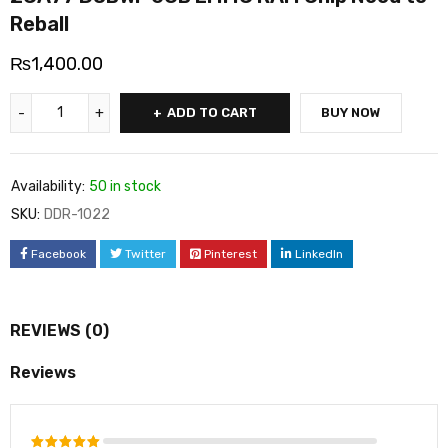
Reball
₨
1,400.00
ADD TO CART
BUY NOW
Availability:
50 in stock
SKU:
DDR-1022
Facebook
Twitter
Pinterest
LinkedIn
REVIEWS (0)
Reviews