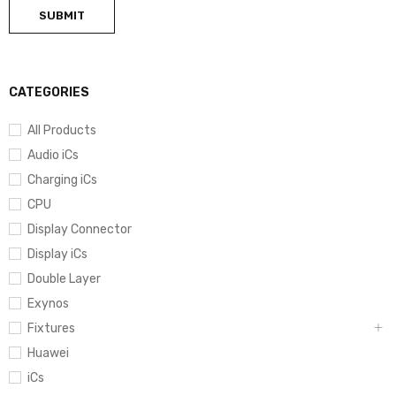
CATEGORIES
All Products
Audio iCs
Charging iCs
CPU
Display Connector
Display iCs
Double Layer
Exynos
Fixtures
Huawei
iCs