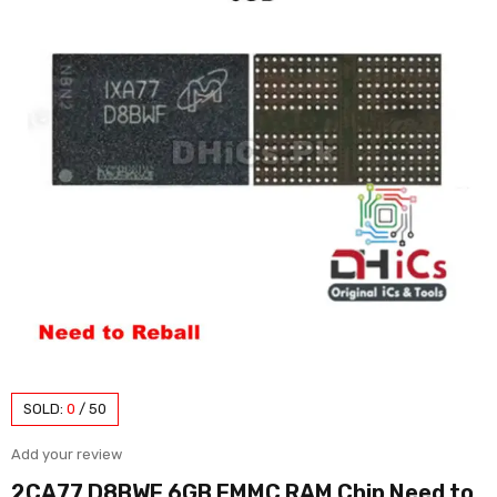
SOLD:
0
/
50
Add your review
2CA77 D8BWF 6GB EMMC RAM Chip Need to