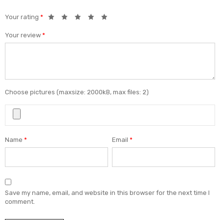
Your rating
*
Your review
*
Choose pictures (maxsize: 2000kB, max files: 2)
Name
*
Email
*
Save my name, email, and website in this browser for the next time I
comment.