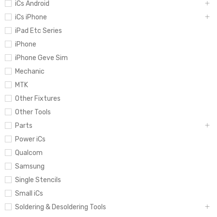
iCs Android
iCs iPhone
iPad Etc Series
iPhone
iPhone Geve Sim
Mechanic
MTK
Other Fixtures
Other Tools
Parts
Power iCs
Qualcom
Samsung
Single Stencils
Small iCs
Soldering & Desoldering Tools