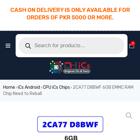
CASH ON DELIVERY IS ONLY AVAILABLE FOR
ORDERS OF PKR 5000 OR MORE.
________________________________________
0
Home
iCs Android
CPU iCs Chips
2CA77 D8BWF 6GB EMMC RAM
›
›
›
Chip Need to Reball