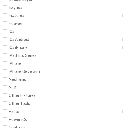
Exynos
Fixtures
Huawei
iCs
iCs Android
iCs iPhone
iPad Etc Series
iPhone
iPhone Geve Sim
Mechanic
MTK
Other Fixtures
Other Tools
Parts
Power iCs
Qualcom