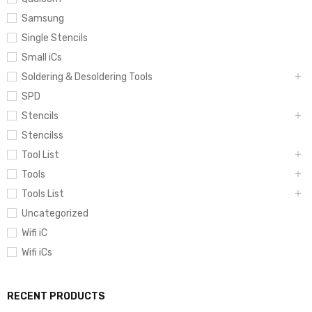
Samsung
Single Stencils
Small iCs
Soldering & Desoldering Tools
SPD
Stencils
Stencilss
Tool List
Tools
Tools List
Uncategorized
Wifi iC
Wifi iCs
RECENT PRODUCTS