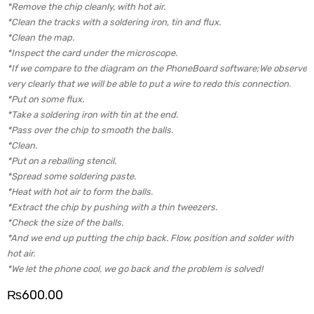
*Remove the chip cleanly, with hot air.
*Clean the tracks with a soldering iron, tin and flux.
*Clean the map.
*Inspect the card under the microscope.
*If we compare to the diagram on the PhoneBoard software;We observe
very clearly that we will be able to put a wire to redo this connection.
*Put on some flux.
*Take a soldering iron with tin at the end.
*Pass over the chip to smooth the balls.
*Clean.
*Put on a reballing stencil.
*Spread some soldering paste.
*Heat with hot air to form the balls.
*Extract the chip by pushing with a thin tweezers.
*Check the size of the balls.
*And we end up putting the chip back. Flow, position and solder with
hot air.
*We let the phone cool, we go back and the problem is solved!
₨
600.00