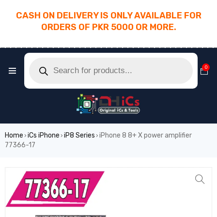
CASH ON DELIVERY IS ONLY AVAILABLE FOR
ORDERS OF PKR 5000 OR MORE.
________________________________________
0
Home
iCs iPhone
iP8 Series
iPhone 8 8+ X power amplifier
›
›
›
77366-17