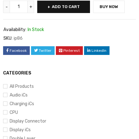
ADD TO CART
BUY NOW
Availability:
In Stock
SKU:
ip86
Facebook
Twitter
Pinterest
LinkedIn
CATEGORIES
All Products
Audio iCs
Charging iCs
CPU
Display Connector
Display iCs
Double Layer