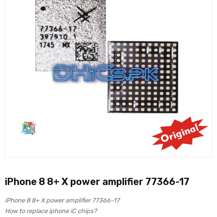
iPhone 8 8+ X power amplifier 77366-17
iPhone 8 8+ X power amplifier 77366-17
How to replace iphone iC chips?