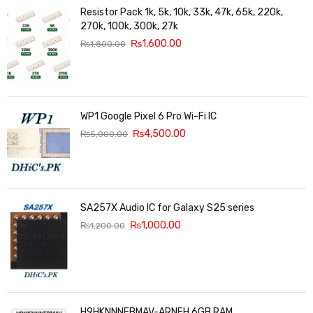
Resistor Pack 1k, 5k, 10k, 33k, 47k, 65k, 220k,
270k, 100k, 300k, 27k
₨
1,600.00
₨
1,800.00
WP1 Google Pixel 6 Pro Wi-Fi IC
₨
4,500.00
₨
5,000.00
SA257X Audio IC for Galaxy S25 series
₨
1,000.00
₨
1,200.00
H9HKNNNFBMAV-ARNEH 6GB RAM