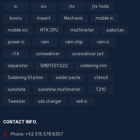
ic
ics
jtx
jtx tools
koocu
maant
Mechanic
mobile ic
mobile ics
MTK CPU
multimeter
pakistan
power ic
ram
ram chip
ram ic
rf4
screwdriver
screwdriver set
separator
SMB1351 022
soldering iron
Soldering Station
solder paste
stencil
sunshine
sunshine multimeter
T210
Tweezer
usb charger
wifi ic
CONTACT INFO.
Phone: +92 315 578 8307