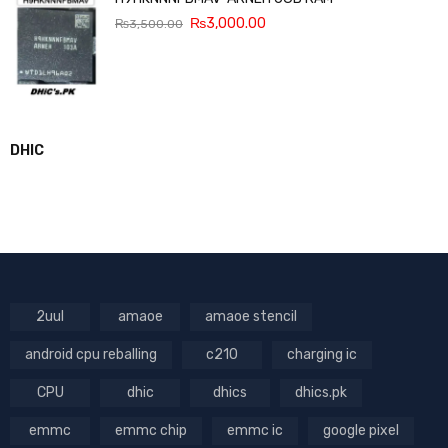
₨
3,000.00
₨
3,500.00
DHIC
2uul
amaoe
amaoe stencil
android cpu reballing
c210
charging ic
CPU
dhic
dhics
dhics.pk
emmc
emmc chip
emmc ic
google pixel