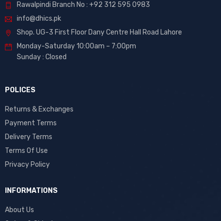
Rawalpindi Branch No : +92 312 595 0983
info@dhics.pk
Shop. UG-3 First Floor Dany Centre Hall Road Lahore
Monday-Saturday 10:00am – 7:00pm
Sunday : Closed
POLICES
Returns & Exchanges
Payment Terms
Delivery Terms
Terms Of Use
Privacy Policy
INFORMATIONS
About Us