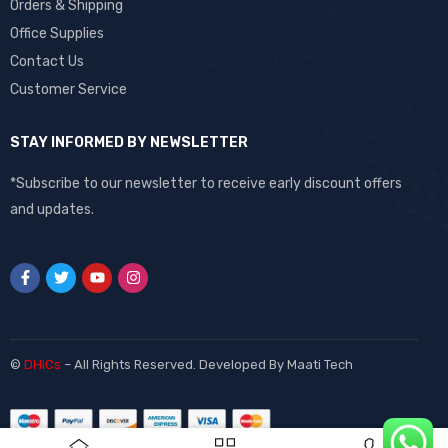
Orders & Shipping
Office Supplies
Contact Us
Customer Service
STAY INFORMED BY NEWSLETTER
*Subscribe to our newsletter to receive early discount offers
and updates.
©
DHiCs
– All Rights Reserved. Developed By
Maati Tech