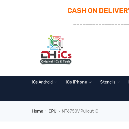
CASH ON DELIVERY
_________________
iCs Android
iCs iPhone
Stencils
Home
CPU
MT6750V Pullout iC
›
›