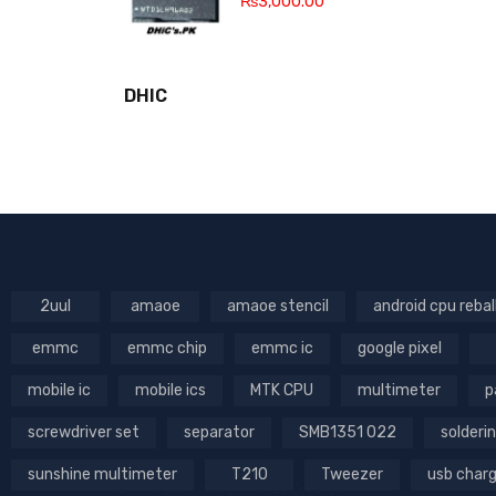
₨
3,000.00
DHIC
2uul
amaoe
amaoe stencil
android cpu rebal
emmc
emmc chip
emmc ic
google pixel
mobile ic
mobile ics
MTK CPU
multimeter
p
screwdriver set
separator
SMB1351 022
solderin
sunshine multimeter
T210
Tweezer
usb char