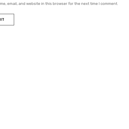
e, email, and website in this browser for the next time I comment.