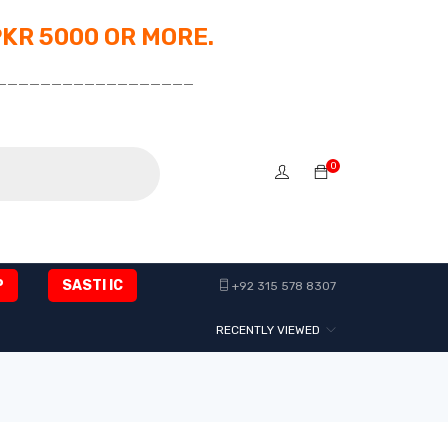
PKR 5000 OR MORE.
__________________
0
P
SASTI IC
+92 315 578 8307
RECENTLY VIEWED