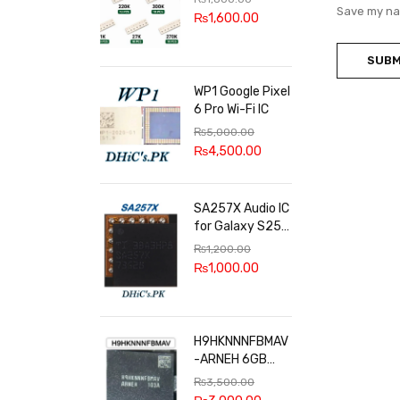
100k, 300k, 27k
Save my nam
₨
1,600.00
WP1 Google Pixel
6 Pro Wi-Fi IC
₨
5,000.00
₨
4,500.00
SA257X Audio IC
for Galaxy S25
series
₨
1,200.00
₨
1,000.00
H9HKNNNFBMAV
-ARNEH 6GB
RAM
₨
3,500.00