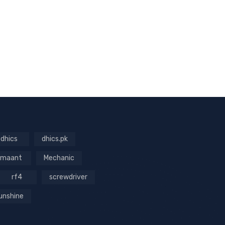
dhics
dhics.pk
maant
Mechanic
rf4
screwdriver
unshine