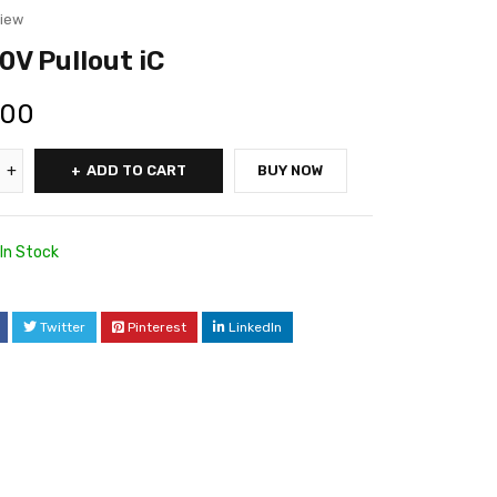
view
V Pullout iC
.00
ADD TO CART
BUY NOW
In Stock
Twitter
Pinterest
LinkedIn