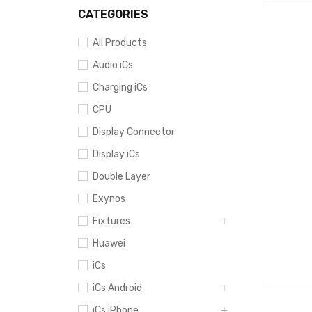
CATEGORIES
All Products
Audio iCs
Charging iCs
CPU
Display Connector
Display iCs
Double Layer
Exynos
Fixtures
Huawei
iCs
iCs Android
iCs iPhone