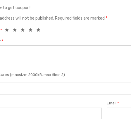
 to get coupon!
address will not be published.
Required fields are marked
*
g
*
w
*
ures (maxsize: 2000kB, max files: 2)
Email
*