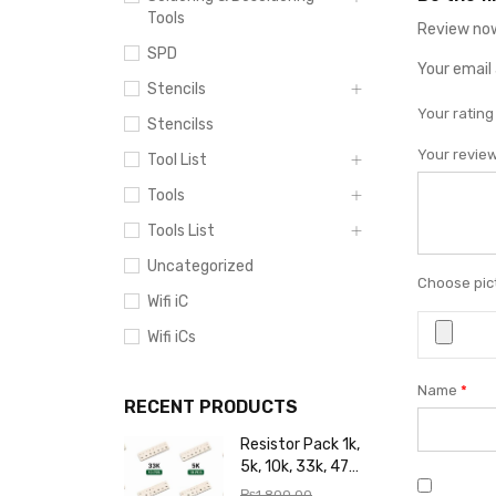
Tools
Review now
SPD
Your email 
Stencils
Your ratin
Stencilss
Your revie
Tool List
Tools
Tools List
Uncategorized
Choose pict
Wifi iC
Wifi iCs
Name
*
RECENT PRODUCTS
Resistor Pack 1k,
5k, 10k, 33k, 47k,
65k, 220k, 270k,
₨
1,800.00