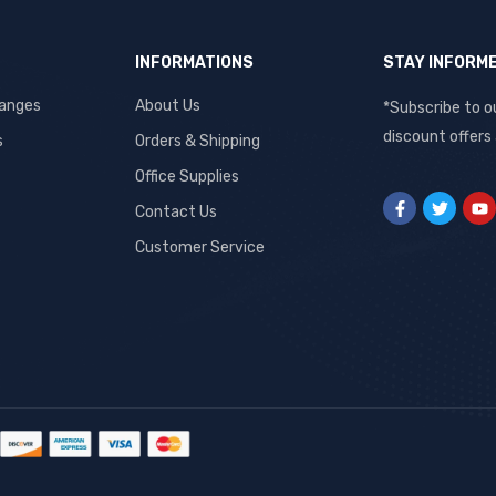
INFORMATIONS
STAY INFORM
hanges
About Us
*Subscribe to o
discount offers
s
Orders & Shipping
Office Supplies
Contact Us
Customer Service