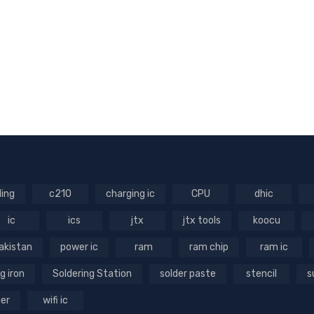
ling
c210
charging ic
CPU
dhic
ic
ics
jtx
jtx tools
koocu
akistan
power ic
ram
ram chip
ram ic
g iron
Soldering Station
solder paste
stencil
s
ger
wifi ic