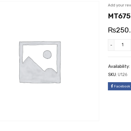
Add your re
MT6750
₨
250
Availability:
SKU:
U126
Facebook