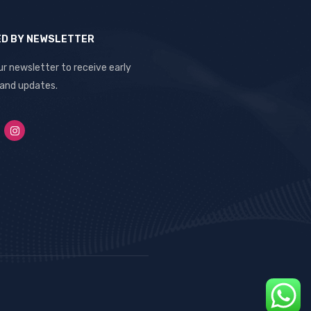
ED BY NEWSLETTER
ur newsletter to receive early
 and updates.