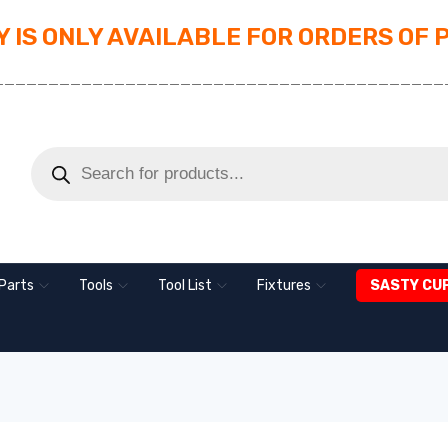
 IS ONLY AVAILABLE FOR ORDERS OF 
_________________________________________
Parts
Tools
Tool List
Fixtures
SASTY CU