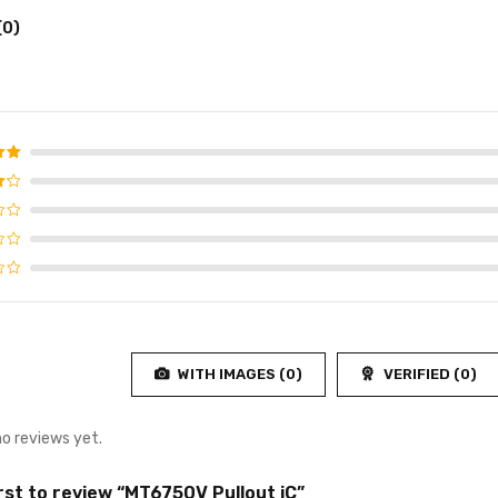
(0)
d
5
f 5
WITH IMAGES (
0
)
VERIFIED (
0
)
no reviews yet.
irst to review “MT6750V Pullout iC”