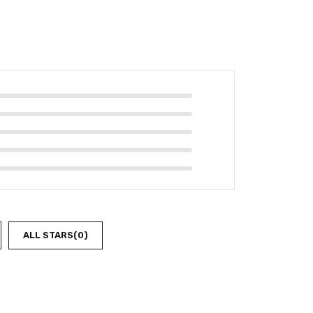
ALL STARS(
0
)