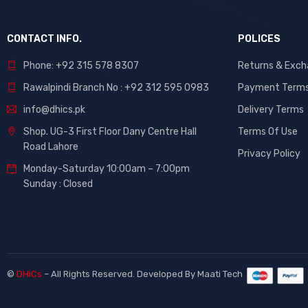
CONTACT INFO.
POLICES
Phone: +92 315 578 8307
Returns & Exc
Rawalpindi Branch No : +92 312 595 0983
Payment Term
info@dhics.pk
Delivery Terms
Shop. UG-3 First Floor Dany Centre Hall
Terms Of Use
Road Lahore
Privacy Policy
Monday-Saturday 10:00am – 7:00pm
Sunday : Closed
©
DHiCs
– All Rights Reserved. Developed By
Maati Tech