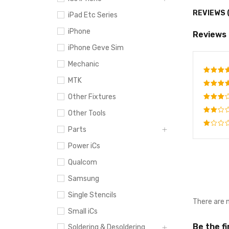
REVIEWS 
iPad Etc Series
iPhone
Reviews
iPhone Geve Sim
Mechanic
MTK
Rate
out o
Other Fixtures
Rated
4
out
Rated
Other Tools
of 5
3
out
Rated
of 5
Parts
2
Rated
out
Power iCs
1
of
out
5
Qualcom
of
5
Samsung
Single Stencils
There are 
Small iCs
Be the f
Soldering & Desoldering