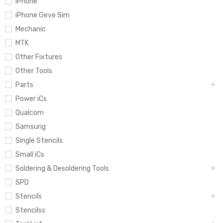
iPhone
iPhone Geve Sim
Mechanic
MTK
Other Fixtures
Other Tools
Parts
Power iCs
Qualcom
Samsung
Single Stencils
Small iCs
Soldering & Desoldering Tools
SPD
Stencils
Stencilss