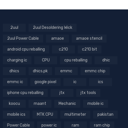
2uul
2uul Desoldering Wick
2uul Power Cable
amaoe
amaoe stencil
android cpu reballing
c210
c210 bit
charging ic
CPU
cpu reballing
dhic
dhics
dhics.pk
emmc
emmc chip
emmc ic
google pixel
ic
ics
iphone cpu reballing
jtx
jtx tools
koocu
maant
Mechanic
mobile ic
mobile ics
MTK CPU
multimeter
pakistan
Power Cable
power ic
ram
ram chip