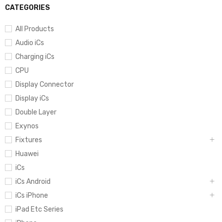
CATEGORIES
All Products
Audio iCs
Charging iCs
CPU
Display Connector
Display iCs
Double Layer
Exynos
Fixtures
Huawei
iCs
iCs Android
iCs iPhone
iPad Etc Series