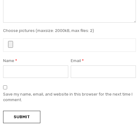
Choose pictures (maxsize: 2000kB, max files: 2)
Name
*
Email
*
Save my name, email, and website in this browser for the next time I
comment.