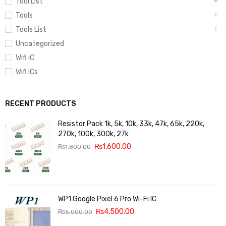
Tool List
Tools
Tools List
Uncategorized
Wifi iC
Wifi iCs
RECENT PRODUCTS
Resistor Pack 1k, 5k, 10k, 33k, 47k, 65k, 220k,
270k, 100k, 300k, 27k
₨
1,600.00
₨
1,800.00
WP1 Google Pixel 6 Pro Wi-Fi IC
₨
4,500.00
₨
5,000.00