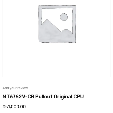
Add your review
MT6762V-CB Pullout Original CPU
₨
1,000.00