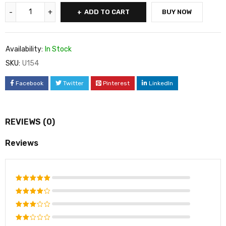
ADD TO CART
BUY NOW
Availability:
In Stock
SKU:
U154
Facebook
Twitter
Pinterest
LinkedIn
REVIEWS (0)
Reviews
Rated
5
out of 5
Rated
4
out
Rated
of 5