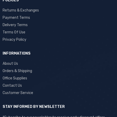
POLICES
Returns & Exchanges
Payment Terms
Delivery Terms
Terms Of Use
Privacy Policy
INFORMATIONS
About Us
Orders & Shipping
Office Supplies
Contact Us
Customer Service
STAY INFORMED BY NEWSLETTER