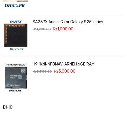
SA257X Audio IC for Galaxy S25 series
₨
1,000.00
₨
1,200.00
H9HKNNNFBMAV-ARNEH 6GB RAM
₨
3,000.00
₨
3,500.00
DHIC