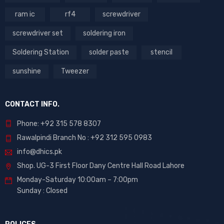
ram ic
rf4
screwdriver
screwdriver set
soldering iron
Soldering Station
solder paste
stencil
sunshine
Tweezer
CONTACT INFO.
Phone: +92 315 578 8307
Rawalpindi Branch No : +92 312 595 0983
info@dhics.pk
Shop. UG-3 First Floor Dany Centre Hall Road Lahore
Monday-Saturday 10:00am – 7:00pm
Sunday : Closed