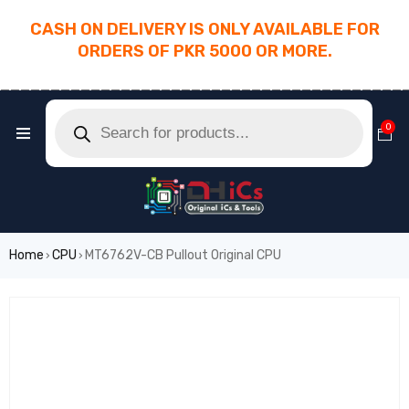
CASH ON DELIVERY IS ONLY AVAILABLE FOR
ORDERS OF PKR 5000 OR MORE.
________________________________________
0
Home
CPU
MT6762V-CB Pullout Original CPU
›
›