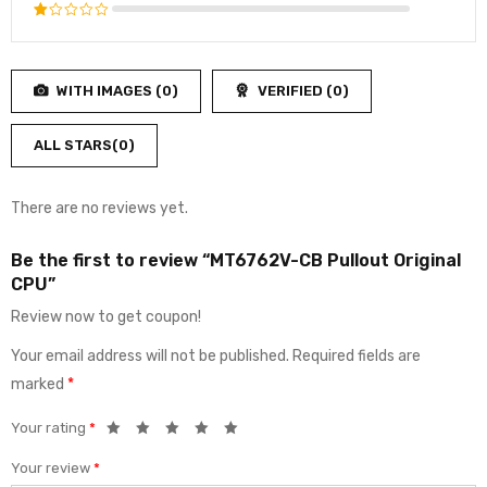
3
out
Rated
of 5
2
Rated
out
1
of
out
5
WITH IMAGES (
0
)
VERIFIED (
0
)
of
5
ALL STARS(
0
)
There are no reviews yet.
Be the first to review “MT6762V-CB Pullout Original
CPU”
Review now to get coupon!
Your email address will not be published.
Required fields are
marked
*
Your rating
*
Your review
*