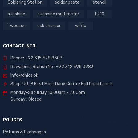
Soldering Station
solder paste
stencil
sunshine
sunshine multimeter
T210
Tweezer
usb charger
wifi ic
CONTACT INFO.
Phone: +92 315 578 8307
Rawalpindi Branch No : +92 312 595 0983
info@dhics.pk
Shop. UG-3 First Floor Dany Centre Hall Road Lahore
Monday-Saturday 10:00am – 7:00pm
Sunday : Closed
POLICES
Returns & Exchanges