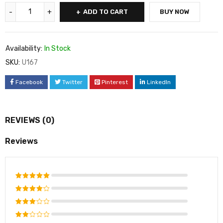
ADD TO CART
BUY NOW
Availability:
In Stock
SKU:
U167
Facebook
Twitter
Pinterest
LinkedIn
REVIEWS (0)
Reviews
Rated
5
out of 5
Rated
4
out
Rated
of 5