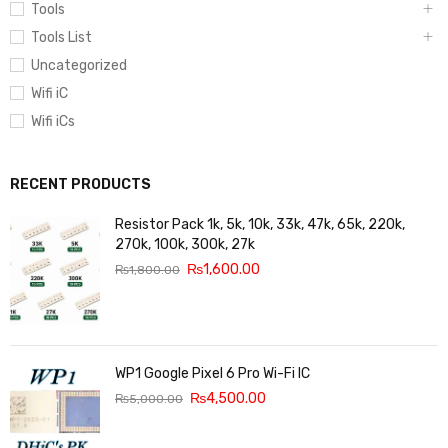
Tools
Tools List
Uncategorized
Wifi iC
Wifi iCs
RECENT PRODUCTS
Resistor Pack 1k, 5k, 10k, 33k, 47k, 65k, 220k,
270k, 100k, 300k, 27k
₨
1,600.00
₨
1,800.00
WP1 Google Pixel 6 Pro Wi-Fi IC
₨
4,500.00
₨
5,000.00