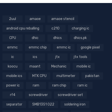
2uul
amaoe
amaoe stencil
android cpu reballing
c210
charging ic
CPU
dhic
dhics
dhics.pk
emmc
emmc chip
emmc ic
google pixel
ic
ics
jtx
jtx tools
koocu
maant
Mechanic
mobile ic
mobile ics
MTK CPU
multimeter
pakistan
power ic
ram
ram chip
ram ic
rf4
screwdriver
screwdriver set
separator
SMB1351 022
soldering iron