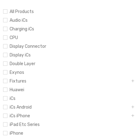
All Products
Audio iCs
Charging iCs
CPU
Display Connector
Display iCs
Double Layer
Exynos
Fixtures
Huawei
iCs
iCs Android
iCs iPhone
iPad Etc Series
iPhone