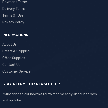
Payment Terms
Delivery Terms
Terms Of Use
Privacy Policy
INFORMATIONS
About Us
Orders & Shipping
Office Supplies
Contact Us
Customer Service
STAY INFORMED BY NEWSLETTER
*Subscribe to our newsletter to receive early discount offers
and updates.