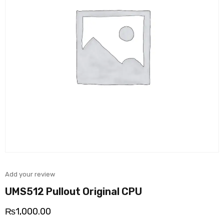
Add your review
UMS512 Pullout Original CPU
₨
1,000.00