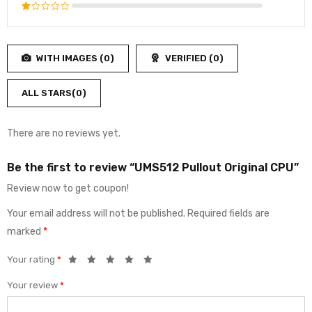
3
out
Rated
of 5
2
Rated
out
1
of
out
5
WITH IMAGES (
0
)
VERIFIED (
0
)
of
5
ALL STARS(
0
)
There are no reviews yet.
Be the first to review “UMS512 Pullout Original CPU”
Review now to get coupon!
Your email address will not be published.
Required fields are
marked
*
Your rating
*
Your review
*