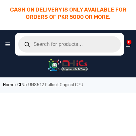
CASH ON DELIVERY IS ONLY AVAILABLE FOR
ORDERS OF PKR 5000 OR MORE.
________________________________________
0
Home
CPU
UMS512 Pullout Original CPU
›
›