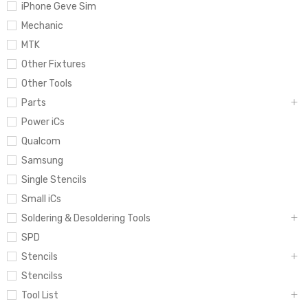
iPhone Geve Sim
Mechanic
MTK
Other Fixtures
Other Tools
Parts
Power iCs
Qualcom
Samsung
Single Stencils
Small iCs
Soldering & Desoldering Tools
SPD
Stencils
Stencilss
Tool List