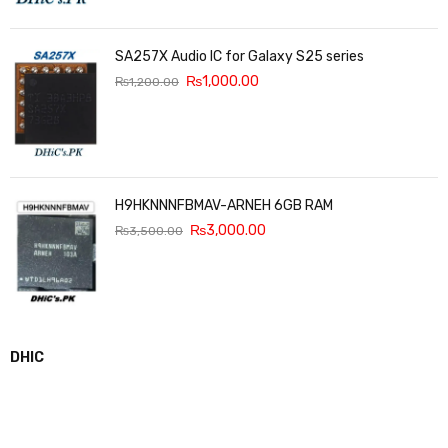
SA257X Audio IC for Galaxy S25 series
₨
1,000.00
₨
1,200.00
H9HKNNNFBMAV-ARNEH 6GB RAM
₨
3,000.00
₨
3,500.00
DHIC