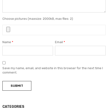
Choose pictures (maxsize: 2000kB, max files: 2)
Name
*
Email
*
Save my name, email, and website in this browser for the next time I
comment.
CATEGORIES