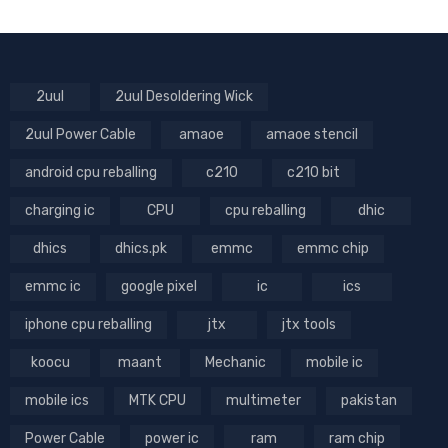
2uul
2uul Desoldering Wick
2uul Power Cable
amaoe
amaoe stencil
android cpu reballing
c210
c210 bit
charging ic
CPU
cpu reballing
dhic
dhics
dhics.pk
emmc
emmc chip
emmc ic
google pixel
ic
ics
iphone cpu reballing
jtx
jtx tools
koocu
maant
Mechanic
mobile ic
mobile ics
MTK CPU
multimeter
pakistan
Power Cable
power ic
ram
ram chip