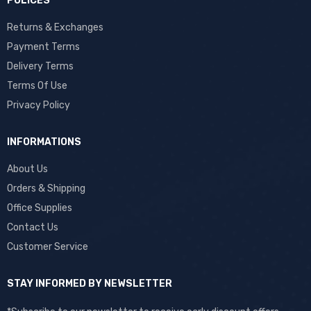
POLICES
Returns & Exchanges
Payment Terms
Delivery Terms
Terms Of Use
Privacy Policy
INFORMATIONS
About Us
Orders & Shipping
Office Supplies
Contact Us
Customer Service
STAY INFORMED BY NEWSLETTER