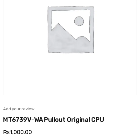
Add your review
MT6739V-WA Pullout Original CPU
₨
1,000.00