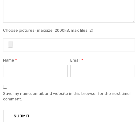
Choose pictures (maxsize: 2000kB, max files: 2)
Name
*
Email
*
Save my name, email, and website in this browser for the next time I
comment.