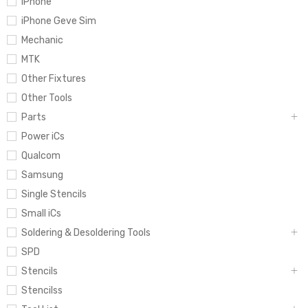
iPhone
iPhone Geve Sim
Mechanic
MTK
Other Fixtures
Other Tools
Parts
Power iCs
Qualcom
Samsung
Single Stencils
Small iCs
Soldering & Desoldering Tools
SPD
Stencils
Stencilss