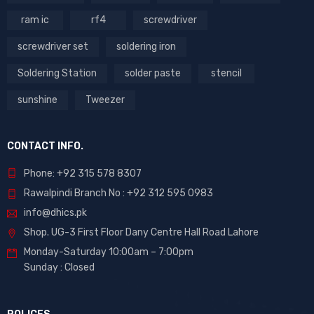
ram ic
rf4
screwdriver
screwdriver set
soldering iron
Soldering Station
solder paste
stencil
sunshine
Tweezer
CONTACT INFO.
Phone: +92 315 578 8307
Rawalpindi Branch No : +92 312 595 0983
info@dhics.pk
Shop. UG-3 First Floor Dany Centre Hall Road Lahore
Monday-Saturday 10:00am – 7:00pm
Sunday : Closed