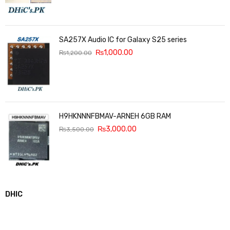
SA257X Audio IC for Galaxy S25 series
₨
1,000.00
₨
1,200.00
H9HKNNNFBMAV-ARNEH 6GB RAM
₨
3,000.00
₨
3,500.00
DHIC