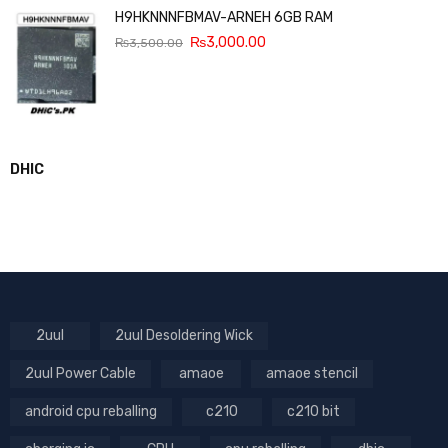
H9HKNNNFBMAV-ARNEH 6GB RAM
₨
3,000.00
₨
3,500.00
DHIC
2uul
2uul Desoldering Wick
2uul Power Cable
amaoe
amaoe stencil
android cpu reballing
c210
c210 bit