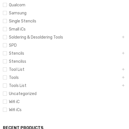
Qualcom
Samsung
Single Stencils
Small iCs
Soldering & Desoldering Tools
SPD
Stencils
Stencilss
Tool List
Tools
Tools List
Uncategorized
Wifi iC
Wifi iCs
RECENT PRODUCTS