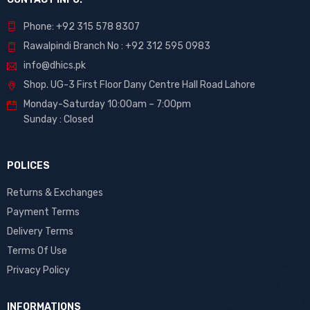
Phone: +92 315 578 8307
Rawalpindi Branch No : +92 312 595 0983
info@dhics.pk
Shop. UG-3 First Floor Dany Centre Hall Road Lahore
Monday-Saturday 10:00am – 7:00pm
Sunday : Closed
POLICES
Returns & Exchanges
Payment Terms
Delivery Terms
Terms Of Use
Privacy Policy
INFORMATIONS