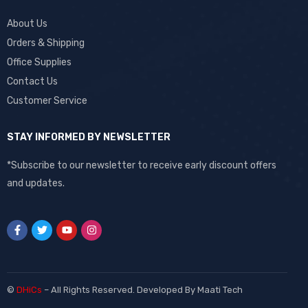
About Us
Orders & Shipping
Office Supplies
Contact Us
Customer Service
STAY INFORMED BY NEWSLETTER
*Subscribe to our newsletter to receive early discount offers
and updates.
©
DHiCs
– All Rights Reserved. Developed By
Maati Tech