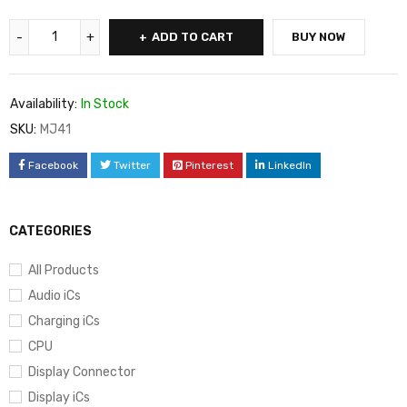
ADD TO CART
BUY NOW
Availability:
In Stock
SKU:
MJ41
Facebook
Twitter
Pinterest
LinkedIn
CATEGORIES
All Products
Audio iCs
Charging iCs
CPU
Display Connector
Display iCs