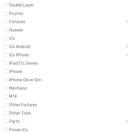
Double Layer
Exynos
Fixtures
Huawei
iCs
iCs Android
iCs iPhone
iPad Etc Series
iPhone
iPhone Geve Sim
Mechanic
MTK
Other Fixtures
Other Tools
Parts
Power iCs