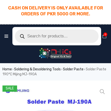
CASH ON DELIVERY IS ONLY AVAILABLE FOR
ORDERS OF PKR 5000 OR MORE.
________________________________________
0
Home
Soldering & Desoldering Tools
Solder Paste
Solder Paste
›
›
›
190*C Mijing MJ-190A
SALE