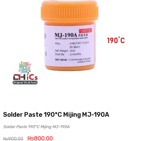
Solder Paste 190*C Mijing MJ-190A
Solder Paste 190*C Mijing MJ-190A
₨
800.00
₨
900.00