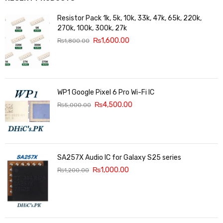
Resistor Pack 1k, 5k, 10k, 33k, 47k, 65k, 220k,
270k, 100k, 300k, 27k
₨
1,600.00
₨
1,800.00
WP1 Google Pixel 6 Pro Wi-Fi IC
₨
4,500.00
₨
5,000.00
SA257X Audio IC for Galaxy S25 series
₨
1,000.00
₨
1,200.00