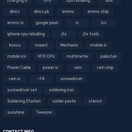
charging ic
CPU
cpu reballing
dhic
dhics
dhics.pk
emmc
emmc chip
emmc ic
google pixel
ic
ics
iphone cpu reballing
jtx
jtx tools
koocu
maant
Mechanic
mobile ic
mobile ics
MTK CPU
multimeter
pakistan
Power Cable
power ic
ram
ram chip
ram ic
rf4
screwdriver
screwdriver set
soldering iron
Soldering Station
solder paste
stencil
sunshine
Tweezer
CONTACT INFO.