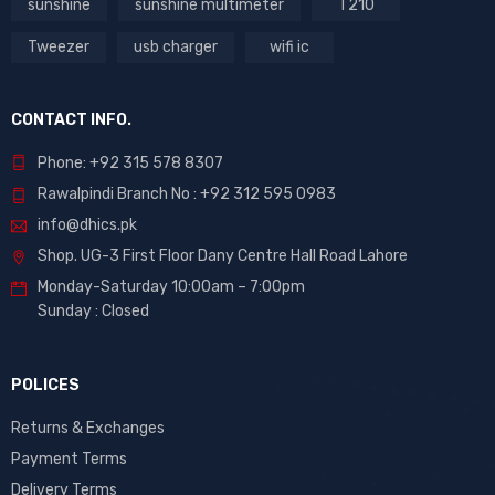
sunshine
sunshine multimeter
T210
Tweezer
usb charger
wifi ic
CONTACT INFO.
Phone: +92 315 578 8307
Rawalpindi Branch No : +92 312 595 0983
info@dhics.pk
Shop. UG-3 First Floor Dany Centre Hall Road Lahore
Monday-Saturday 10:00am – 7:00pm
Sunday : Closed
POLICES
Returns & Exchanges
Payment Terms
Delivery Terms