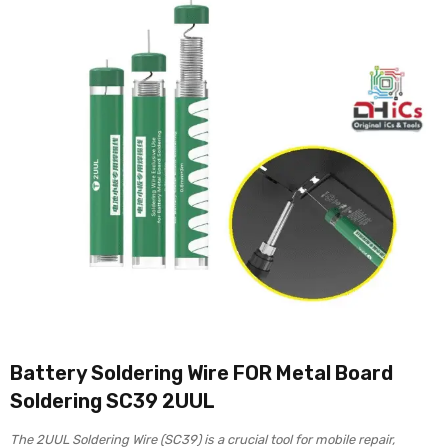
Battery Soldering Wire FOR Metal Board
Soldering SC39 2UUL
The 2UUL Soldering Wire (SC39) is a crucial tool for mobile repair,