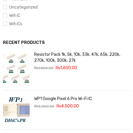
Uncategorized
Wifi iC
Wifi iCs
RECENT PRODUCTS
Resistor Pack 1k, 5k, 10k, 33k, 47k, 65k, 220k,
270k, 100k, 300k, 27k
₨
1,600.00
₨
1,800.00
WP1 Google Pixel 6 Pro Wi-Fi IC
₨
4,500.00
₨
5,000.00