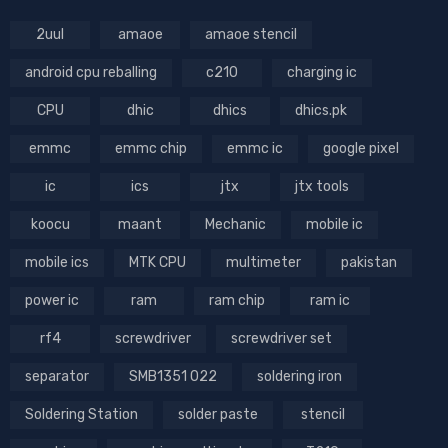
2uul
amaoe
amaoe stencil
android cpu reballing
c210
charging ic
CPU
dhic
dhics
dhics.pk
emmc
emmc chip
emmc ic
google pixel
ic
ics
jtx
jtx tools
koocu
maant
Mechanic
mobile ic
mobile ics
MTK CPU
multimeter
pakistan
power ic
ram
ram chip
ram ic
rf4
screwdriver
screwdriver set
separator
SMB1351 022
soldering iron
Soldering Station
solder paste
stencil