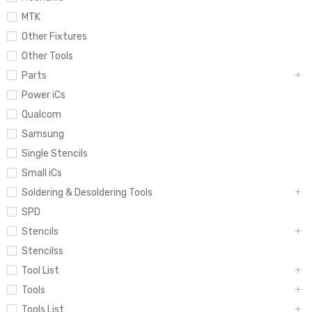
MTK
Other Fixtures
Other Tools
Parts
Power iCs
Qualcom
Samsung
Single Stencils
Small iCs
Soldering & Desoldering Tools
SPD
Stencils
Stencilss
Tool List
Tools
Tools List