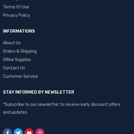
Terms Of Use
Privacy Policy
INFORMATIONS
About Us
Orders & Shipping
Office Supplies
Contact Us
Customer Service
STAY INFORMED BY NEWSLETTER
*Subscribe to our newsletter to receive early discount offers
and updates.