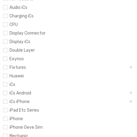
Audio iCs
Charging iCs
CPU
Display Connector
Display iCs
Double Layer
Exynos
Fixtures
Huawei
iCs
iCs Android
iCs iPhone
iPad Etc Series
iPhone
iPhone Geve Sim
Mechanic