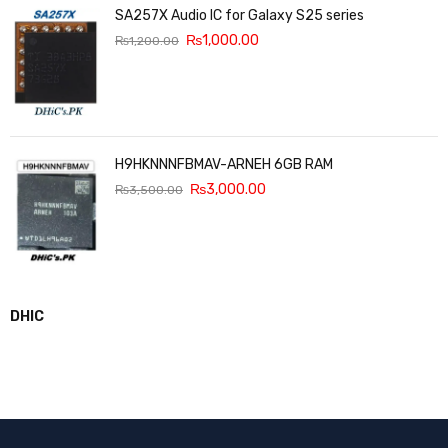
SA257X Audio IC for Galaxy S25 series
₨
1,000.00
₨
1,200.00
H9HKNNNFBMAV-ARNEH 6GB RAM
₨
3,000.00
₨
3,500.00
DHIC