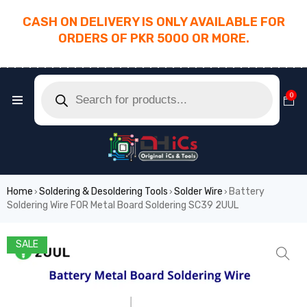
CASH ON DELIVERY IS ONLY AVAILABLE FOR
ORDERS OF PKR 5000 OR MORE.
________________________________________
0
Home
Soldering & Desoldering Tools
Solder Wire
Battery
›
›
›
Soldering Wire FOR Metal Board Soldering SC39 2UUL
SALE