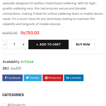
specially designed for battery metal board soldering. With its high-
quality soldering wire, this tool ensures secure and durable
connections, making it ideal for critical soldering tasks in mobile device
repair. It’s a must-have for any technician looking to maintain the
reliability and longevity of mobile devices.
₨
750.00
₨
950.00
ADD TO CART
BUY NOW
Availability:
In Stock
SKU:
2uul09
Facebook
Twitter
Pinterest
LinkedIn
CATEGORIES
All Products